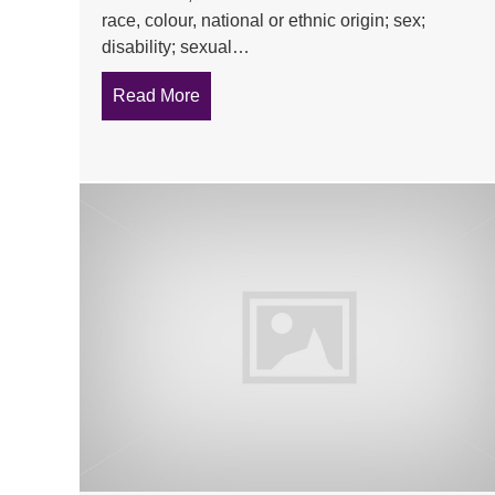
race, colour, national or ethnic origin; sex;
disability; sexual…
Read More
about What is unlawful harassment?