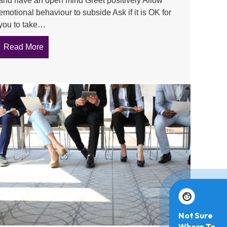
and have an open mind Greet positively Allow
emotional behaviour to subside Ask if it is OK for
you to take…
Read More
about Conducting a one on one meeting as a Contac
perienced by a Contact Officer