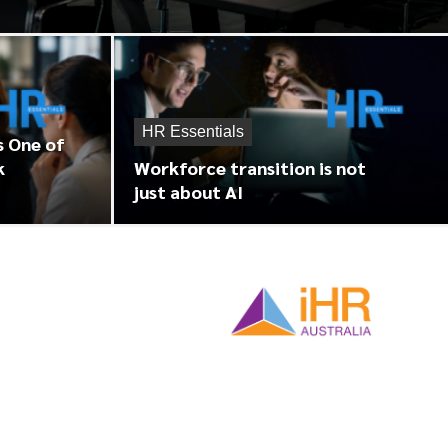
HR Essentials
s One of
k
Workforce transition is not
just about AI