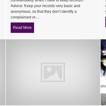
confidentiality when I have to keep records?
Advice: Keep your records very basic and
anonymous, so that they don’t identify a
complainant or…
Read More
about Tips to deal with common problems ex