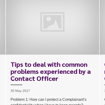
Tips to deal with common
problems experienced by a
Contact Officer
30 May 2017
Problem 1: How can I protect a Complainant’s