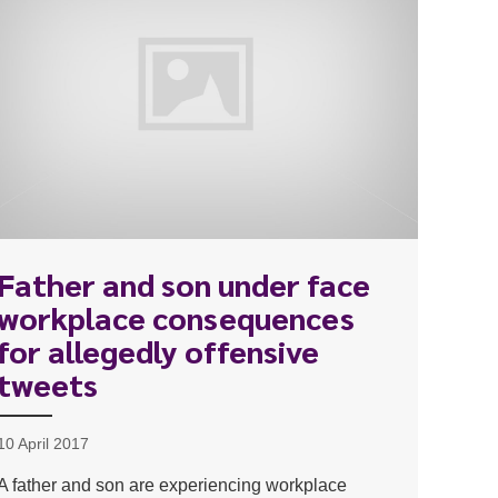
Father and son under face
workplace consequences
for allegedly offensive
tweets
10 April 2017
A father and son are experiencing workplace