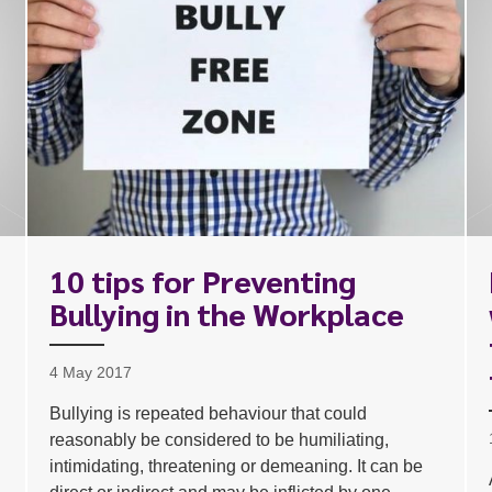
10 tips for Preventing
Bullying in the Workplace
1
4 May 2017
Bullying is repeated behaviour that could
reasonably be considered to be humiliating,
intimidating, threatening or demeaning. It can be