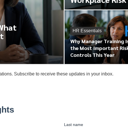
 What
HR Essentials
t
Why Manager Training I
the Most Important Ris
Controls This Year
tions. Subscribe to receive these updates in your inbox.