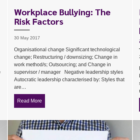
Workplace Bullying: The
Risk Factors
30 May 2017
Organisational change Significant technological
change; Restructuring / downsizing; Change in
work method/s; Outsourcing; and Change in
e
supervisor / manager Negative leadership styles
Autocratic leadership characterised by: Styles that
are…
tor
Read More
about Workplace Bullying: The Risk Factors