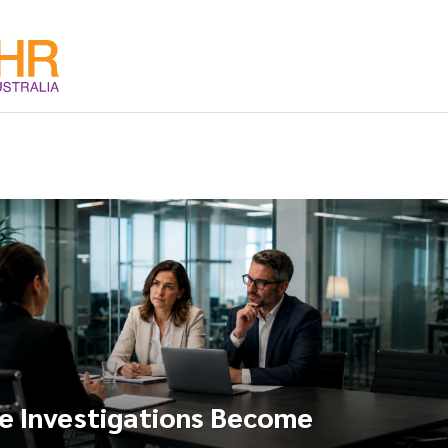
 Investigations Become