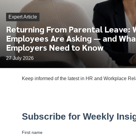
Expert Article
Returning From Parental Leave:
Employees Are Asking — and Wha
Employers Need to Know
27 July 2026
Keep informed of the latest in HR and Workplace Rela