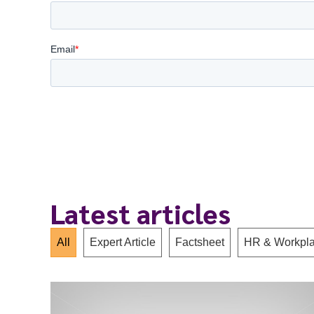
Latest articles
All
Expert Article
Factsheet
HR & Workpla