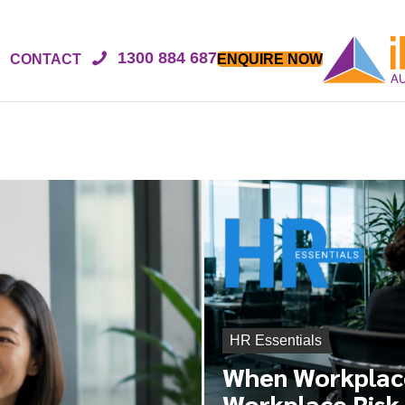
1300 884 687
CONTACT
ENQUIRE NOW
HR Essentials
When Workplace
Workplace Risk