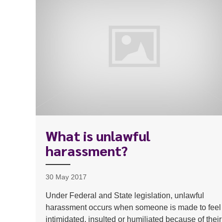
What is unlawful
harassment?
30 May 2017
Under Federal and State legislation, unlawful
harassment occurs when someone is made to feel
intimidated, insulted or humiliated because of their