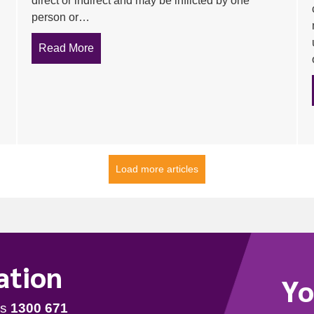
direct or indirect and may be inflicted by one
person or…
Read More
about 10 tips for Preventing Bullying in the
d mitigating risk are key selling points in pitching a training se
Load more articles
ation
Yo