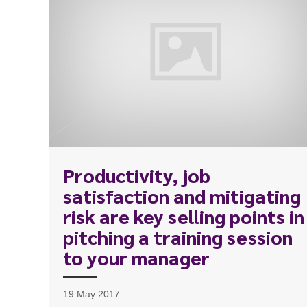
Productivity, job
satisfaction and mitigating
To start, fill out the form or contact us
1300 67
risk are key selling points in
340
pitching a training session
to your manager
19 May 2017