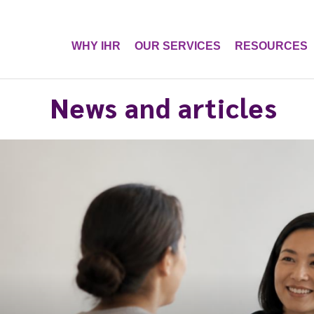
WHY IHR
OUR SERVICES
RESOURCES
News and articles