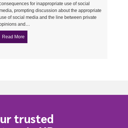
consequences for inappropriate use of social
media, prompting discussion about the appropriate
use of social media and the line between private
 Workplace
opinions and…
Read More
about Father and son under face workplace consequ
ssion to your manager
ur trusted