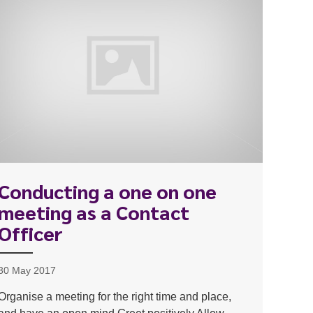
Conducting a one on one
meeting as a Contact
Officer
30 May 2017
Organise a meeting for the right time and place,