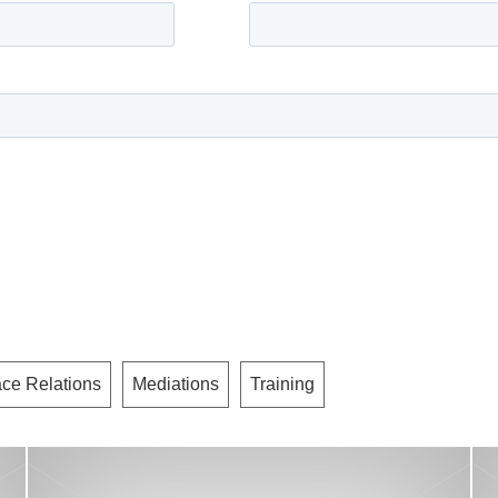
ce Relations
Mediations
Training