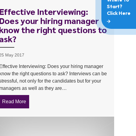
Effective Interviewing:
Does your hiring manager
know the right questions to
ask?
25 May 2017
Effective Interviewing: Does your hiring manager
know the right questions to ask? Interviews can be
stressful, not only for the candidates but for your
managers as well as they are…
Read More
about Effective Interviewing: Does your hiring man