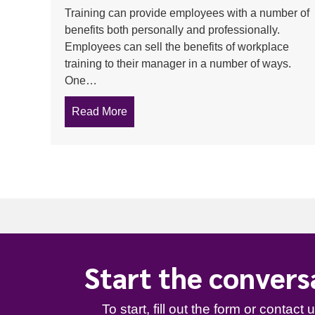
Training can provide employees with a number of
benefits both personally and professionally.
Employees can sell the benefits of workplace
training to their manager in a number of ways.
One…
Read More
about Productivity, job satisfaction an
Start the convers