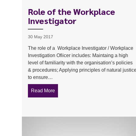
Role of the Workplace
Investigator
30 May 2017
The role of a Workplace Investigator / Workplace
Investigation Ofiicer includes: Maintaing a high
level of familiarity with the organisation’s policies
& procedures; Applying principles of natural justic
to ensure…
Read More
about Role of the Workplace Investiga