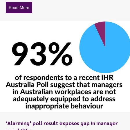
Read More
about To talk or not to talk?
‘Alarming’ poll result exposes gap in manager