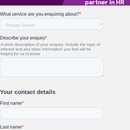
partner in HR