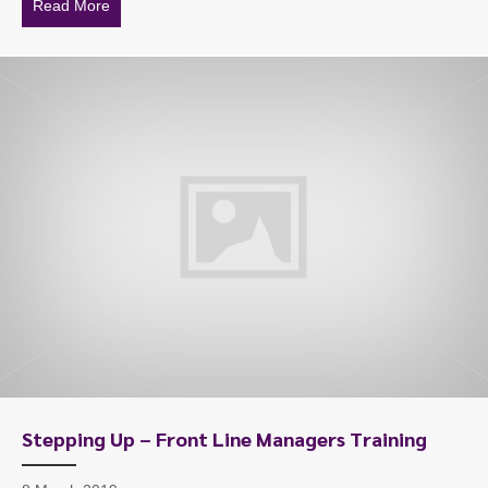
Read More
about Workplace Mediation Skills Training
Stepping Up – Front Line Managers Training