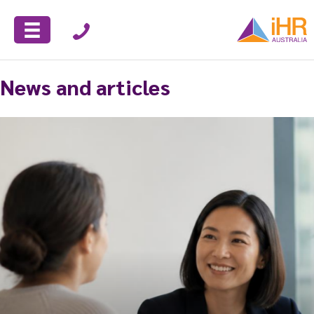
News and articles