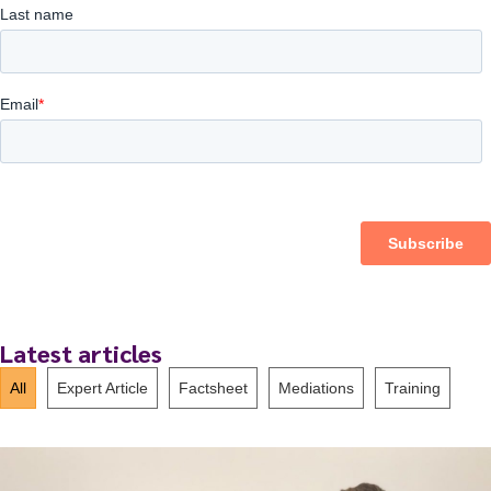
Latest articles
All
Expert Article
Factsheet
Mediations
Training