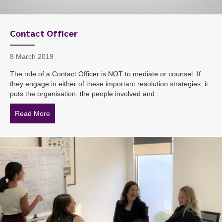
Contact Officer
8 March 2019
The role of a Contact Officer is NOT to mediate or counsel. If
they engage in either of these important resolution strategies, it
puts the organisation, the people involved and…
Read More
about Contact Officer