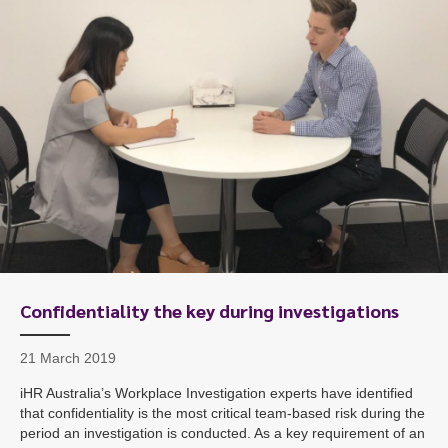
Confidentiality the key during investigations
21 March 2019
iHR Australia’s Workplace Investigation experts have identified
that confidentiality is the most critical team-based risk during the
period an investigation is conducted. As a key requirement of an