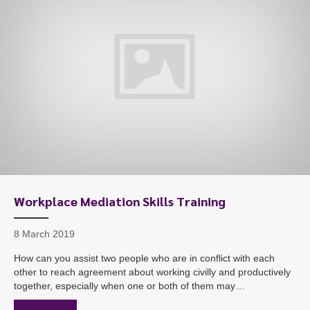
Workplace Mediation Skills Training
8 March 2019
How can you assist two people who are in conflict with each
other to reach agreement about working civilly and productively
together, especially when one or both of them may…