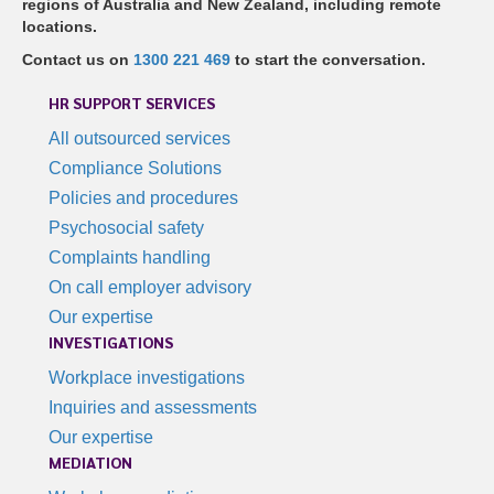
regions of Australia and New Zealand, including remote
locations.
Contact us on
1300 221 469
to start the conversation.
HR SUPPORT SERVICES
All outsourced services
Compliance Solutions
Policies and procedures
Psychosocial safety
Complaints handling
On call employer advisory
Our expertise
INVESTIGATIONS
Workplace investigations
Inquiries and assessments
Our expertise
MEDIATION