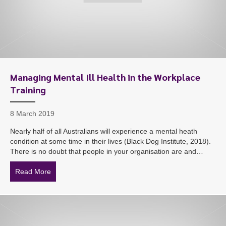
Managing Mental Ill Health in the Workplace
Training
8 March 2019
Nearly half of all Australians will experience a mental heath
condition at some time in their lives (Black Dog Institute, 2018).
There is no doubt that people in your organisation are and…
Read More
about Managing Mental Ill Health in the Workplace Tra