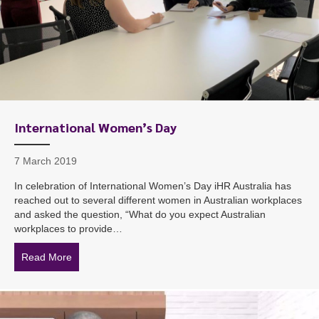
International Women’s Day
7 March 2019
In celebration of International Women’s Day iHR Australia has
reached out to several different women in Australian workplaces
and asked the question, “What do you expect Australian
workplaces to provide…
Read More
about International Women’s Day