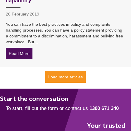
capability
20 February 2019
You can have the best practices in policy and complaints
handling processes. You can have a policy statement providing
a commitment to a discrimination, harassment and bullying free
workplace. But…
Read More
about ‘Alarming’ poll result exposes gap in manager cap
Load more articles
Start the conversation
Your trusted