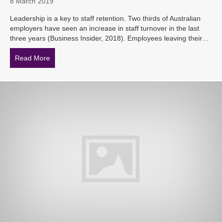
8 March 2019
Leadership is a key to staff retention. Two thirds of Australian
employers have seen an increase in staff turnover in the last
three years (Business Insider, 2018). Employees leaving their…
Read More
about Stepping Up – Front Line Managers Training