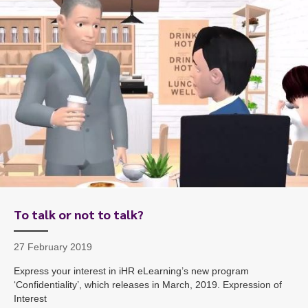
To start, fill out the form or contact us
1300 671 340
To talk or not to talk?
27 February 2019
Express your interest in iHR eLearning’s new program
‘Confidentiality’, which releases in March, 2019. Expression of
Interest