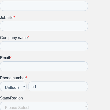
Stay up to date on all things
HR and Workplace
Relations.
Subscribe to our newsletter.