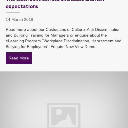
expectations
14 March 2019
Read more about our Custodians of Culture: Anti-Discrimination
and Bullying Training for Managers or enquire about the
eLearning Program “Workplace Discrimination, Harassment and
Bullying for Employees”. Enquire Now View Demo
Read More
about The clash between old attitudes and new expect