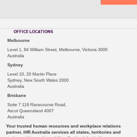
OFFICE LOCATIONS
Melbourne
Level 1, 84 William Street, Melbourne, Victoria 3000
Australia
Sydney
Level 10, 20 Martin Place
Sydney, New South Wales 2000
Australia
Brisbane
Suite 7 118 Racecourse Road,
Ascot Queensland 4007
Australia
Your trusted human resources and workplace relations
partner. iHR Australia services all states, territories and