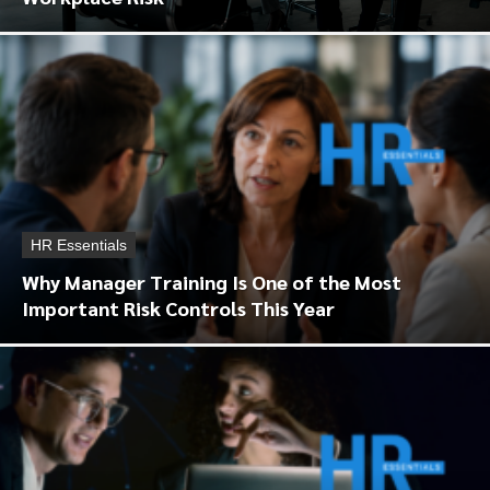
HR Essentials
Why Manager Training Is One of the Most
Important Risk Controls This Year