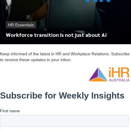
HR Essentials
Workforce transition is not just about AI
Keep informed of the latest in HR and Workplace Relations. Subscribe
to receive these updates in your inbox.