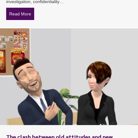
investigation, confidentiality…
Read More
about Confidentiality the key during investigations
The clash between old attitudes and new