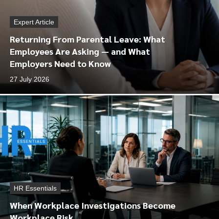
Expert Article
Returning From Parental Leave: What
Employees Are Asking — and What
Employers Need to Know
27 July 2026
HR Essentials
When Workplace Investigations Become
Workplace Risk