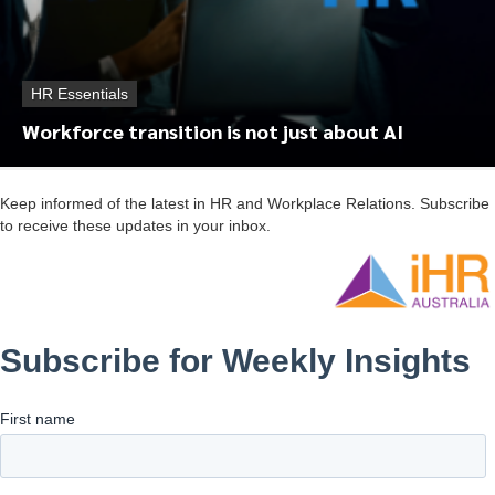
HR Essentials
Workforce transition is not just about AI
Keep informed of the latest in HR and Workplace Relations. Subscribe
to receive these updates in your inbox.