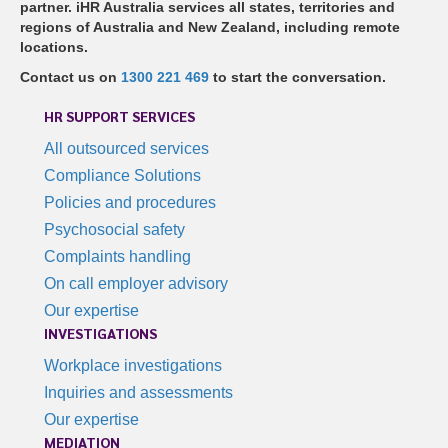
partner. iHR Australia services all states, territories and
regions of Australia and New Zealand, including remote
locations.
Contact us on
1300 221 469
to start the conversation.
HR SUPPORT SERVICES
All outsourced services
Compliance Solutions
Policies and procedures
Psychosocial safety
Complaints handling
On call employer advisory
Our expertise
INVESTIGATIONS
Workplace investigations
Inquiries and assessments
Our expertise
MEDIATION