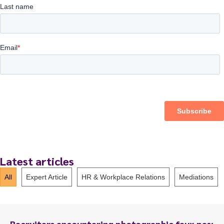
Latest articles
All
Expert Article
HR & Workplace Relations
Mediations
Recruiters encountering photographic faux pas: