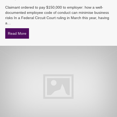
Claimant ordered to pay $150,000 to employer: how a well-
documented employee code of conduct can minimise business
risks In a Federal Circuit Court ruling in March this year, having
a…
Read More
about Claimant ordered to pay $150,000 to employer: