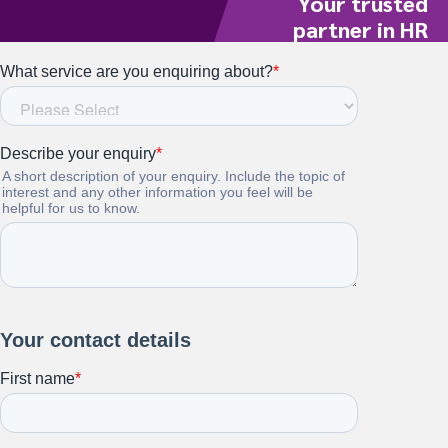
Your trusted
partner in HR