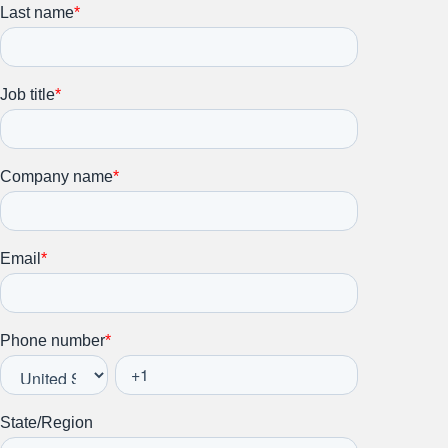
Stay up to date on all things
HR and Workplace
Relations.
Subscribe to our newsletter.