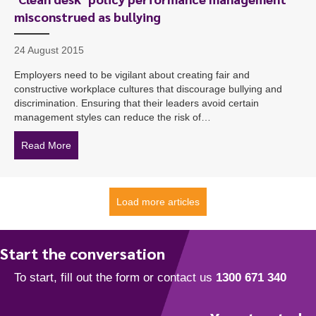
misconstrued as bullying
24 August 2015
Employers need to be vigilant about creating fair and
constructive workplace cultures that discourage bullying and
discrimination. Ensuring that their leaders avoid certain
management styles can reduce the risk of…
Read More
about ‘Clean desk’ policy performance management mi
Load more articles
Start the conversation