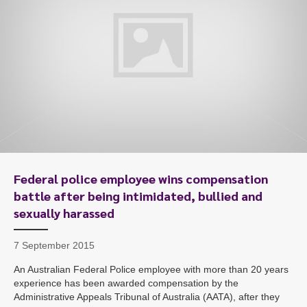
Federal police employee wins compensation
battle after being intimidated, bullied and
sexually harassed
7 September 2015
An Australian Federal Police employee with more than 20 years
experience has been awarded compensation by the
Administrative Appeals Tribunal of Australia (AATA), after they