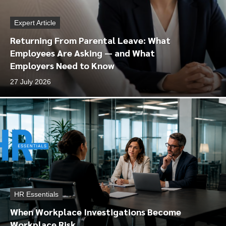
Expert Article
Returning From Parental Leave: What
Employees Are Asking — and What
Employers Need to Know
27 July 2026
HR Essentials
When Workplace Investigations Become
Workplace Risk