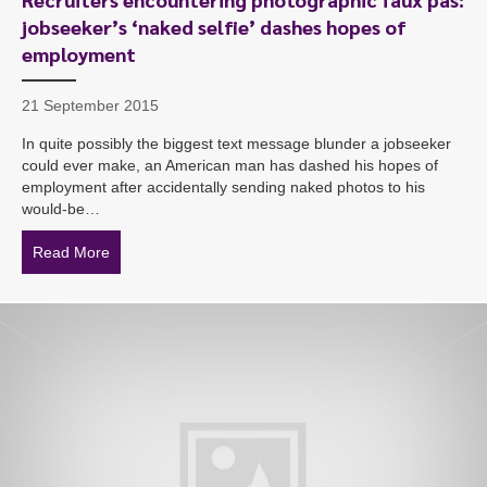
jobseeker’s ‘naked selfie’ dashes hopes of
employment
21 September 2015
In quite possibly the biggest text message blunder a jobseeker
could ever make, an American man has dashed his hopes of
employment after accidentally sending naked photos to his
would-be…
Read More
about Recruiters encountering photographic faux pas: 