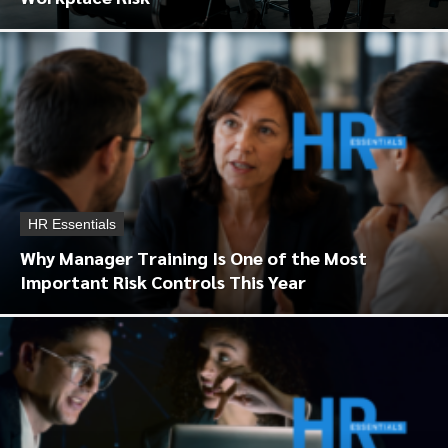
HR Essentials
Why Manager Training Is One of the Most
Important Risk Controls This Year