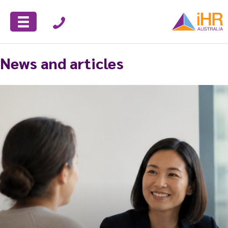
News and articles