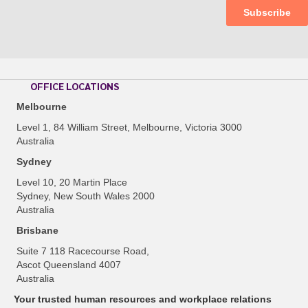
OFFICE LOCATIONS
Melbourne
Level 1, 84 William Street, Melbourne, Victoria 3000
Australia
Sydney
Level 10, 20 Martin Place
Sydney, New South Wales 2000
Australia
Brisbane
Suite 7 118 Racecourse Road,
Ascot Queensland 4007
Australia
Your trusted human resources and workplace relations