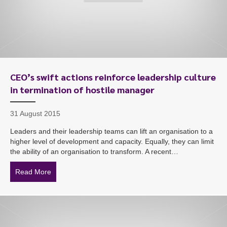
CEO’s swift actions reinforce leadership culture
in termination of hostile manager
31 August 2015
Leaders and their leadership teams can lift an organisation to a
higher level of development and capacity. Equally, they can limit
the ability of an organisation to transform. A recent…
Read More
about CEO’s swift actions reinforce leadership culture 