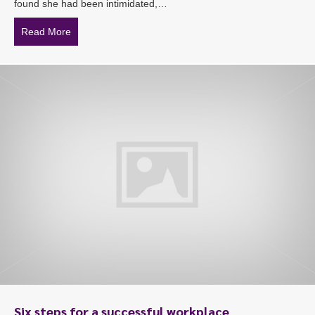
found she had been intimidated,…
Read More
about Federal police employee wins compensation battle
Six steps for a successful workplace