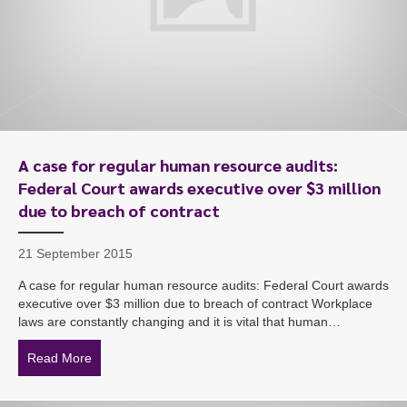
A case for regular human resource audits:
Federal Court awards executive over $3 million
due to breach of contract
21 September 2015
A case for regular human resource audits: Federal Court awards
executive over $3 million due to breach of contract Workplace
laws are constantly changing and it is vital that human…
Read More
about A case for regular human resource audits: Federa