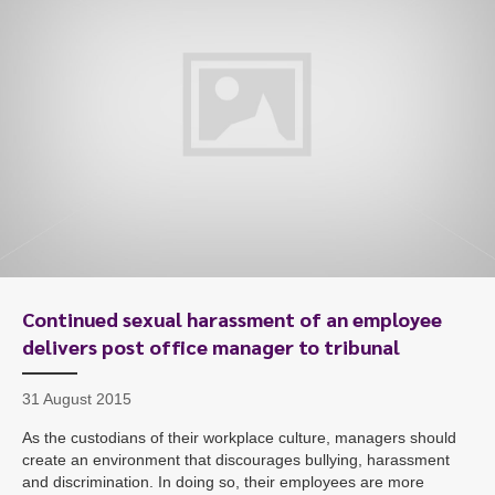
To start, fill out the form or contact us
1300 671 340
Continued sexual harassment of an employee
delivers post office manager to tribunal
31 August 2015
As the custodians of their workplace culture, managers should
create an environment that discourages bullying, harassment
and discrimination. In doing so, their employees are more