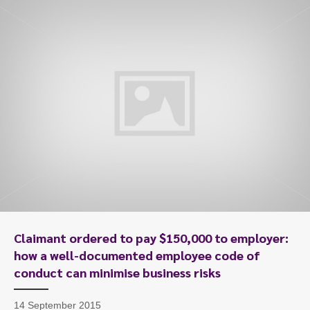
Claimant ordered to pay $150,000 to employer:
how a well-documented employee code of
conduct can minimise business risks
14 September 2015