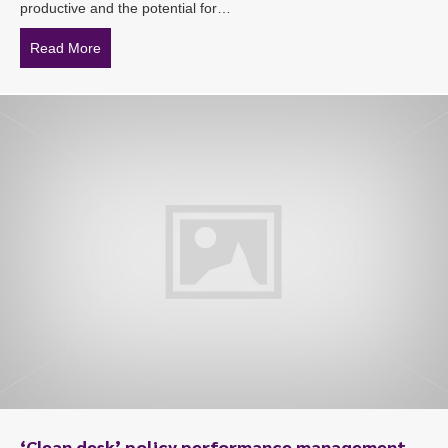
productive and the potential for…
Read More
about Continued sexual harassment of an employee deli
‘Clean desk’ policy performance management