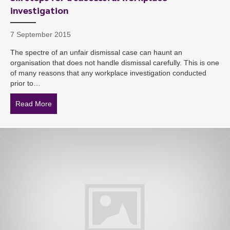
investigation
7 September 2015
The spectre of an unfair dismissal case can haunt an
organisation that does not handle dismissal carefully. This is one
of many reasons that any workplace investigation conducted
prior to…
Read More
about Six steps for a successful workplace investigatio