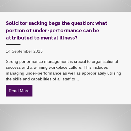
Solicitor sacking begs the question: what
portion of under-performance can be
attributed to mental illness?
14 September 2015
Strong performance management is crucial to organisational
success and a winning workplace culture. This includes
managing under-performance as well as appropriately utilising
the skills and capabilities of all staff to…
Read More
about Solicitor sacking begs the question: what portio