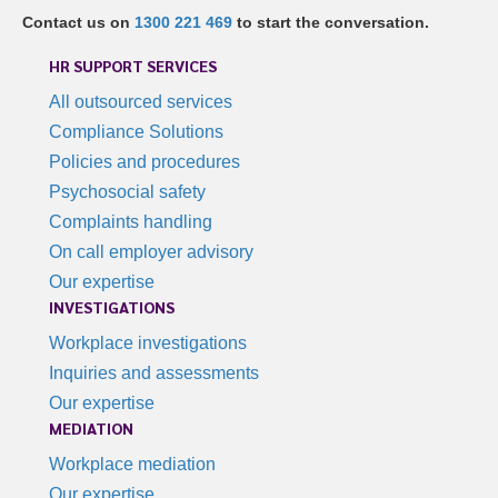
Contact us on
1300 221 469
to start the conversation.
HR SUPPORT SERVICES
All outsourced services
Compliance Solutions
Policies and procedures
Psychosocial safety
Complaints handling
On call employer advisory
Our expertise
INVESTIGATIONS
Workplace investigations
Inquiries and assessments
Our expertise
MEDIATION
Workplace mediation
Our expertise