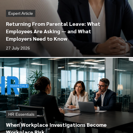
Expert Article
Returning From Parental Leave: What
Employees Are Asking — and What
Employers Need to Know
27 July 2026
HR Essentials
When Workplace Investigations Become
Workplace Risk