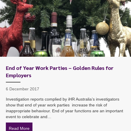
End of Year Work Parties – Golden Rules for
Employers
6 December 2017
Investigation reports complied by iHR Australia’s investigators
show that end of year work parties increase the risk of
inappropriate behaviour. End of year functions are an important
event to celebrate and…
Read More
about End of Year Work Parties – Golden Rules for Em