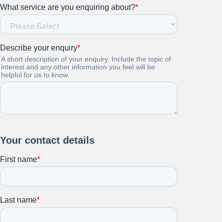
Stay up to date on all things
HR and Workplace
Relations.