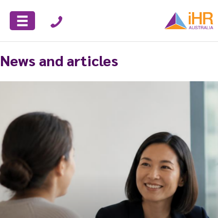
News and articles