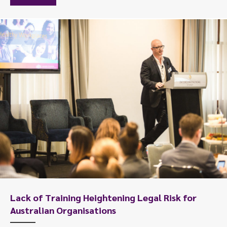
Lack of Training Heightening Legal Risk for
Australian Organisations