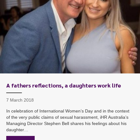
A fathers reflections, a daughters work life
7 March 2018
In celebration of International Women’s Day and in the context
of the very public claims of sexual harassment, iHR Australia’s
Managing Director Stephen Bell shares his feelings about his
daughter…