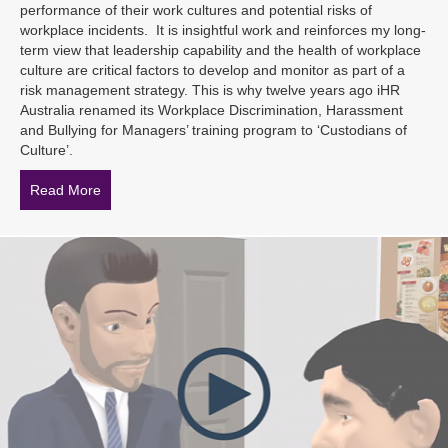
performance of their work cultures and potential risks of
workplace incidents. It is insightful work and reinforces my long-
term view that leadership capability and the health of workplace
culture are critical factors to develop and monitor as part of a
risk management strategy. This is why twelve years ago iHR
Australia renamed its Workplace Discrimination, Harassment
and Bullying for Managers’ training program to ‘Custodians of
Culture’.
Read More
about 6 Actions for Reducing the Potential for Bullyin