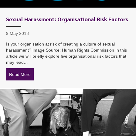
Sexual Harassment: Organisational Risk Factors
9 May 2018
Is your organisation at risk of creating a culture of sexual
harassment? Image Source: Human Rights Commission In this
article we will briefly explore five organisational risk factors that
may lead…
Read More
about Sexual Harassment: Organisational Risk Factors