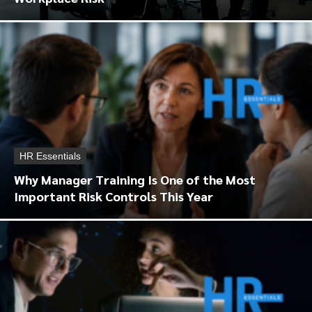
HR Essentials
Why Manager Training Is One of the Most
Important Risk Controls This Year