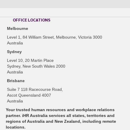
OFFICE LOCATIONS
Melbourne
Level 1, 84 William Street, Melbourne, Victoria 3000
Australia
Sydney
Level 10, 20 Martin Place
Sydney, New South Wales 2000
Australia
Brisbane
Suite 7 118 Racecourse Road,
Ascot Queensland 4007
Australia
Your trusted human resources and workplace relations
partner. iHR Australia services all states, territories and
regions of Australia and New Zealand, including remote
locations.