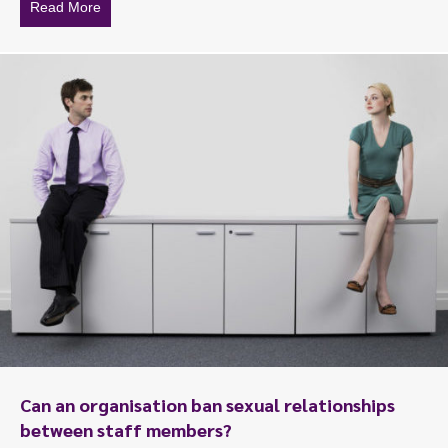
Read More
about A fathers reflections, a daughters work life
Can an organisation ban sexual relationships
between staff members?