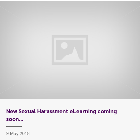
New Sexual Harassment eLearning coming
soon…
9 May 2018