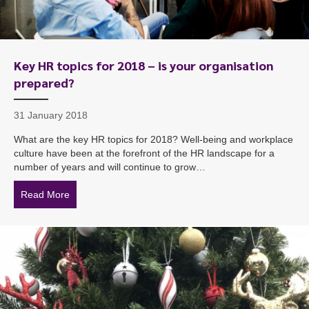
Key HR topics for 2018 – is your organisation
prepared?
31 January 2018
What are the key HR topics for 2018? Well-being and workplace
culture have been at the forefront of the HR landscape for a
number of years and will continue to grow…
Read More
about Key HR topics for 2018 – is your organisation p
To start, fill out the form or contact us
1300 671 340