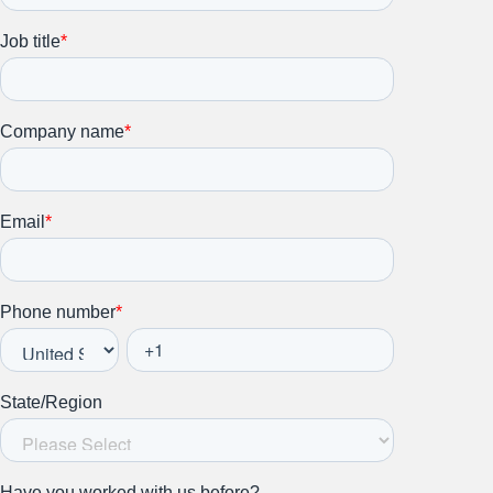
Subscribe to our newsletter.