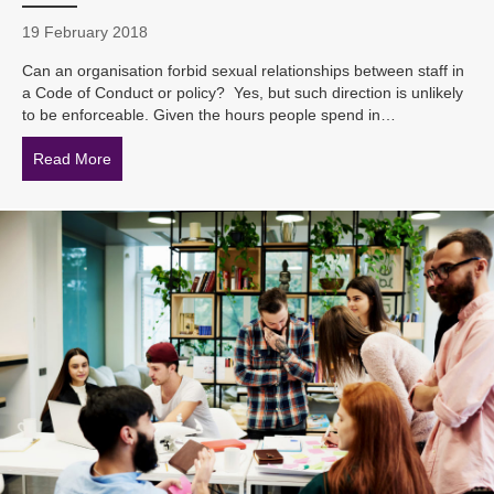
19 February 2018
Can an organisation forbid sexual relationships between staff in
a Code of Conduct or policy? Yes, but such direction is unlikely
to be enforceable. Given the hours people spend in…
Read More
about Can an organisation ban sexual relationships b