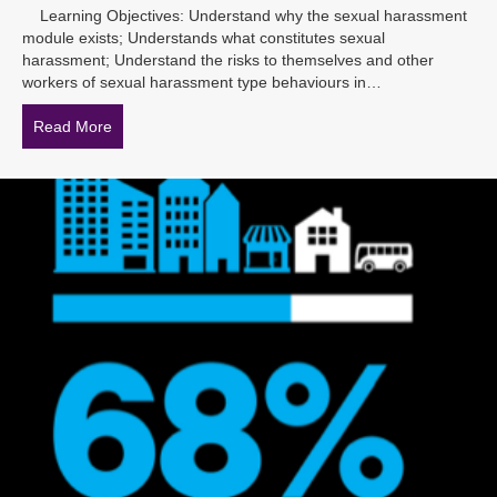
Learning Objectives: Understand why the sexual harassment
module exists; Understands what constitutes sexual
harassment; Understand the risks to themselves and other
workers of sexual harassment type behaviours in…
Read More
about New Sexual Harassment eLearning coming so