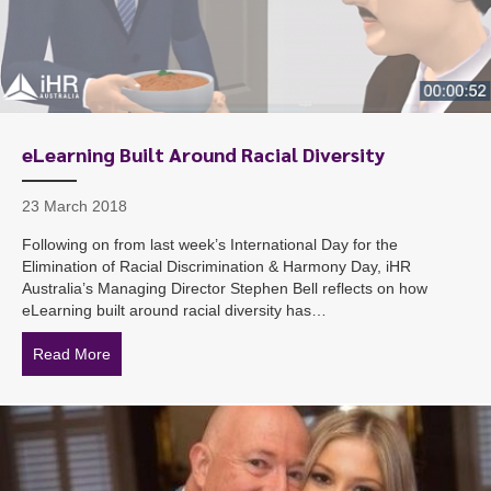
eLearning Built Around Racial Diversity
23 March 2018
Following on from last week’s International Day for the
Elimination of Racial Discrimination & Harmony Day, iHR
Australia’s Managing Director Stephen Bell reflects on how
eLearning built around racial diversity has…
Read More
about eLearning Built Around Racial Diversity