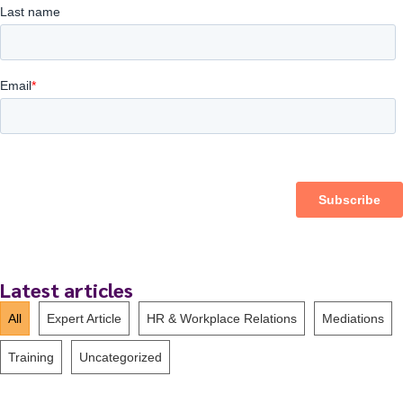
Latest articles
All
Expert Article
HR & Workplace Relations
Mediations
Training
Uncategorized