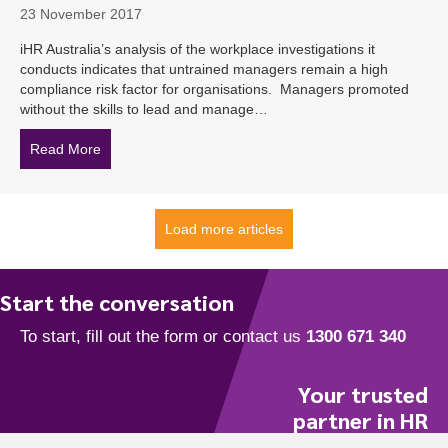
23 November 2017
iHR Australia’s analysis of the workplace investigations it
conducts indicates that untrained managers remain a high
compliance risk factor for organisations. Managers promoted
without the skills to lead and manage…
Read More
about Lack of Training Heightening Legal Risk for Aust
Load more articles
Start the conversation
Your trusted
partner in HR