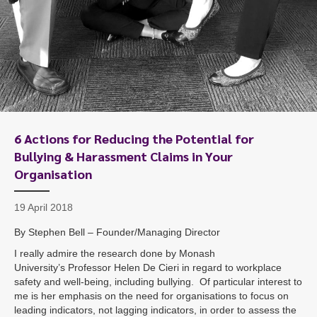
6 Actions for Reducing the Potential for
Bullying & Harassment Claims in Your
Organisation
19 April 2018
By Stephen Bell – Founder/Managing Director
I really admire the research done by Monash
University’s Professor Helen De Cieri in regard to workplace
safety and well-being, including bullying. Of particular interest to
me is her emphasis on the need for organisations to focus on
leading indicators, not lagging indicators, in order to assess the