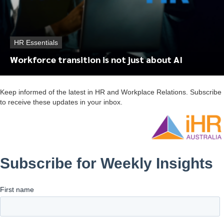
HR Essentials
Workforce transition is not just about AI
Keep informed of the latest in HR and Workplace Relations. Subscribe
to receive these updates in your inbox.