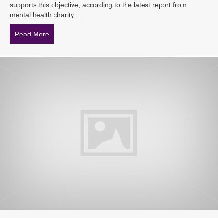
supports this objective, according to the latest report from
mental health charity…
Read More
about Mental health crucial for employee retention