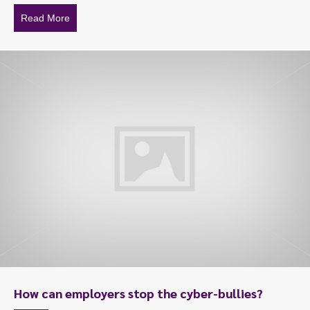
Read More
about Sexual harassment appeal turns $18k into $130
How can employers stop the cyber-bullies?