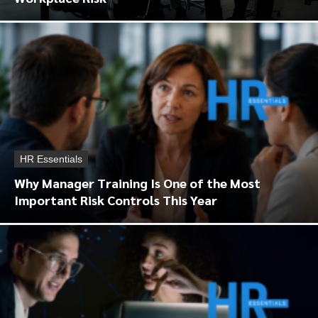
HR Essentials
Why Manager Training Is One of the Most
Important Risk Controls This Year