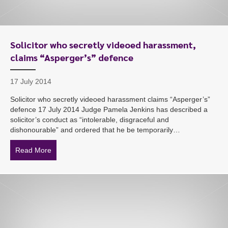
Solicitor who secretly videoed harassment,
claims “Asperger’s” defence
17 July 2014
Solicitor who secretly videoed harassment claims “Asperger’s”
defence 17 July 2014 Judge Pamela Jenkins has described a
solicitor’s conduct as “intolerable, disgraceful and
dishonourable” and ordered that he be temporarily…
Read More
about Solicitor who secretly videoed harassment, clai