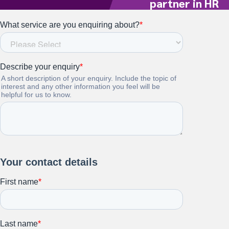
partner in HR