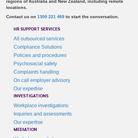
regions of Australia and New Zealand, including remote
locations.
Contact us on
1300 221 469
to start the conversation.
HR SUPPORT SERVICES
All outsourced services
Compliance Solutions
Policies and procedures
Psychosocial safety
Complaints handling
On call employer advisory
Our expertise
INVESTIGATIONS
Workplace investigations
Inquiries and assessments
Our expertise
MEDIATION