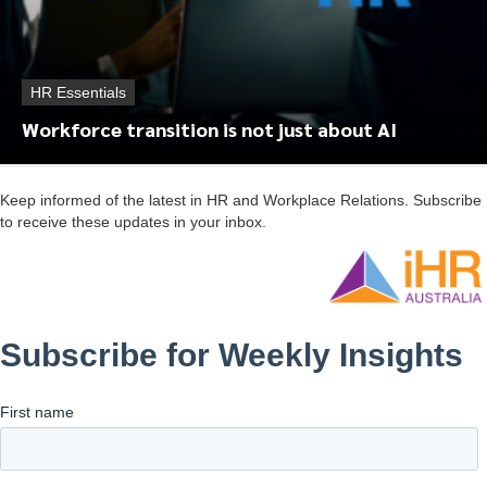
HR Essentials
Workforce transition is not just about AI
Keep informed of the latest in HR and Workplace Relations. Subscribe
to receive these updates in your inbox.