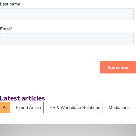
Latest articles
All
Expert Article
HR & Workplace Relations
Mediations