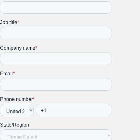
Stay up to date on all things
HR and Workplace
Relations.
Subscribe to our newsletter.