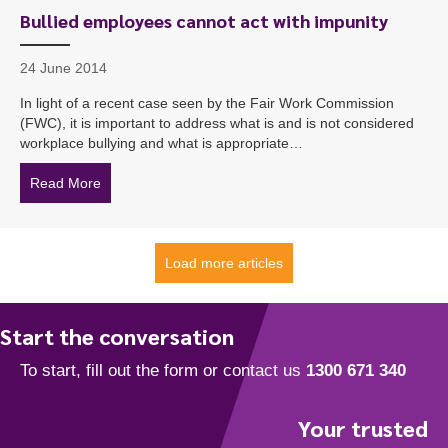
Bullied employees cannot act with impunity
24 June 2014
In light of a recent case seen by the Fair Work Commission
(FWC), it is important to address what is and is not considered
workplace bullying and what is appropriate…
Read More
about Bullied employees cannot act with impunity
Load more articles
Start the conversation
Your trusted