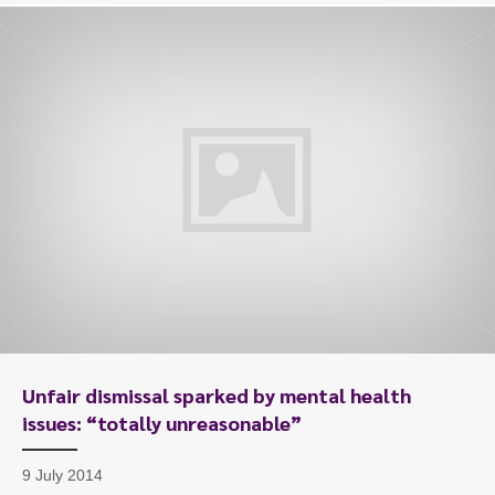
Unfair dismissal sparked by mental health
issues: “totally unreasonable”
9 July 2014