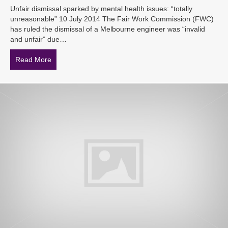
Unfair dismissal sparked by mental health issues: “totally
unreasonable” 10 July 2014 The Fair Work Commission (FWC)
has ruled the dismissal of a Melbourne engineer was “invalid
and unfair” due…
Read More
about Unfair dismissal sparked by mental health issues