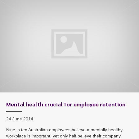
To start, fill out the form or contact us
1300 671 340
Mental health crucial for employee retention
24 June 2014
Nine in ten Australian employees believe a mentally healthy
workplace is important, yet only half believe their company