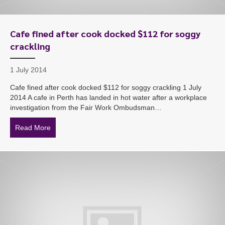
Cafe fined after cook docked $112 for soggy
crackling
1 July 2014
Cafe fined after cook docked $112 for soggy crackling 1 July
2014 A cafe in Perth has landed in hot water after a workplace
investigation from the Fair Work Ombudsman…
Read More
about Cafe fined after cook docked $112 for soggy cra