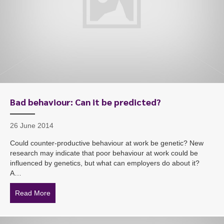
Bad behaviour: Can it be predicted?
26 June 2014
Could counter-productive behaviour at work be genetic? New
research may indicate that poor behaviour at work could be
influenced by genetics, but what can employers do about it?
A…
Read More
about Bad behaviour: Can it be predicted?