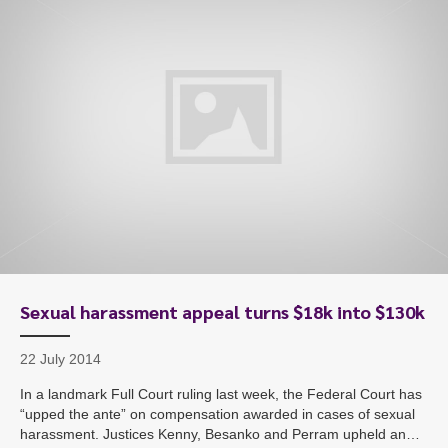
Sexual harassment appeal turns $18k into $130k
22 July 2014
In a landmark Full Court ruling last week, the Federal Court has
“upped the ante” on compensation awarded in cases of sexual
harassment. Justices Kenny, Besanko and Perram upheld an…