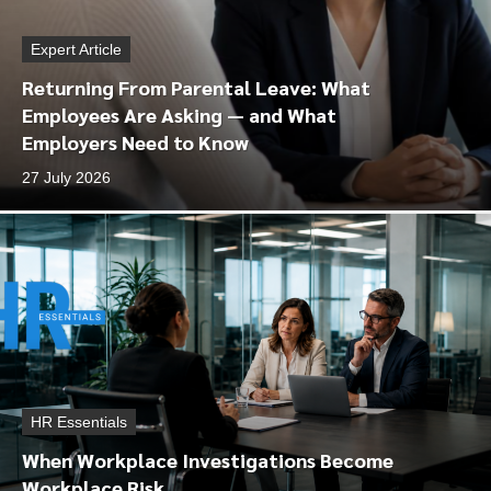
Expert Article
Returning From Parental Leave: What
Employees Are Asking — and What
Employers Need to Know
27 July 2026
HR Essentials
When Workplace Investigations Become
Workplace Risk