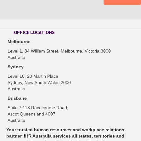
OFFICE LOCATIONS
Melbourne
Level 1, 84 William Street, Melbourne, Victoria 3000
Australia
Sydney
Level 10, 20 Martin Place
Sydney, New South Wales 2000
Australia
Brisbane
Suite 7 118 Racecourse Road,
Ascot Queensland 4007
Australia
Your trusted human resources and workplace relations
partner. iHR Australia services all states, territories and