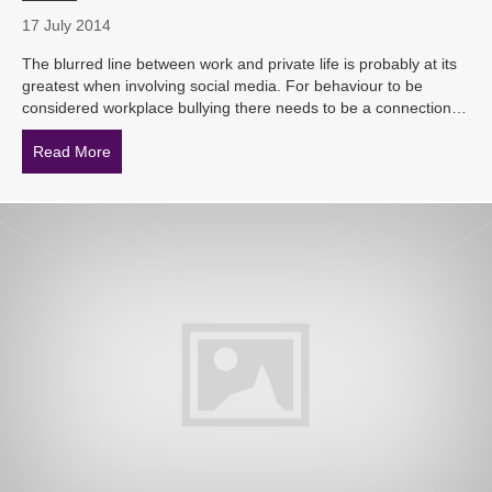
17 July 2014
The blurred line between work and private life is probably at its
greatest when involving social media. For behaviour to be
considered workplace bullying there needs to be a connection…
Read More
about How can employers stop the cyber-bullies?