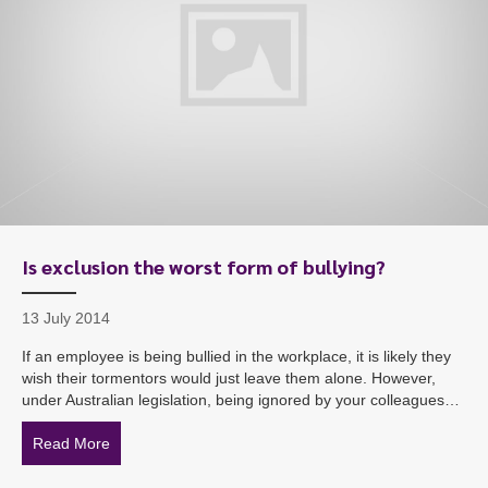
Is exclusion the worst form of bullying?
13 July 2014
If an employee is being bullied in the workplace, it is likely they
wish their tormentors would just leave them alone. However,
under Australian legislation, being ignored by your colleagues…
Read More
about Is exclusion the worst form of bullying?