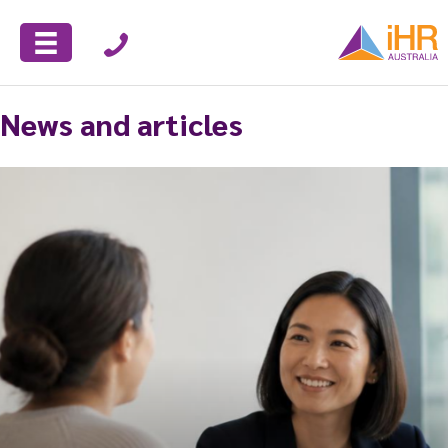
News and articles