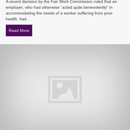
A recent decision by the Fair Work Commission ruled that an
employer, who had otherwise “acted quite benevolently” in
accommodating the needs of a worker suffering from poor
health, had…
Read More
about Employer loses dismissal case due to misinterpre