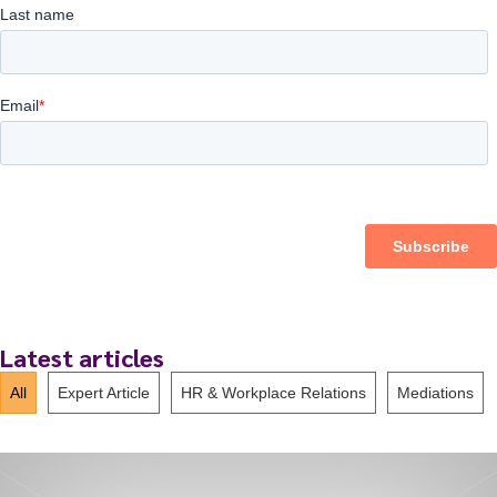
Latest articles
All
Expert Article
HR & Workplace Relations
Mediations