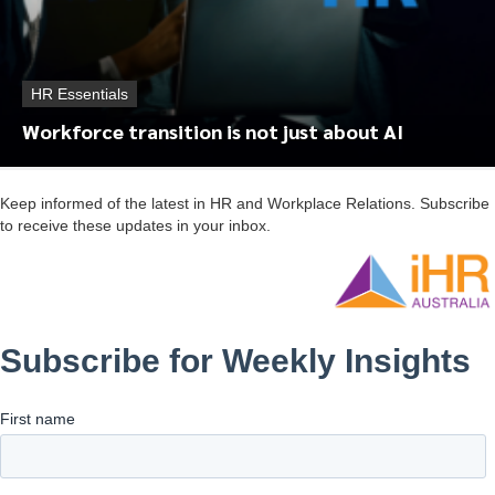
HR Essentials
Workforce transition is not just about AI
Keep informed of the latest in HR and Workplace Relations. Subscribe
to receive these updates in your inbox.