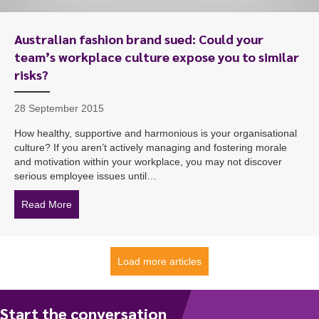
Australian fashion brand sued: Could your
team’s workplace culture expose you to similar
risks?
28 September 2015
How healthy, supportive and harmonious is your organisational
culture? If you aren’t actively managing and fostering morale
and motivation within your workplace, you may not discover
serious employee issues until…
Read More
about Australian fashion brand sued: Could your team’s
Load more articles
Start the conversation