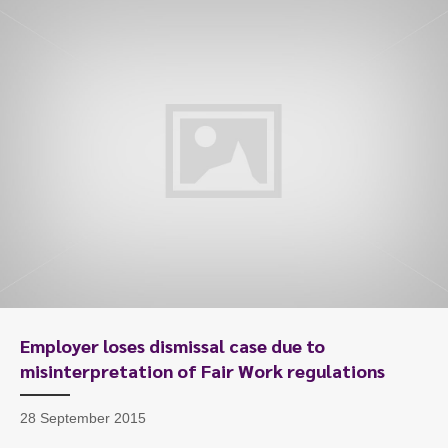
To start, fill out the form or contact us
1300 671 340
Employer loses dismissal case due to
misinterpretation of Fair Work regulations
28 September 2015