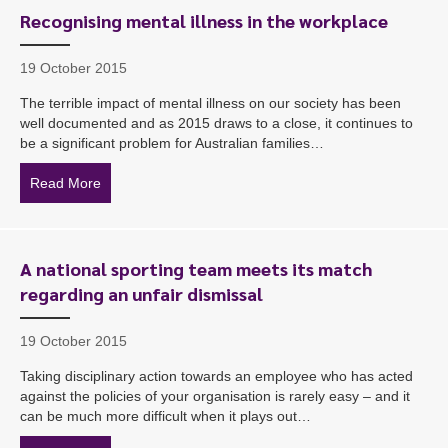
Recognising mental illness in the workplace
19 October 2015
The terrible impact of mental illness on our society has been
well documented and as 2015 draws to a close, it continues to
be a significant problem for Australian families…
Read More
about Recognising mental illness in the workplace
A national sporting team meets its match
regarding an unfair dismissal
19 October 2015
Taking disciplinary action towards an employee who has acted
against the policies of your organisation is rarely easy – and it
can be much more difficult when it plays out…