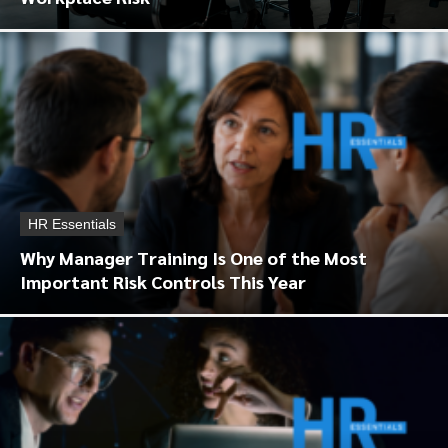
HR Essentials
Why Manager Training Is One of the Most
Important Risk Controls This Year