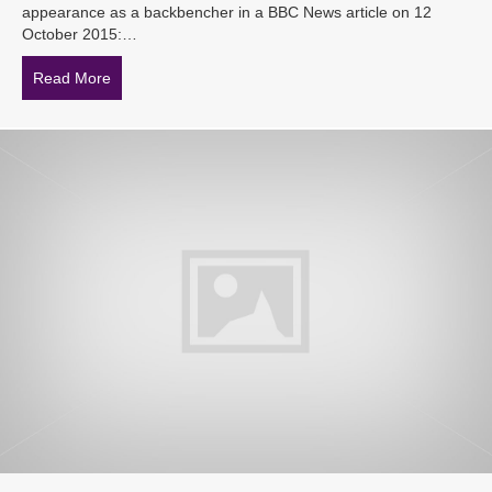
appearance as a backbencher in a BBC News article on 12
October 2015:…
Read More
about iHR Australia in the News: Tony Abbott and the 