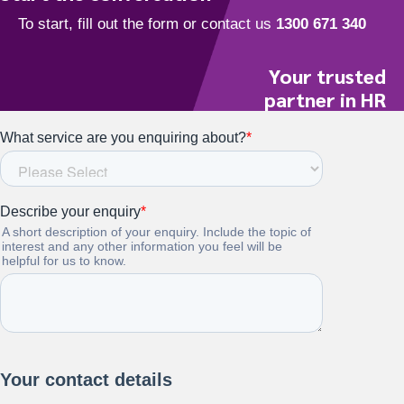
Your trusted
partner in HR