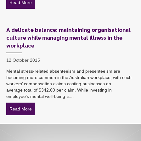
Read More
about A national sporting team meets its match regardi
A delicate balance: maintaining organisational
culture while managing mental illness in the
workplace
12 October 2015
Mental stress-related absenteeism and presenteeism are
becoming more common in the Australian workplace, with such
workers’ compensation claims costing businesses an
average total of $342,00 per claim. While investing in
employee’s mental well-being is…
Read More
about A delicate balance: maintaining organisational cu