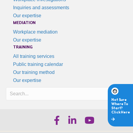
Inquiries and assessments
Our expertise
MEDIATION
Workplace mediation
Our expertise
TRAINING
All training services
Public training calendar
Our training method
Our expertise
Search
iHR Australia Facebook
iHR Australia LinkedIn
iHR Australia Youtube