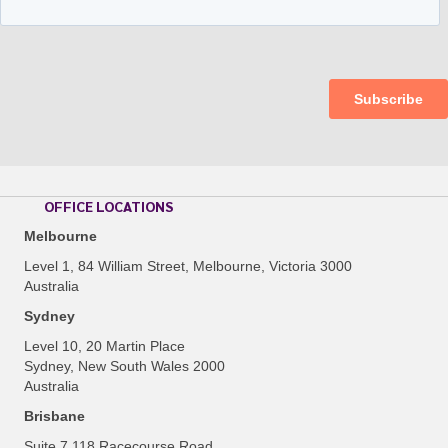
OFFICE LOCATIONS
Melbourne
Level 1, 84 William Street, Melbourne, Victoria 3000
Australia
Sydney
Level 10, 20 Martin Place
Sydney, New South Wales 2000
Australia
Brisbane
Suite 7 118 Racecourse Road,