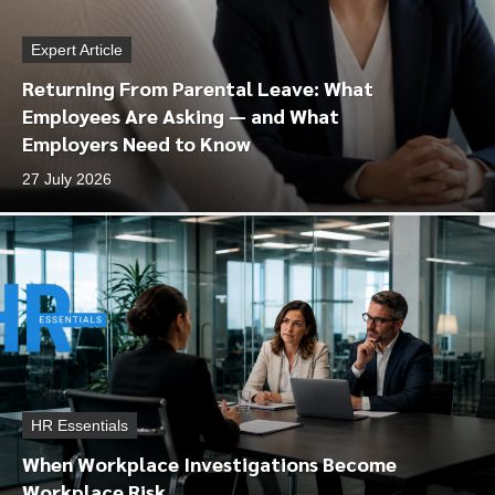
Expert Article
Returning From Parental Leave: What
Employees Are Asking — and What
Employers Need to Know
27 July 2026
HR Essentials
When Workplace Investigations Become
Workplace Risk