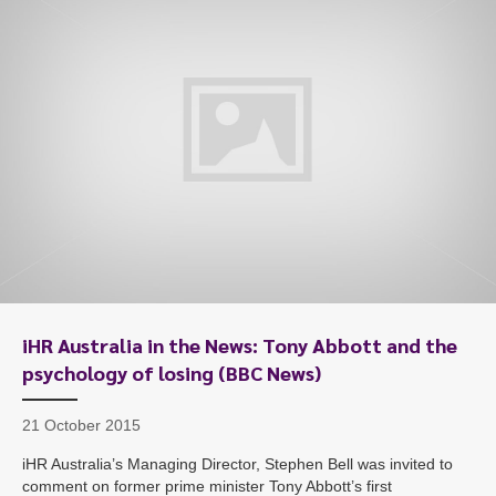
iHR Australia in the News: Tony Abbott and the
psychology of losing (BBC News)
21 October 2015
iHR Australia’s Managing Director, Stephen Bell was invited to
comment on former prime minister Tony Abbott’s first