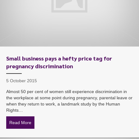
Small business pays a hefty price tag for
pregnancy discrimination
5 October 2015
Almost 50 per cent of women still experience discrimination in
the workplace at some point during pregnancy, parental leave or
when they return to work, a landmark study by the Human
Rights…
Read More
about Small business pays a hefty price tag for pregna