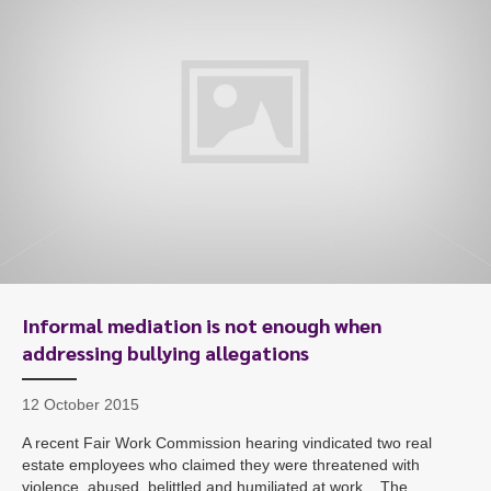
Informal mediation is not enough when
addressing bullying allegations
12 October 2015
A recent Fair Work Commission hearing vindicated two real
estate employees who claimed they were threatened with
violence, abused, belittled and humiliated at work. The