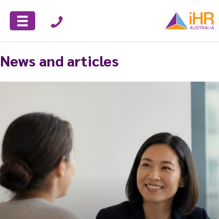
News and articles