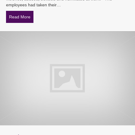
employees had taken their…
Read More
about Informal mediation is not enough when addressin