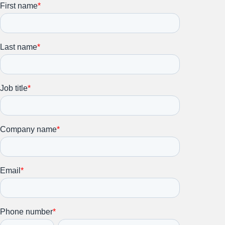
Stay up to date on all things
HR and Workplace
Relations.
Subscribe to our newsletter.