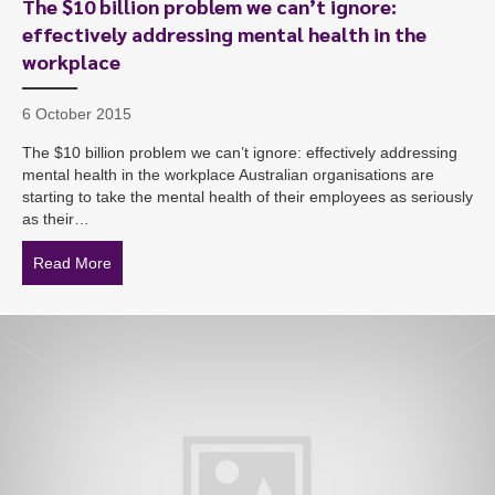
The $10 billion problem we can’t ignore:
effectively addressing mental health in the
workplace
6 October 2015
The $10 billion problem we can’t ignore: effectively addressing
mental health in the workplace Australian organisations are
starting to take the mental health of their employees as seriously
as their…
Read More
about The $10 billion problem we can’t ignore: effecti