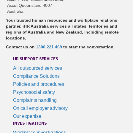
Ascot Queensland 4007
Australia
Your trusted human resources and workplace relations
partner. iHR Australia services all states, territories and
regions of Australia and New Zealand, including remote
locations.
Contact us on
1300 221 469
to start the conversation.
HR SUPPORT SERVICES
All outsourced services
Compliance Solutions
Policies and procedures
Psychosocial safety
Complaints handling
On call employer advisory
Our expertise
INVESTIGATIONS
Workplace investigations