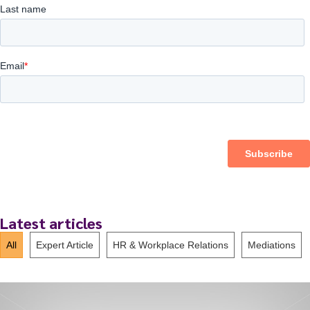
Latest articles
All
Expert Article
HR & Workplace Relations
Mediations