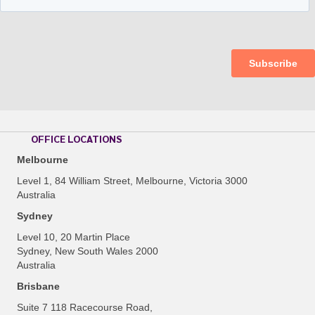
OFFICE LOCATIONS
Melbourne
Level 1, 84 William Street, Melbourne, Victoria 3000
Australia
Sydney
Level 10, 20 Martin Place
Sydney, New South Wales 2000
Australia
Brisbane
Suite 7 118 Racecourse Road,