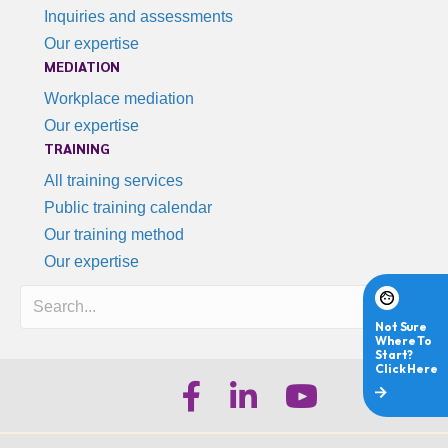
Inquiries and assessments
Our expertise
MEDIATION
Workplace mediation
Our expertise
TRAINING
All training services
Public training calendar
Our training method
Our expertise
Search
iHR Australia Facebook
iHR Australia LinkedIn
iHR Australia Youtube