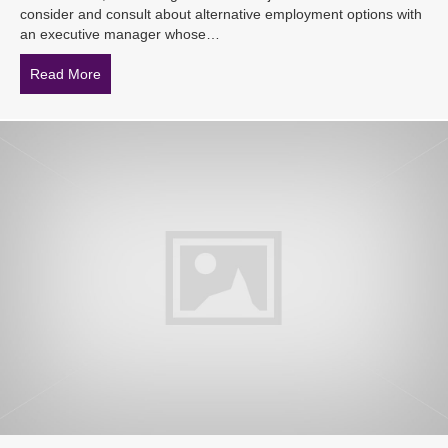
consider and consult about alternative employment options with
an executive manager whose…
Read More
about Expensive implication: court rules implied term