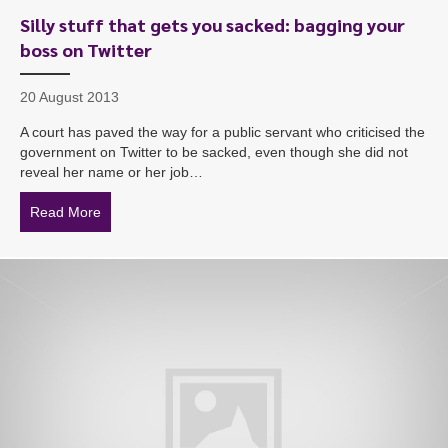
Silly stuff that gets you sacked: bagging your
boss on Twitter
20 August 2013
A court has paved the way for a public servant who criticised the
government on Twitter to be sacked, even though she did not
reveal her name or her job…
Read More
about Silly stuff that gets you sacked: bagging your bo