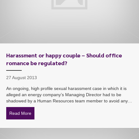
Harassment or happy couple – Should office
romance be regulated?
27 August 2013
An ongoing, high profile sexual harassment case in which it is
alleged an energy company’s Managing Director had to be
shadowed by a Human Resources team member to avoid any…
Read More
about Harassment or happy couple – Should office ro