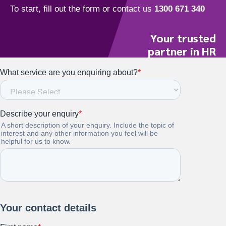
Your trusted
partner in HR