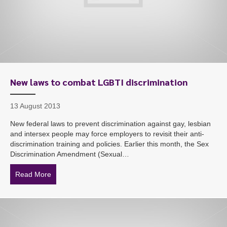
New laws to combat LGBTI discrimination
13 August 2013
New federal laws to prevent discrimination against gay, lesbian
and intersex people may force employers to revisit their anti-
discrimination training and policies. Earlier this month, the Sex
Discrimination Amendment (Sexual…
Read More
about New laws to combat LGBTI discrimination