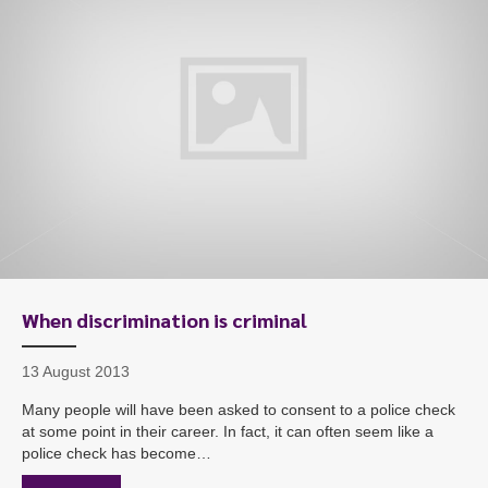
When discrimination is criminal
13 August 2013
Many people will have been asked to consent to a police check
at some point in their career. In fact, it can often seem like a
police check has become…