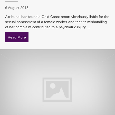
6 August 2013
A tribunal has found a Gold Coast resort vicariously liable for the
sexual harassment of a female worker and that its mishandling
of her complaint contributed to a psychiatric injury.…
Read More
about Cougars and Old Spice – ‘inept’ investigation in