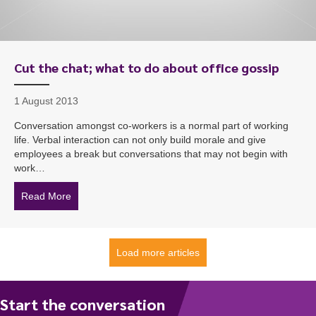
Cut the chat; what to do about office gossip
1 August 2013
Conversation amongst co-workers is a normal part of working
life. Verbal interaction can not only build morale and give
employees a break but conversations that may not begin with
work…
Read More
about Cut the chat; what to do about office gossip
Load more articles
Start the conversation