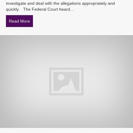
investigate and deal with the allegations appropriately and
quickly. The Federal Court heard…
Read More
about Sexual harassment claims – are HR Departments