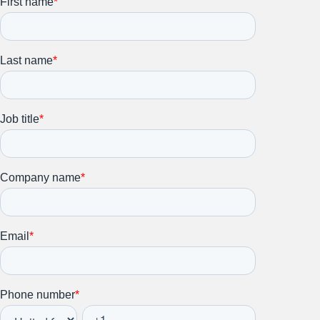
Stay up to date on all things
HR and Workplace
Relations.
Subscribe to our newsletter.