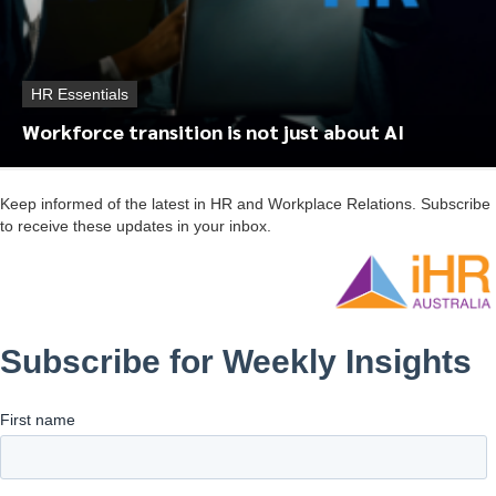
HR Essentials
Workforce transition is not just about AI
Keep informed of the latest in HR and Workplace Relations. Subscribe
to receive these updates in your inbox.