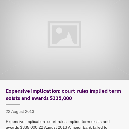
Expensive implication: court rules implied term
exists and awards $335,000
22 August 2013
Expensive implication: court rules implied term exists and
awards $335,000 22 August 2013 A major bank failed to