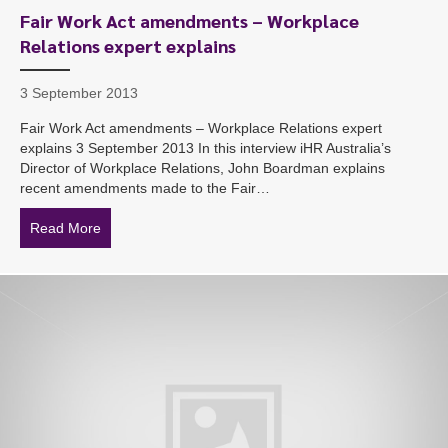
Fair Work Act amendments – Workplace
Relations expert explains
3 September 2013
Fair Work Act amendments – Workplace Relations expert
explains 3 September 2013 In this interview iHR Australia’s
Director of Workplace Relations, John Boardman explains
recent amendments made to the Fair…
Read More
about Fair Work Act amendments – Workplace Relation