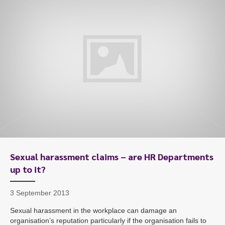
Sexual harassment claims – are HR Departments
up to it?
3 September 2013
Sexual harassment in the workplace can damage an
organisation’s reputation particularly if the organisation fails to