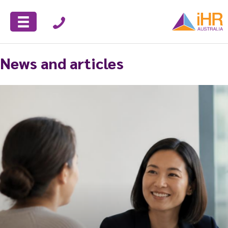
News and articles