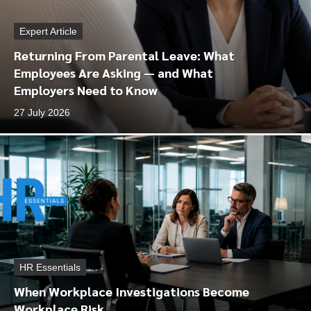
Expert Article
Returning From Parental Leave: What
Employees Are Asking — and What
Employers Need to Know
27 July 2026
HR Essentials
When Workplace Investigations Become
Workplace Risk