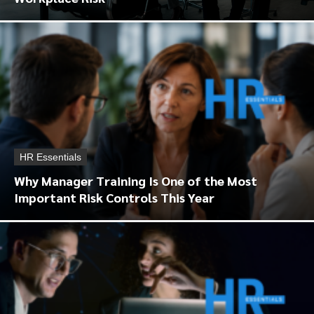
HR Essentials
Why Manager Training Is One of the Most
Important Risk Controls This Year