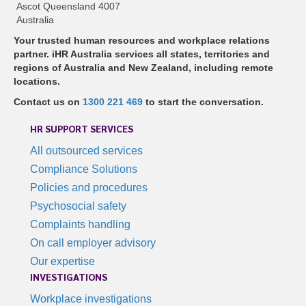
Ascot Queensland 4007
Australia
Your trusted human resources and workplace relations
partner. iHR Australia services all states, territories and
regions of Australia and New Zealand, including remote
locations.
Contact us on
1300 221 469
to start the conversation.
HR SUPPORT SERVICES
All outsourced services
Compliance Solutions
Policies and procedures
Psychosocial safety
Complaints handling
On call employer advisory
Our expertise
INVESTIGATIONS
Workplace investigations