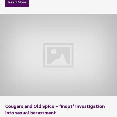
Read More
about When discrimination is criminal
To start, fill out the form or contact us
1300 671 340
Cougars and Old Spice – ‘inept’ investigation
into sexual harassment