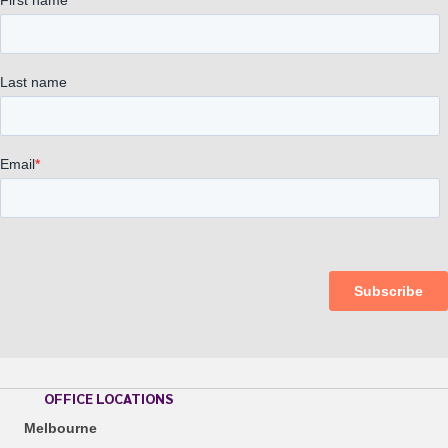
OFFICE LOCATIONS
Melbourne