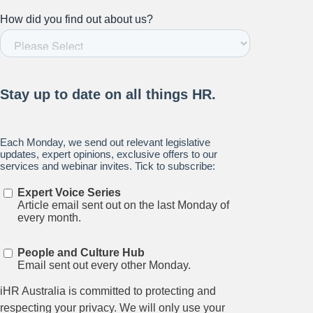
Stay up to date on all things
HR and Workplace
Relations.
Subscribe to our newsletter.