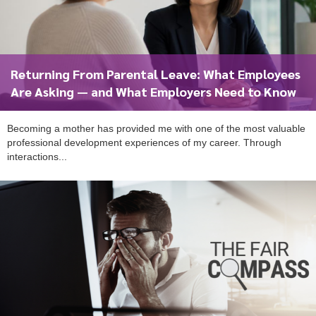
Returning From Parental Leave: What Employees
Are Asking — and What Employers Need to Know
Becoming a mother has provided me with one of the most valuable
professional development experiences of my career. Through
interactions...