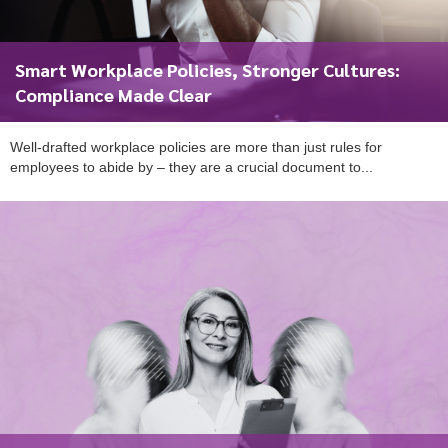
Smart Workplace Policies, Stronger Cultures:
Compliance Made Clear
Well-drafted workplace policies are more than just rules for
employees to abide by – they are a crucial document to...
To start, fill out the form or contact us
1300 671 340