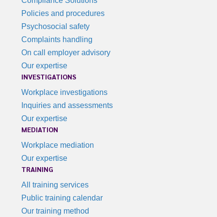
Compliance Solutions
Policies and procedures
Psychosocial safety
Complaints handling
On call employer advisory
Our expertise
INVESTIGATIONS
Workplace investigations
Inquiries and assessments
Our expertise
MEDIATION
Workplace mediation
Our expertise
TRAINING
All training services
Public training calendar
Our training method