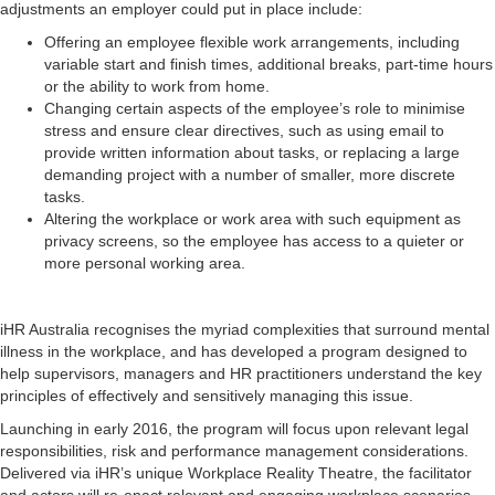
adjustments an employer could put in place include:
Offering an employee flexible work arrangements, including
variable start and finish times, additional breaks, part-time hours
or the ability to work from home.
Changing certain aspects of the employee’s role to minimise
stress and ensure clear directives, such as using email to
provide written information about tasks, or replacing a large
demanding project with a number of smaller, more discrete
tasks.
Altering the workplace or work area with such equipment as
privacy screens, so the employee has access to a quieter or
more personal working area.
iHR Australia recognises the myriad complexities that surround mental
illness in the workplace, and has developed a program designed to
help supervisors, managers and HR practitioners understand the key
principles of effectively and sensitively managing this issue.
Launching in early 2016, the program will focus upon relevant legal
responsibilities, risk and performance management considerations.
Delivered via iHR’s unique Workplace Reality Theatre, the facilitator