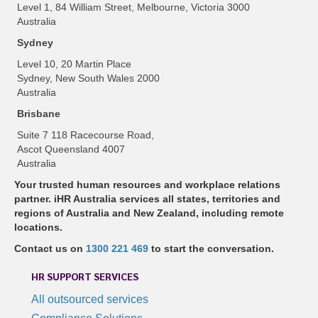
Level 1, 84 William Street, Melbourne, Victoria 3000
Australia
Sydney
Level 10, 20 Martin Place
Sydney, New South Wales 2000
Australia
Brisbane
Suite 7 118 Racecourse Road,
Ascot Queensland 4007
Australia
Your trusted human resources and workplace relations
partner. iHR Australia services all states, territories and
regions of Australia and New Zealand, including remote
locations.
Contact us on
1300 221 469
to start the conversation.
HR SUPPORT SERVICES
All outsourced services