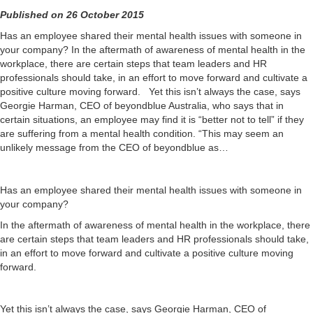
Published on 26 October 2015
Has an employee shared their mental health issues with someone in
your company? In the aftermath of awareness of mental health in the
workplace, there are certain steps that team leaders and HR
professionals should take, in an effort to move forward and cultivate a
positive culture moving forward. Yet this isn’t always the case, says
Georgie Harman, CEO of beyondblue Australia, who says that in
certain situations, an employee may find it is “better not to tell” if they
are suffering from a mental health condition. “This may seem an
unlikely message from the CEO of beyondblue as…
Has an employee shared their mental health issues with someone in
your company?
In the aftermath of awareness of mental health in the workplace, there
are certain steps that team leaders and HR professionals should take,
in an effort to move forward and cultivate a positive culture moving
forward.
Yet this isn’t always the case, says Georgie Harman, CEO of