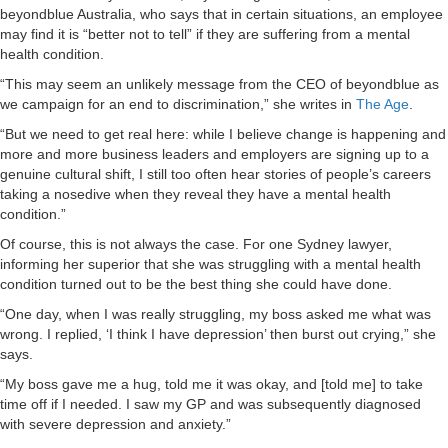
beyondblue Australia, who says that in certain situations, an employee
may find it is “better not to tell” if they are suffering from a mental
health condition.
“This may seem an unlikely message from the CEO of beyondblue as
we campaign for an end to discrimination,” she writes in
The Age
.
“But we need to get real here: while I believe change is happening and
more and more business leaders and employers are signing up to a
genuine cultural shift, I still too often hear stories of people’s careers
taking a nosedive when they reveal they have a mental health
condition.”
Of course, this is not always the case. For one Sydney lawyer,
informing her superior that she was struggling with a mental health
condition turned out to be the best thing she could have done.
“One day, when I was really struggling, my boss asked me what was
wrong. I replied, ‘I think I have depression’ then burst out crying,” she
says.
“My boss gave me a hug, told me it was okay, and [told me] to take
time off if I needed. I saw my GP and was subsequently diagnosed
with severe depression and anxiety.”