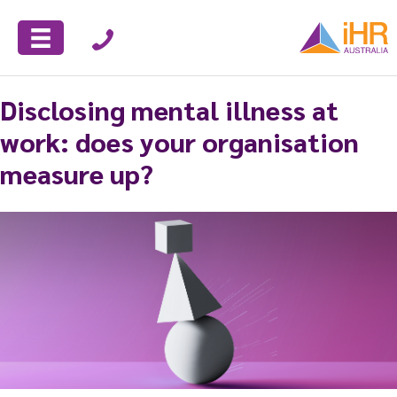
Disclosing mental illness at
work: does your organisation
measure up?