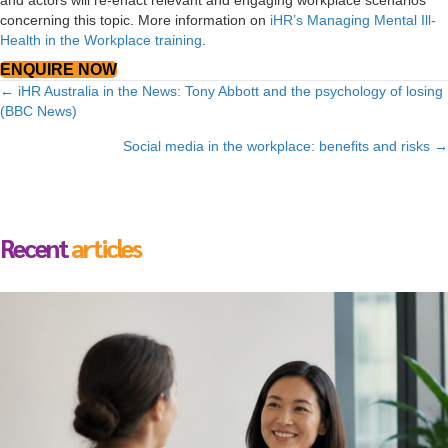
and actors will re-enact relevant and engaging workplace scenarios
concerning this topic. More information on
iHR’s Managing Mental Ill-
Health in the Workplace training
.
ENQUIRE NOW
Posts
← iHR Australia in the News: Tony Abbott and the psychology of losing
(BBC News)
navigation
Social media in the workplace: benefits and risks →
Recent
articles