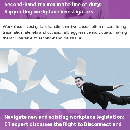
Second-hand trauma in the line of duty:
Supporting workplace investigators
Workplace investigators handle sensitive cases, often encountering
traumatic materials and occasionally aggressive individuals, making
them vulnerable to second-hand trauma. A...
Navigate new and existing workplace legislation:
ER expert discusses the Right to Disconnect and