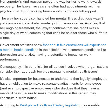
Her superior’s kind reaction paved the way for her to work towards
recovery. The lawyer reveals she often had appointments with her
psychologist during working hours – with her boss’s full support.
The way her supervisor handled her mental illness diagnosis wasn’t
just compassionate, it also made good business sense. As a result of
her ongoing treatment, the lawyer confirms that she didn’t miss a
single day of work, something that can’t be said for those who suffer in
silence.
Government statistics show
that one in five Australians will experience
a mental health condition
in their lifetime, with common conditions like
depression and anxiety having a potential to impact on work
performance.
Consequently, it is beneficial for all parties involved when organisations
consider their approach towards managing mental health issues.
It’s also important for businesses to understand that legally, employers
have an obligation to make reasonable adjustments for employees
(and even prospective employees) who disclose that they have a
mental illness. Failure to make modifications in this regard may
constitute discrimination.
According to
Workplace Health and Safety legislation
, reasonable