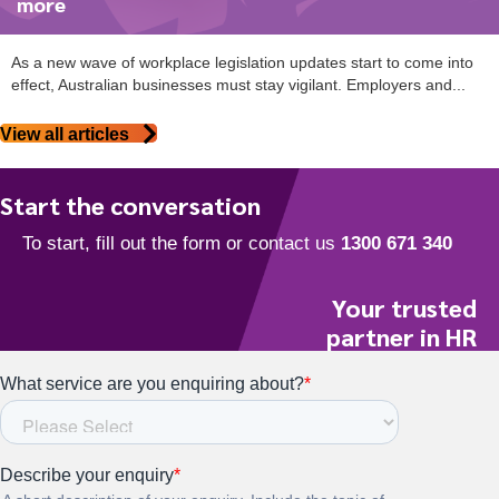
more
As a new wave of workplace legislation updates start to come into
effect, Australian businesses must stay vigilant. Employers and...
View all articles
Start the conversation
Your trusted
partner in HR