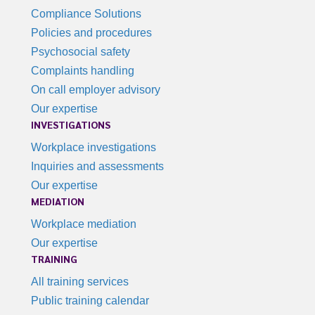
Compliance Solutions
Policies and procedures
Psychosocial safety
Complaints handling
On call employer advisory
Our expertise
INVESTIGATIONS
Workplace investigations
Inquiries and assessments
Our expertise
MEDIATION
Workplace mediation
Our expertise
TRAINING
All training services
Public training calendar