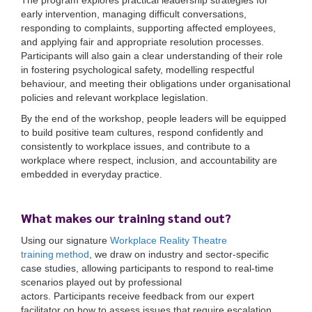
The program explores practical leadership strategies for
early intervention, managing difficult conversations,
responding to complaints, supporting affected employees,
and applying fair and appropriate resolution processes.
Participants will also gain a clear understanding of their role
in fostering psychological safety, modelling respectful
behaviour, and meeting their obligations under organisational
policies and relevant workplace legislation.
By the end of the workshop, people leaders will be equipped
to build positive team cultures, respond confidently and
consistently to workplace issues, and contribute to a
workplace where respect, inclusion, and accountability are
embedded in everyday practice.
What makes our training stand out?
Using
o
ur
signature
Workplace Reality Theatre
training
method
, we draw on
industry and sector-specific
case studies, allowing participants to respond to real-time
scenarios played out by professional
actors.
Participants
receive feedback from our expert
facilitator on how to assess issues that require escalation