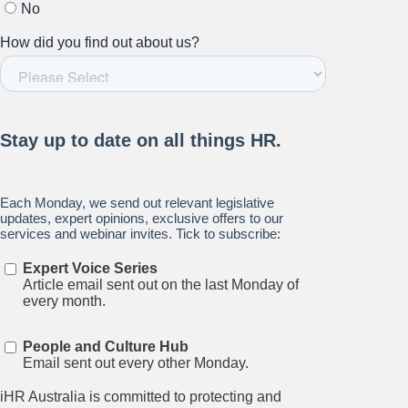
Stay up to date on all things
HR and Workplace
Relations.
Subscribe to our newsletter.