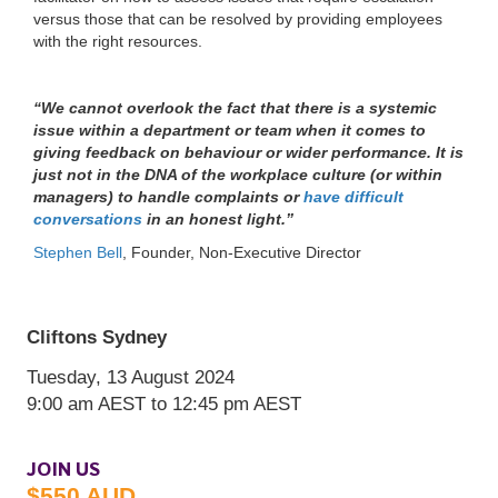
versus those that can be resolved by providing employees
Cliftons Sydney
with the right resources.
Tuesday, 13 August 2024
9:00 am
AEST
to 12:45 pm
AEST
“We cannot overlook the fact that there is a systemic
issue within a department or team when it comes to
giving feedback on behaviour or wider performance. It is
just not in the DNA of the workplace culture (or within
managers) to handle complaints or
have difficult
conversations
in an honest light.”
Stephen Bell
, Founder, Non-Executive Director
JOIN US
$550 AUD