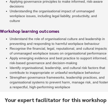
Applying governance principles to make informed, risk-aware
decisions
Understanding the organisational impact of unmanaged
workplace issues, including legal liability, productivity, and
culture
Workshop learning outcomes
Understand the role of organisational culture and leadership in
preventing and responding to harmful workplace behaviour
Recognise the financial, legal, reputational, and cultural impacts
of unmanaged workplace issues on organisational performance
Apply emerging evidence and best practice to support informed,
risk-based governance and decision-making
Identify organisational, leadership, and cultural risk factors that
contribute to inappropriate or unlawful workplace behaviour
Strengthen governance frameworks, leadership practices, and
organisational systems to prevent harm, manage risk, and foster
a respectful, high-performing workplace
Your expert facilitator for this workshop