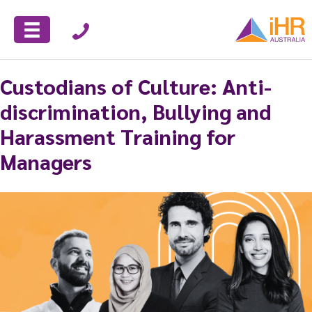
Custodians of Culture: Anti-
discrimination, Bullying and
Harassment Training for
Managers