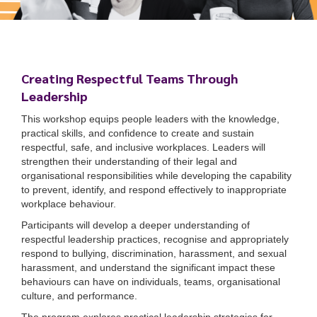
Creating Respectful Teams Through
Leadership
This workshop equips people leaders with the knowledge,
practical skills, and confidence to create and sustain
respectful, safe, and inclusive workplaces. Leaders will
strengthen their understanding of their legal and
organisational responsibilities while developing the capability
to prevent, identify, and respond effectively to inappropriate
workplace behaviour.
Participants will develop a deeper understanding of
respectful leadership practices, recognise and appropriately
respond to bullying, discrimination, harassment, and sexual
harassment, and understand the significant impact these
behaviours can have on individuals, teams, organisational
culture, and performance.