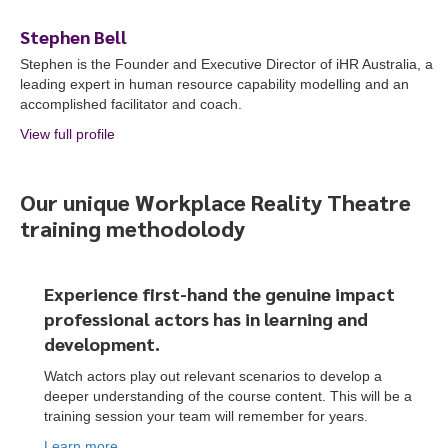
Stephen Bell
Stephen is the Founder and Executive Director of iHR Australia, a
leading expert in human resource capability modelling and an
accomplished facilitator and coach.
View full profile
about Stephen Bell
Our unique Workplace Reality Theatre
training methodolody
Experience first-hand the genuine impact
professional actors
has
in learning and
development.
Watch actors play out relevant scenarios to develop a
deeper understanding of the course content. This will be a
training session your team will remember for years.
To start, fill out the form or contact us
1300 671 340
Learn more