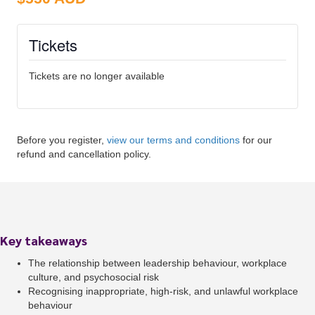
Tickets
Tickets are no longer available
Before you register,
view our terms and conditions
for our
refund and cancellation policy.
Key takeaways
The relationship between leadership behaviour, workplace
culture, and psychosocial risk
Recognising inappropriate, high-risk, and unlawful workplace
behaviour