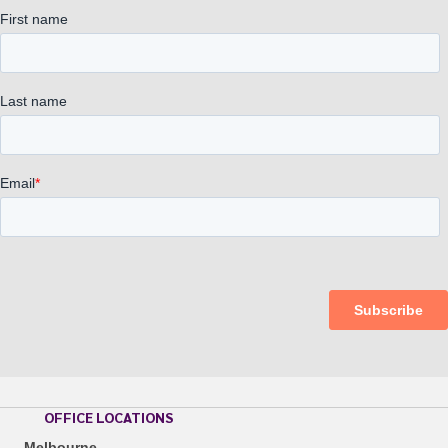
OFFICE LOCATIONS
Melbourne