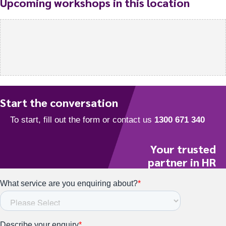
Upcoming workshops in this location
Start the conversation
Your trusted
partner in HR