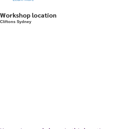
Workshop location
Cliftons Sydney