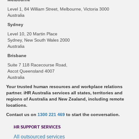
Level 1, 84 William Street, Melbourne, Victoria 3000
Australia
Sydney
Level 10, 20 Martin Place
Sydney, New South Wales 2000
Australia
Brisbane
Suite 7 118 Racecourse Road,
Ascot Queensland 4007
Australia
Your trusted human resources and workplace relations
partner. iHR Australia services all states, territories and
regions of Australia and New Zealand, including remote
locations.
Contact us on
1300 221 469
to start the conversation.
HR SUPPORT SERVICES
All outsourced services