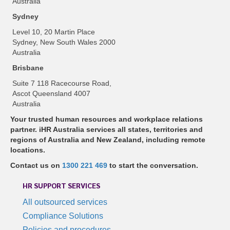
Australia
Sydney
Level 10, 20 Martin Place
Sydney, New South Wales 2000
Australia
Brisbane
Suite 7 118 Racecourse Road,
Ascot Queensland 4007
Australia
Your trusted human resources and workplace relations
partner. iHR Australia services all states, territories and
regions of Australia and New Zealand, including remote
locations.
Contact us on
1300 221 469
to start the conversation.
HR SUPPORT SERVICES
All outsourced services
Compliance Solutions
Policies and procedures