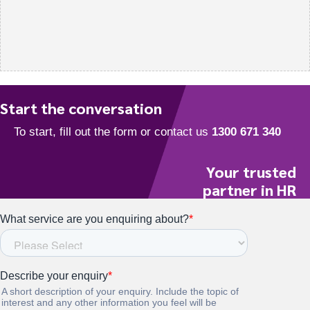
Start the conversation
Your trusted
partner in HR