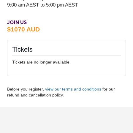
JOIN US
$1070 AUD
Tickets
Tickets are no longer available
Before you register,
view our terms and conditions
for our
refund and cancellation policy.