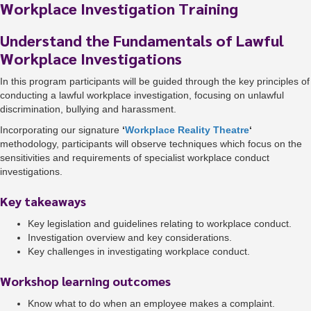
Workplace Investigation Training
Understand the Fundamentals of Lawful
Workplace Investigations
In this program participants will be guided through the key principles of
conducting a lawful workplace investigation, focusing on unlawful
discrimination, bullying and harassment.
Incorporating our signature
‘
Workplace Reality Theatre
‘
methodology, participants will observe techniques which focus on the
sensitivities and requirements of specialist workplace conduct
investigations.
Key takeaways
Key legislation and guidelines relating to workplace conduct.
Investigation overview and key considerations.
Key challenges in investigating workplace conduct.
Workshop learning outcomes
Know what to do when an employee makes a complaint.