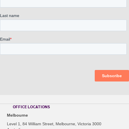
OFFICE LOCATIONS
Melbourne
Level 1, 84 William Street, Melbourne, Victoria 3000