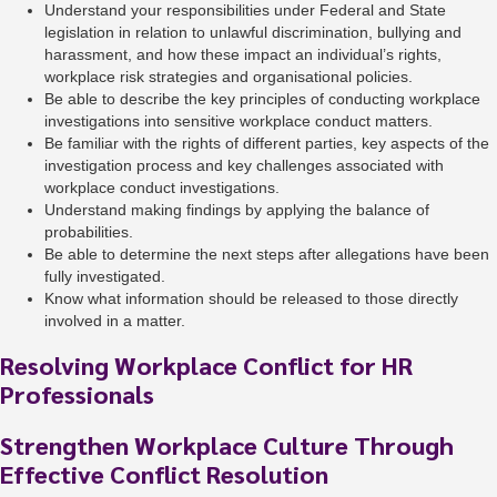
Understand your responsibilities under Federal and State
legislation in relation to unlawful discrimination, bullying and
harassment, and how these impact an individual’s rights,
workplace risk strategies and organisational policies.
Be able to describe the key principles of conducting workplace
investigations into sensitive workplace conduct matters.
Be familiar with the rights of different parties, key aspects of the
investigation process and key challenges associated with
workplace conduct investigations.
Understand making findings by applying the balance of
probabilities.
Be able to determine the next steps after allegations have been
fully investigated.
Know what information should be released to those directly
involved in a matter.
Resolving Workplace Conflict for HR
Professionals
Strengthen Workplace Culture Through
Effective Conflict Resolution