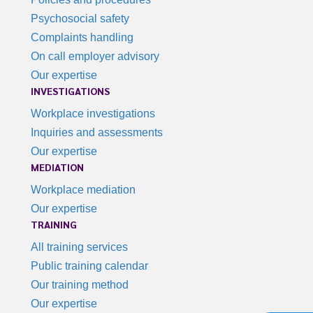
Psychosocial safety
Complaints handling
On call employer advisory
Our expertise
INVESTIGATIONS
Workplace investigations
Inquiries and assessments
Our expertise
MEDIATION
Workplace mediation
Our expertise
TRAINING
All training services
Public training calendar
Our training method
Our expertise