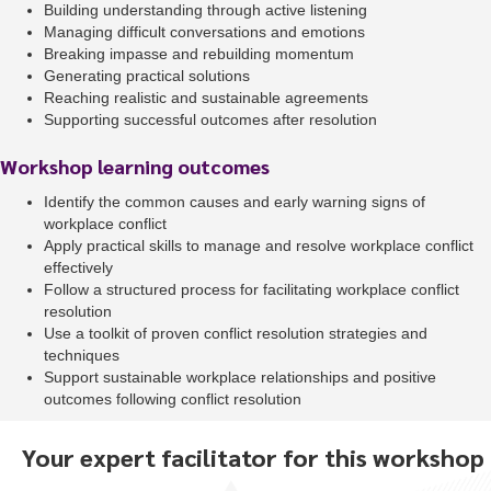
Building understanding through active listening
Managing difficult conversations and emotions
Breaking impasse and rebuilding momentum
Generating practical solutions
Reaching realistic and sustainable agreements
Supporting successful outcomes after resolution
Workshop learning outcomes
Identify the common causes and early warning signs of
workplace conflict
Apply practical skills to manage and resolve workplace conflict
effectively
Follow a structured process for facilitating workplace conflict
resolution
Use a toolkit of proven conflict resolution strategies and
techniques
Support sustainable workplace relationships and positive
outcomes following conflict resolution
Your expert facilitator for this workshop