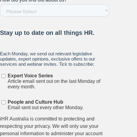
Relations.
Subscribe to our newsletter.