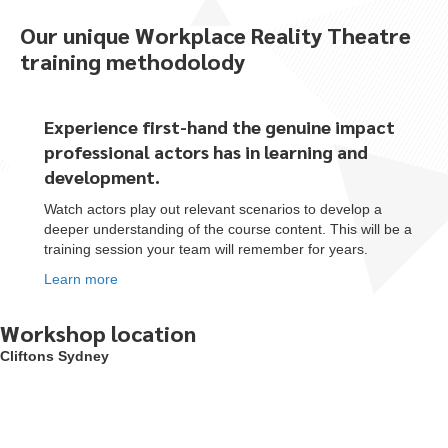
Our unique Workplace Reality Theatre
training methodolody
Experience first-hand the genuine impact
professional actors
has
in learning and
development.
Watch actors play out relevant scenarios to develop a
deeper understanding of the course content. This will be a
training session your team will remember for years.
Learn more
Workshop location
Cliftons Sydney
To start, fill out the form or contact us
1300 671 340