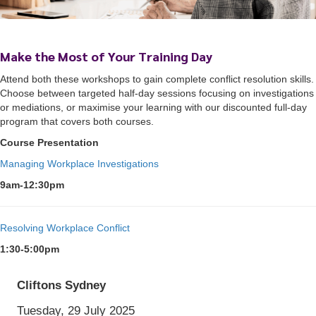
Make the Most of Your Training Day
Attend both these workshops to gain complete conflict resolution skills.
Choose between targeted half-day sessions focusing on investigations
or mediations, or maximise your learning with our discounted full-day
program that covers both courses.
Course Presentation
Managing Workplace Investigations
9am-12:30pm
Cliftons Sydney
Tuesday, 29 July 2025
9:00 am
AEST
to 5:00 pm
AEST
Resolving Workplace Conflict
1:30-5:00pm