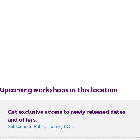
Upcoming workshops in this location
Get exclusive access to newly released dates
and offers.
Subscribe to Public Training EOIs