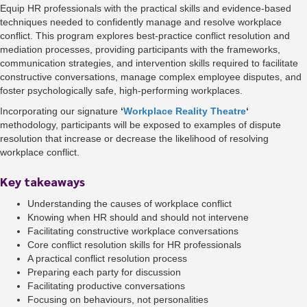
Equip HR professionals with the practical skills and evidence-based
techniques needed to confidently manage and resolve workplace
conflict. This program explores best-practice conflict resolution and
mediation processes, providing participants with the frameworks,
communication strategies, and intervention skills required to facilitate
constructive conversations, manage complex employee disputes, and
foster psychologically safe, high-performing workplaces.
Incorporating our signature
‘
Workplace Reality Theatre
‘
methodology, participants will be exposed to examples of dispute
resolution that increase or decrease the likelihood of resolving
workplace conflict.
Key takeaways
Understanding the causes of workplace conflict
Knowing when HR should and should not intervene
Facilitating constructive workplace conversations
Core conflict resolution skills for HR professionals
A practical conflict resolution process
Preparing each party for discussion
Facilitating productive conversations
Focusing on behaviours, not personalities