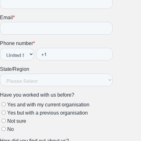
Stay up to date on all things
HR and Workplace