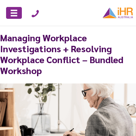
Managing Workplace
Investigations + Resolving
Workplace Conflict – Bundled
Workshop