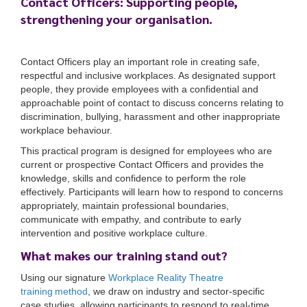
Contact Officers: Supporting people,
strengthening your organisation.
Contact Officers play an important role in creating safe,
respectful and inclusive workplaces. As designated support
people, they provide employees with a confidential and
approachable point of contact to discuss concerns relating to
discrimination, bullying, harassment and other inappropriate
workplace behaviour.
This practical program is designed for employees who are
current or prospective Contact Officers and provides the
knowledge, skills and confidence to perform the role
effectively. Participants will learn how to respond to concerns
appropriately, maintain professional boundaries,
communicate with empathy, and contribute to early
intervention and positive workplace culture.
What makes our training stand out?
Using our signature
Workplace Reality Theatre
training method
, we draw on industry and sector-specific
case studies, allowing participants to respond to real-time