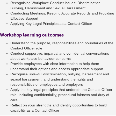
Recognising Workplace Conduct Issues: Discrimination,
Bullying, Harassment and Sexual Harassment
Conducting Meetings, Keeping Accurate Records and Providing
Effective Support
Applying Key Legal Principles as a Contact Officer
Workshop learning outcomes
Understand the purpose, responsibilities and boundaries of the
Contact Officer role
Conduct supportive, impartial and confidential conversations
about workplace behaviour concerns
Provide employees with clear information to help them
understand their options and access appropriate support
Recognise unlawful discrimination, bullying, harassment and
sexual harassment, and understand the rights and
responsibilities of employees and employers
Apply the key legal principles that underpin the Contact Officer
role, including confidentiality, procedural fairness and duty of
care
Reflect on your strengths and identify opportunities to build
capability as a Contact Officer