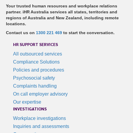
Your trusted human resources and workplace relations
partner. iHR Australia services all states, territories and
regions of Australia and New Zealand, including remote
locations.
Contact us on
1300 221 469
to start the conversation.
HR SUPPORT SERVICES
All outsourced services
Compliance Solutions
Policies and procedures
Psychosocial safety
Complaints handling
On call employer advisory
Our expertise
INVESTIGATIONS
Workplace investigations
Inquiries and assessments