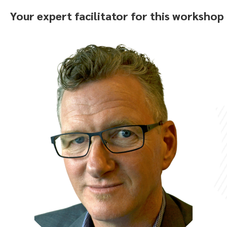
Your expert facilitator for this workshop