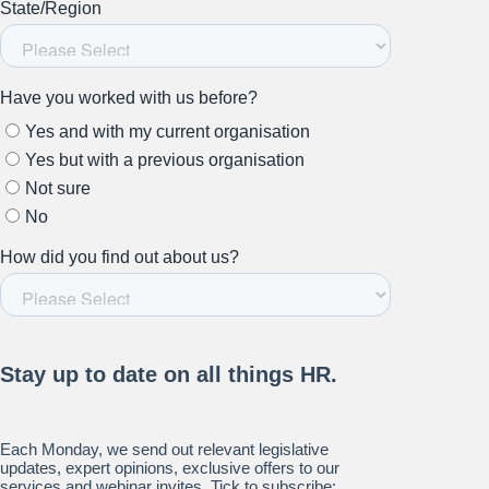
Stay up to date on all things
HR and Workplace
Relations.
Subscribe to our newsletter.