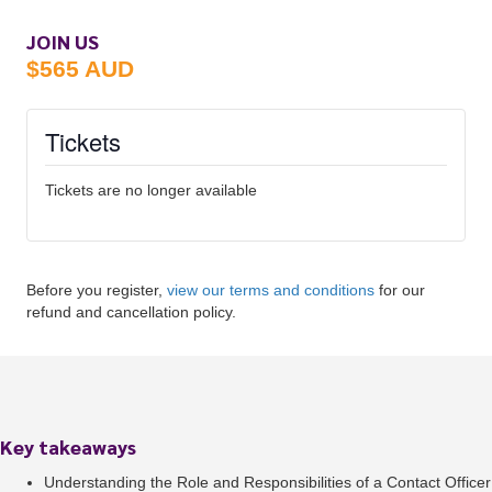
JOIN US
$565 AUD
Tickets
Tickets are no longer available
Before you register,
view our terms and conditions
for our
refund and cancellation policy.
Key takeaways
Understanding the Role and Responsibilities of a Contact Officer