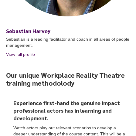
Sebastian Harvey
Sebastian is a leading facilitator and coach in all areas of people
management.
View full profile
about Sebastian Harvey
Our unique Workplace Reality Theatre
training methodolody
To start, fill out the form or contact us
1300 671 340
Experience first-hand the genuine impact
professional actors
has
in learning and
development.
Watch actors play out relevant scenarios to develop a
deeper understanding of the course content. This will be a