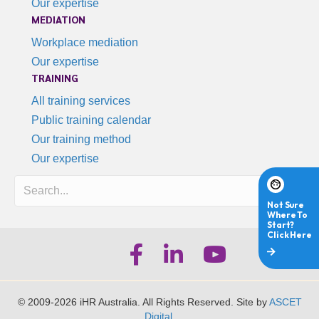
Our expertise
MEDIATION
Workplace mediation
Our expertise
TRAINING
All training services
Public training calendar
Our training method
Our expertise
Search
iHR Australia Facebook
iHR Australia LinkedIn
iHR Australia Youtube
© 2009-2026 iHR Australia. All Rights Reserved. Site by
ASCET
Digital
.