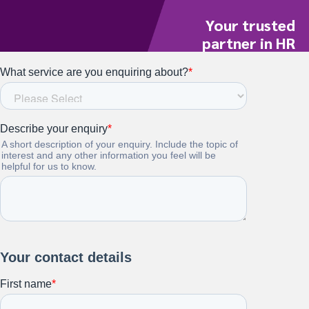
Your trusted
partner in HR