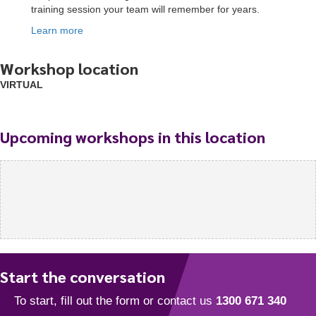
training session your team will remember for years.
Learn more
Workshop location
VIRTUAL
Upcoming workshops in this location
Start the conversation