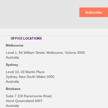
OFFICE LOCATIONS
Melbourne
Level 1, 84 William Street, Melbourne, Victoria 3000
Australia
Sydney
Level 10, 20 Martin Place
Sydney, New South Wales 2000
Australia
Brisbane
Suite 7 118 Racecourse Road,
Ascot Queensland 4007
Australia