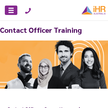
Contact Officer Training