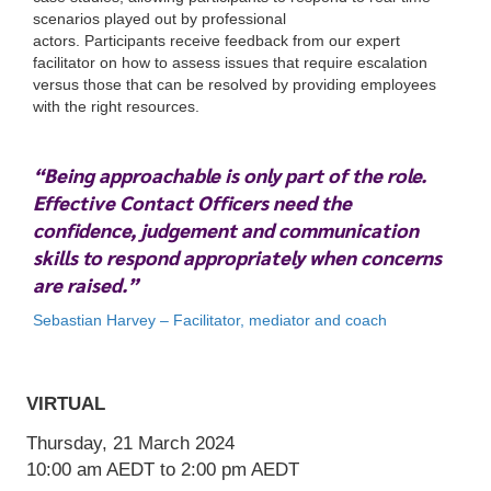
scenarios played out by professional
actors. Participants receive feedback from our expert
facilitator on how to assess issues that require escalation
versus those that can be resolved by providing employees
with the right resources.
“Being approachable is only part of the role.
VIRTUAL
Effective Contact Officers need the
Thursday, 21 March 2024
confidence, judgement and communication
10:00 am
AEDT
to 2:00 pm
AEDT
skills to respond appropriately when concerns
are raised.”
Sebastian Harvey – Facilitator, mediator and coach