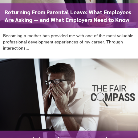
Returning From Parental Leave: What Employees
Are Asking — and What Employers Need to Know
Becoming a mother has provided me with one of the most valuable
professional development experiences of my career. Through
interactions...