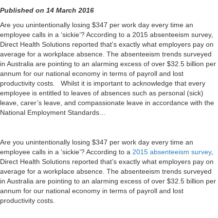
Published on 14 March 2016
Are you unintentionally losing $347 per work day every time an
employee calls in a ‘sickie’? According to a 2015 absenteeism survey,
Direct Health Solutions reported that’s exactly what employers pay on
average for a workplace absence. The absenteeism trends surveyed
in Australia are pointing to an alarming excess of over $32.5 billion per
annum for our national economy in terms of payroll and lost
productivity costs. Whilst it is important to acknowledge that every
employee is entitled to leaves of absences such as personal (sick)
leave, carer’s leave, and compassionate leave in accordance with the
National Employment Standards…
Are you unintentionally losing $347 per work day every time an
employee calls in a ‘sickie’? According to a
2015 absenteeism survey
,
Direct Health Solutions reported that’s exactly what employers pay on
average for a workplace absence. The absenteeism trends surveyed
in Australia are pointing to an alarming excess of over $32.5 billion per
annum for our national economy in terms of payroll and lost
productivity costs.