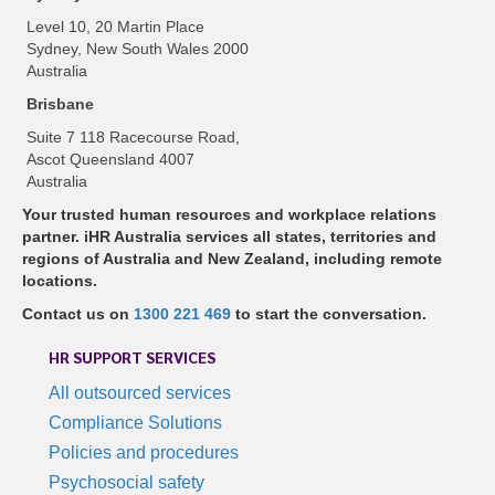
Level 10, 20 Martin Place
Sydney, New South Wales 2000
Australia
Brisbane
Suite 7 118 Racecourse Road,
Ascot Queensland 4007
Australia
Your trusted human resources and workplace relations
partner. iHR Australia services all states, territories and
regions of Australia and New Zealand, including remote
locations.
Contact us on
1300 221 469
to start the conversation.
HR SUPPORT SERVICES
All outsourced services
Compliance Solutions
Policies and procedures
Psychosocial safety