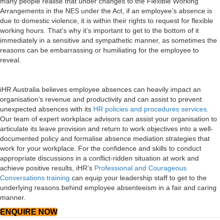
many people realise that under changes to the Flexible Working
Arrangements in the NES under the Act, if an employee’s absence is
due to domestic violence, it is within their rights to request for flexible
working hours. That’s why it’s important to get to the bottom of it
immediately in a sensitive and sympathetic manner, as sometimes the
reasons can be embarrassing or humiliating for the employee to
reveal.
iHR Australia believes employee absences can heavily impact an
organisation’s revenue and productivity and can assist to prevent
unexpected absences with its
HR policies and procedures services
.
Our team of expert workplace advisors can assist your organisation to
articulate its leave provision and return to work objectives into a well-
documented policy and formalise absence mediation strategies that
work for your workplace. For the confidence and skills to conduct
appropriate discussions in a conflict-ridden situation at work and
achieve positive results, iHR’s
Professional and Courageous
Conversations training
can equip your leadership staff to get to the
underlying reasons behind employee absenteeism in a fair and caring
manner.
ENQUIRE NOW