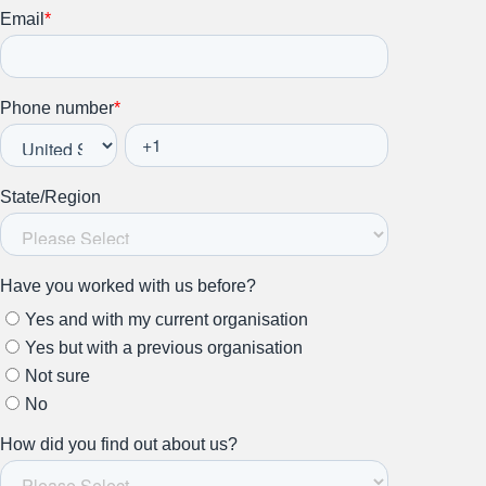
Stay up to date on all things
HR and Workplace
Relations.
Subscribe to our newsletter.