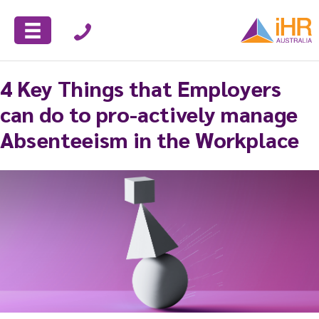
4 Key Things that Employers
can do to pro-actively manage
Absenteeism in the Workplace