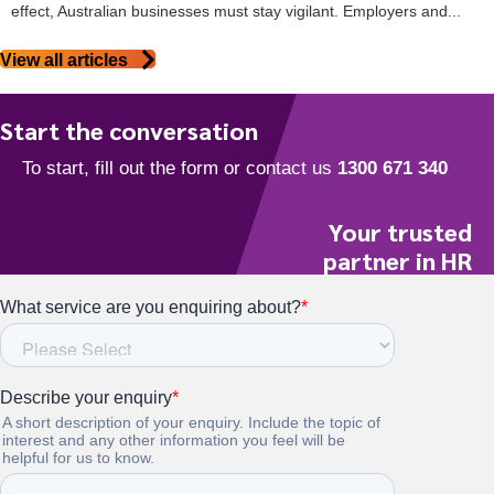
effect, Australian businesses must stay vigilant. Employers and...
View all articles
Start the conversation
Your trusted
partner in HR