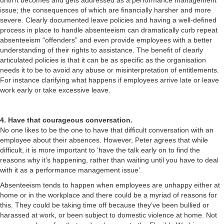
until it becomes and gets addressed as a performance management
issue; the consequences of which are financially harsher and more
severe. Clearly documented leave policies and having a well-defined
process in place to handle absenteeism can dramatically curb repeat
absenteeism “offenders” and even provide employees with a better
understanding of their rights to assistance. The benefit of clearly
articulated policies is that it can be as specific as the organisation
needs it to be to avoid any abuse or misinterpretation of entitlements.
For instance clarifying what happens if employees arrive late or leave
work early or take excessive leave.
4. Have that courageous conversation.
No one likes to be the one to have that difficult conversation with an
employee about their absences. However, Peter agrees that while
difficult, it is more important to ‘have the talk early on to find the
reasons why it’s happening, rather than waiting until you have to deal
with it as a performance management issue’.
Absenteeism tends to happen when employees are unhappy either at
home or in the workplace and there could be a myriad of reasons for
this. They could be taking time off because they’ve been bullied or
harassed at work, or been subject to domestic violence at home. Not