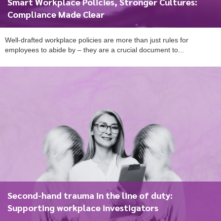
Smart Workplace Policies, Stronger Cultures:
Compliance Made Clear
Well-drafted workplace policies are more than just rules for
employees to abide by – they are a crucial document to...
To start, fill out the form or contact us
1300 671 340
Second-hand trauma in the line of duty:
Supporting workplace investigators