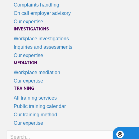
Complaints handling
On call employer advisory
Our expertise
INVESTIGATIONS
Workplace investigations
Inquiries and assessments
Our expertise
MEDIATION
Workplace mediation
Our expertise
TRAINING
All training services
Public training calendar
Our training method
Our expertise
Search