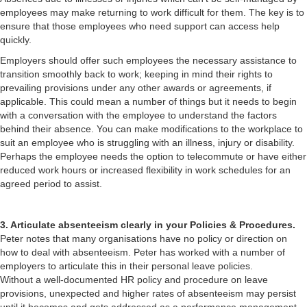
employees may make returning to work difficult for them. The key is to
ensure that those employees who need support can access help
quickly.
Employers should offer such employees the necessary assistance to
transition smoothly back to work; keeping in mind their rights to
prevailing provisions under any other awards or agreements, if
applicable. This could mean a number of things but it needs to begin
with a conversation with the employee to understand the factors
behind their absence. You can make modifications to the workplace to
suit an employee who is struggling with an illness, injury or disability.
Perhaps the employee needs the option to telecommute or have either
reduced work hours or increased flexibility in work schedules for an
agreed period to assist.
3. Articulate absenteeism clearly in your Policies & Procedures.
Peter notes that many organisations have no policy or direction on
how to deal with absenteeism. Peter has worked with a number of
employers to articulate this in their personal leave policies.
Without a well-documented HR policy and procedure on leave
provisions, unexpected and higher rates of absenteeism may persist