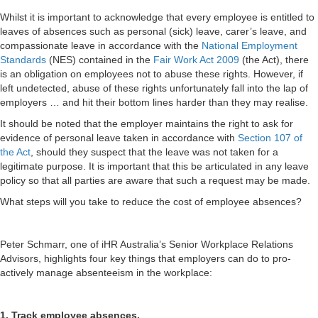
Whilst it is important to acknowledge that every employee is entitled to
leaves of absences such as personal (sick) leave, carer’s leave, and
compassionate leave in accordance with the
National Employment
Standards
(NES) contained in the
Fair Work Act 2009
(the Act), there
is an obligation on employees not to abuse these rights. However, if
left undetected, abuse of these rights unfortunately fall into the lap of
employers … and hit their bottom lines harder than they may realise.
It should be noted that the employer maintains the right to ask for
evidence of personal leave taken in accordance with
Section 107 of
the Act
, should they suspect that the leave was not taken for a
legitimate purpose. It is important that this be articulated in any leave
policy so that all parties are aware that such a request may be made.
What steps will you take to reduce the cost of employee absences?
Peter Schmarr, one of iHR Australia’s Senior Workplace Relations
Advisors, highlights four key things that employers can do to pro-
actively manage absenteeism in the workplace:
1. Track employee absences.