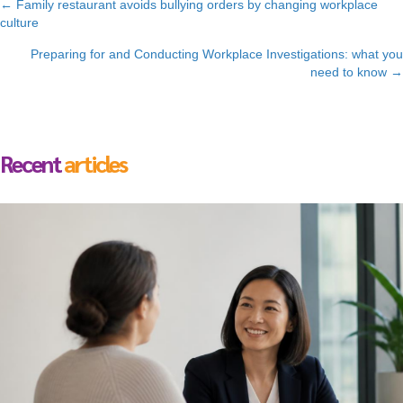
Posts
← Family restaurant avoids bullying orders by changing workplace
culture
navigation
Preparing for and Conducting Workplace Investigations: what you
need to know →
Recent
articles