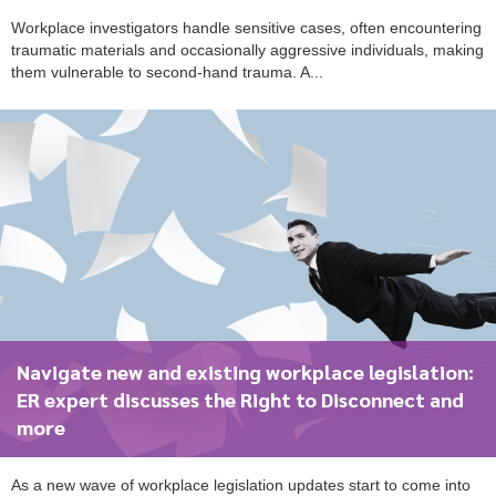
Workplace investigators handle sensitive cases, often encountering
traumatic materials and occasionally aggressive individuals, making
them vulnerable to second-hand trauma. A...
Navigate new and existing workplace legislation:
ER expert discusses the Right to Disconnect and
more
As a new wave of workplace legislation updates start to come into