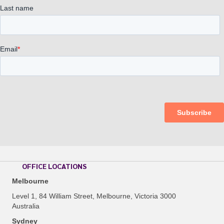
OFFICE LOCATIONS
Melbourne
Level 1, 84 William Street, Melbourne, Victoria 3000
Australia
Sydney