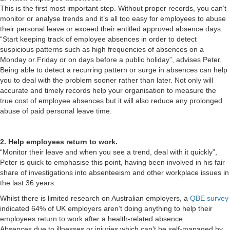
This is the first most important step. Without proper records, you can’t
monitor or analyse trends and it’s all too easy for employees to abuse
their personal leave or exceed their entitled approved absence days.
“Start keeping track of employee absences in order to detect
suspicious patterns such as high frequencies of absences on a
Monday or Friday or on days before a public holiday”, advises Peter.
Being able to detect a recurring pattern or surge in absences can help
you to deal with the problem sooner rather than later. Not only will
accurate and timely records help your organisation to measure the
true cost of employee absences but it will also reduce any prolonged
abuse of paid personal leave time.
2. Help employees return to work.
“Monitor their leave and when you see a trend, deal with it quickly”,
Peter is quick to emphasise this point, having been involved in his fair
share of investigations into absenteeism and other workplace issues in
the last 36 years.
Whilst there is limited research on Australian employers, a
QBE survey
indicated 64% of UK employers aren’t doing anything to help their
employees return to work after a health-related absence.
Absences due to illnesses or injuries which can’t be self-managed by