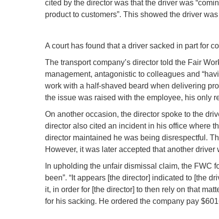
cited by the director was that the driver was “com
product to customers”. This showed the driver wa
A court has found that a driver sacked in part fo
The transport company’s director told the Fair Work
management, antagonistic to colleagues and “havi
work with a half-shaved beard when delivering pro
the issue was raised with the employee, his only r
On another occasion, the director spoke to the driv
director also cited an incident in his office where
director maintained he was being disrespectful. The
However, it was later accepted that another driver 
In upholding the unfair dismissal claim, the FWC fou
been”. “It appears [the director] indicated to [the dr
it, in order for [the director] to then rely on that 
for his sacking. He ordered the company pay $6016