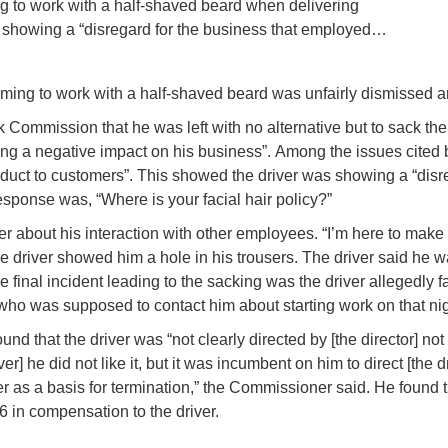
ing to work with a half-shaved beard when delivering
s showing a “disregard for the business that employed…
r coming to work with a half-shaved beard was unfairly dismiss
 Commission that he was left with no alternative but to sack the 
ng a negative impact on his business”.
Among the issues cited b
duct to customers”. This showed the driver was showing a “dis
esponse was, “Where is your facial hair policy?”
er about his interaction with other employees. “I’m here to make 
 the driver showed him a hole in his trousers. The driver said he
 final incident leading to the sacking was the driver allegedly f
who was supposed to contact him about starting work on that nigh
nd that the driver was “not clearly directed by [the director] not
iver] he did not like it, but it was incumbent on him to direct [the d
matter as a basis for termination,” the Commissioner said. He found 
 in compensation to the driver.