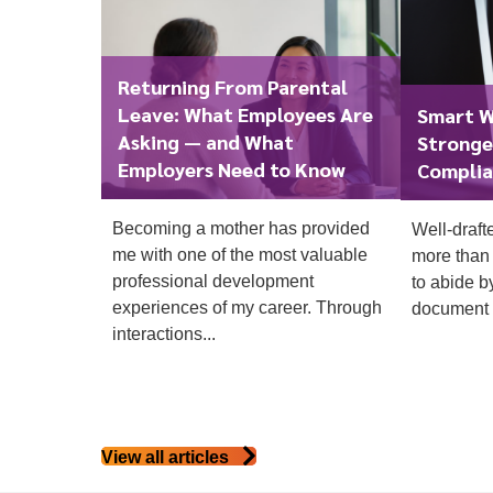
Returning From Parental
Leave: What Employees Are
Smart W
Asking — and What
Stronge
Employers Need to Know
Complia
To start, fill out the form or contact us
1300 67
Becoming a mother has provided
Well-draft
340
me with one of the most valuable
more than 
professional development
to abide b
experiences of my career. Through
document t
interactions...
View all articles