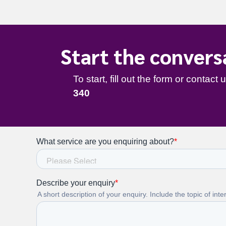
Start the convers