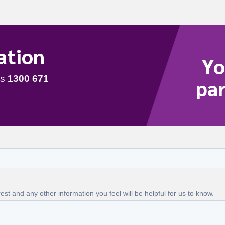
ation
Yo
par