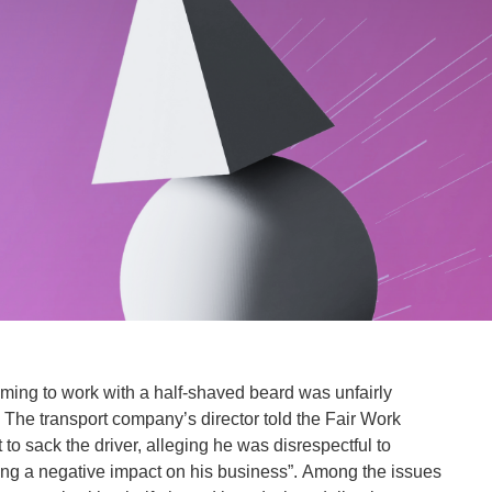
coming to work with a half-shaved beard was unfairly
he transport company’s director told the Fair Work
to sack the driver, alleging he was disrespectful to
ng a negative impact on his business”. Among the issues