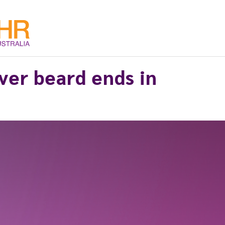
over beard ends in