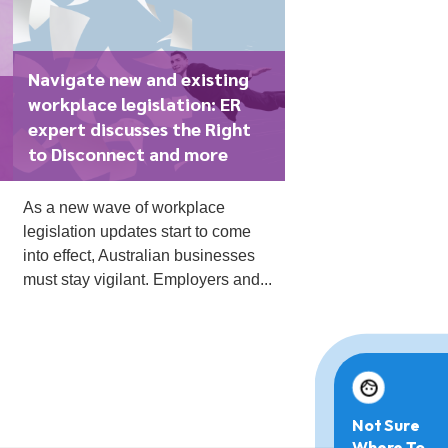
Navigate new and existing
workplace legislation: ER
expert discusses the Right
to Disconnect and more
As a new wave of workplace
legislation updates start to come
into effect, Australian businesses
must stay vigilant. Employers and...