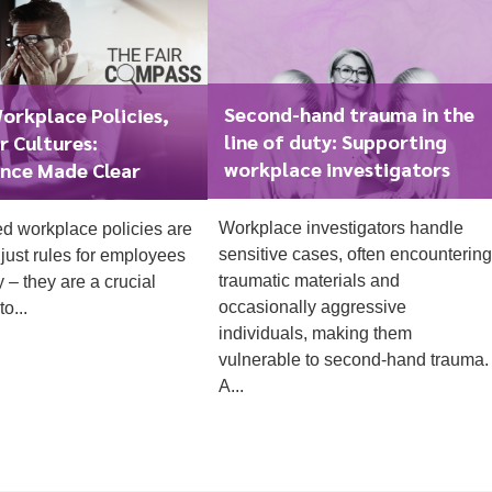
Second-hand trauma in the
orkplace Policies,
line of duty: Supporting
r Cultures:
workplace investigators
nce Made Clear
1
Workplace investigators handle
ed workplace policies are
sensitive cases, often encountering
just rules for employees
traumatic materials and
y – they are a crucial
occasionally aggressive
o...
individuals, making them
vulnerable to second-hand trauma.
A...