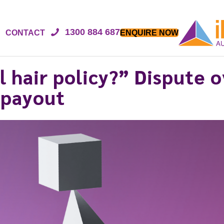
1300 884 687
CONTACT
ENQUIRE NOW
l hair policy?” Dispute 
 payout