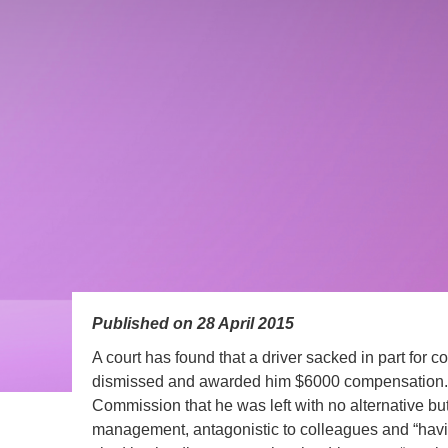
Published on 28 April 2015
A court has found that a driver sacked in part for 
dismissed and awarded him $6000 compensation. T
Commission that he was left with no alternative but 
management, antagonistic to colleagues and “havi