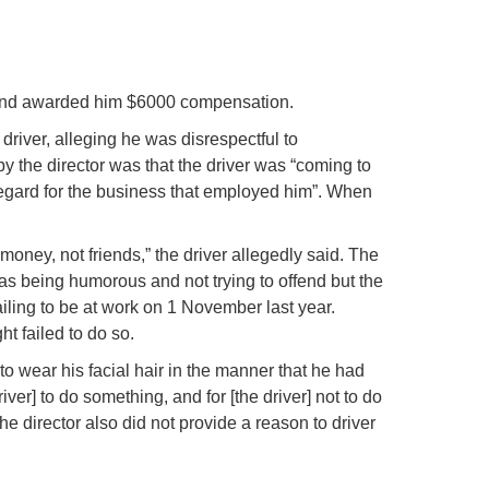
ed and awarded him $6000 compensation.
driver, alleging he was disrespectful to
y the director was that the driver was “coming to
regard for the business that employed him”. When
money, not friends,” the driver allegedly said. The
 was being humorous and not trying to offend but the
ailing to be at work on 1 November last year.
t failed to do so.
 to wear his facial hair in the manner that he had
river] to do something, and for [the driver] not to do
the director also did not provide a reason to driver