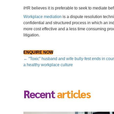
iHR believes it is preferable to seek to mediate bef
Workplace mediation
is a dispute resolution techn
confidential and structured process in which an ind
more cost effective and a less time consuming pro
litigation.
ENQUIRE NOW
Posts
← “Toxic” husband and wife bully-fest ends in cour
a healthy workplace culture
navigation
Recent
articles