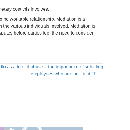
etary cost this involves.
oing workable relationship. Mediation is a
n the various individuals involved. Mediation is
utes before parties feel the need to consider
n as a tool of abuse – the importance of selecting
employees who are the “right fit”. →