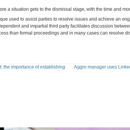
ore a situation gets to the dismissal stage, with the time and mon
ique used to assist parties to resolve issues and achieve an ong
ependent and impartial third party facilitates discussion betwee
cess than formal proceedings and in many cases can resolve disp
t: the importance of establishing
Aggro manager uses LinkedI