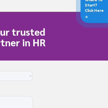
ur trusted
tner in HR