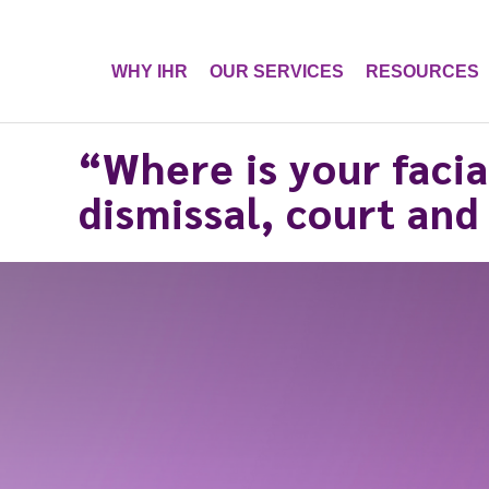
WHY IHR
OUR SERVICES
RESOURCES
“Where is your facia
dismissal, court and