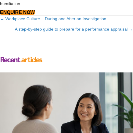
humiliation.
ENQUIRE NOW
Posts
← Workplace Culture – During and After an Investigation
navigation
A step-by-step guide to prepare for a performance appraisal →
Recent
articles