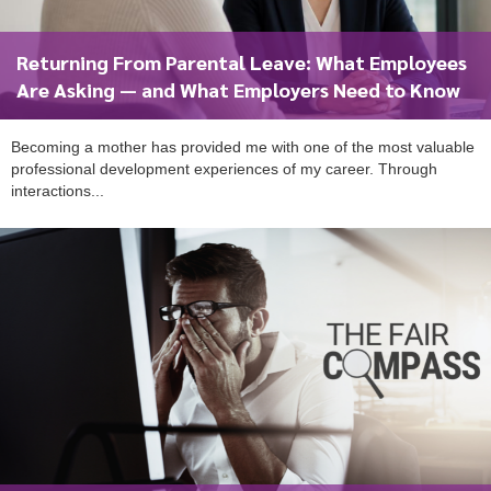
Returning From Parental Leave: What Employees
Are Asking — and What Employers Need to Know
Becoming a mother has provided me with one of the most valuable
professional development experiences of my career. Through
interactions...