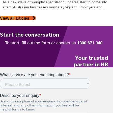
As a new wave of workplace legislation updates start to come into
effect, Australian businesses must stay vigilant. Employers and...
View all articles
Start the conversation
Your trusted
partner in HR