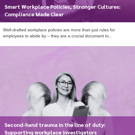
Smart Workplace Policies, Stronger Cultures:
Compliance Made Clear
Well-drafted workplace policies are more than just rules for
employees to abide by – they are a crucial document to...
Second-hand trauma in the line of duty:
Supporting workplace investigators