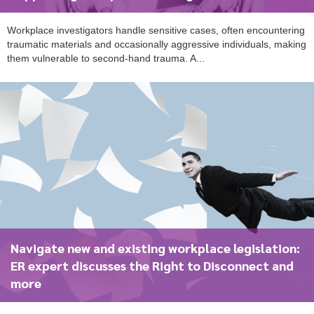
Workplace investigators handle sensitive cases, often encountering
traumatic materials and occasionally aggressive individuals, making
To start, fill out the form or contact us
1300 671 340
them vulnerable to second-hand trauma. A...
Navigate new and existing workplace legislation:
ER expert discusses the Right to Disconnect and
more