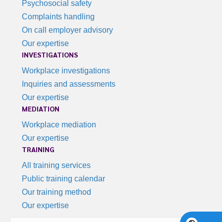
Psychosocial safety
Complaints handling
On call employer advisory
Our expertise
INVESTIGATIONS
Workplace investigations
Inquiries and assessments
Our expertise
MEDIATION
Workplace mediation
Our expertise
TRAINING
All training services
Public training calendar
Our training method
Our expertise