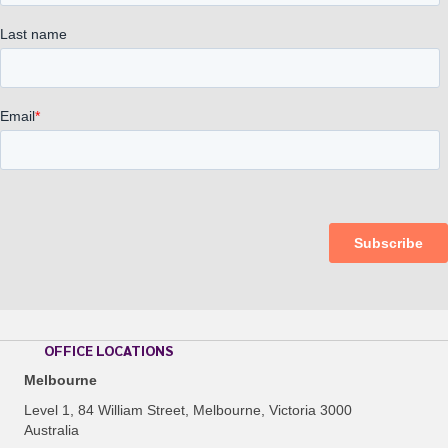
OFFICE LOCATIONS
Melbourne
Level 1, 84 William Street, Melbourne, Victoria 3000
Australia