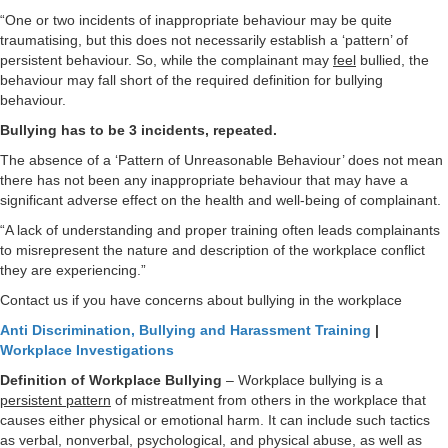
“One or two incidents of inappropriate behaviour may be quite
traumatising, but this does not necessarily establish a ‘pattern’ of
persistent behaviour. So, while the complainant may
feel
bullied, the
behaviour may fall short of the required definition for bullying
behaviour.
Bullying has to be 3 incidents, repeated.
The absence of a ‘Pattern of Unreasonable Behaviour’ does not mean
there has not been any inappropriate behaviour that may have a
significant adverse effect on the health and well-being of complainant.
“A lack of understanding and proper training often leads complainants
to misrepresent the nature and description of the workplace conflict
they are experiencing.”
Contact us if you have concerns about bullying in the workplace
Anti Discrimination, Bullying and Harassment Training
|
Workplace Investigations
Definition of Workplace Bullying
– Workplace bullying is a
persistent pattern
of mistreatment from others in the workplace that
causes either physical or emotional harm. It can include such tactics
as verbal, nonverbal, psychological, and physical abuse, as well as