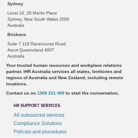
Sydney
Level 10, 20 Martin Place
Sydney, New South Wales 2000
Australia
Brisbane
Suite 7 118 Racecourse Road,
Ascot Queensland 4007
Australia
Your trusted human resources and workplace relations
partner. iHR Australia services all states, territories and
regions of Australia and New Zealand, including remote
locations.
Contact us on
1300 221 469
to start the conversation.
HR SUPPORT SERVICES
All outsourced services
Compliance Solutions
Policies and procedures