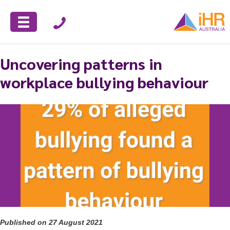
Uncovering patterns in
workplace bullying behaviour
Published on 27 August 2021