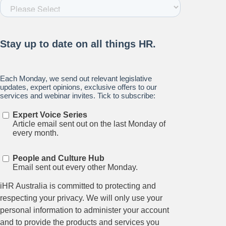
Stay up to date on all things
HR and Workplace
Relations.
Subscribe to our newsletter.