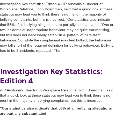
Investigation Key Statistics: Edition 4 iHR Australia’s Director of
Workplace Relations, John Boardman, said that a quick look at these
statistics may lead you to think there is no merit in the majority of
bullying complaints, but this is incorrect. “Our statistics also indicate
that 53% of all bullying allegations are partially substantiated. “One or
two incidents of inappropriate behaviour may be quite traumatising,
but this does not necessarily establish a ‘pattern’ of persistent
behaviour. So, while the complainant may feel bullied, the behaviour
may fall short of the required definition for bullying behaviour. Bullying
has to be 3 incidents, repeated. The…
Investigation Key Statistics:
Edition 4
iHR Australia’s Director of Workplace Relations, John Boardman, said
that a quick look at these statistics may lead you to think there is no
merit in the majority of bullying complaints, but this is incorrect.
“Our statistics also indicate that 53% of all bullying allegations
are partially substantiated.