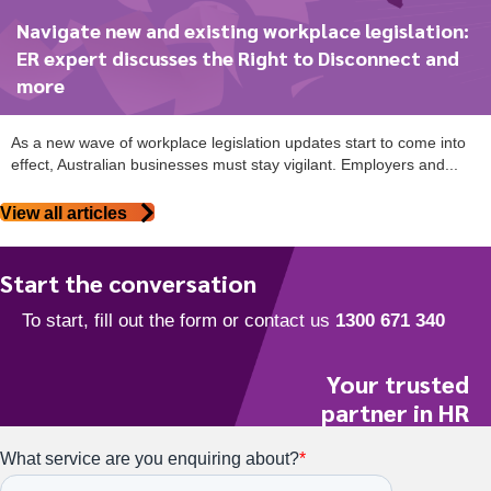
Navigate new and existing workplace legislation:
ER expert discusses the Right to Disconnect and
more
As a new wave of workplace legislation updates start to come into
effect, Australian businesses must stay vigilant. Employers and...
View all articles
Start the conversation
Your trusted
partner in HR