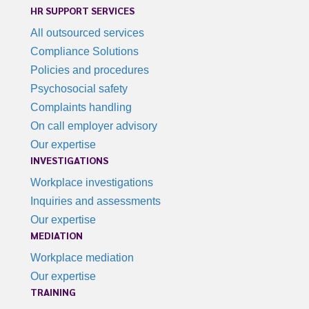
HR SUPPORT SERVICES
All outsourced services
Compliance Solutions
Policies and procedures
Psychosocial safety
Complaints handling
On call employer advisory
Our expertise
INVESTIGATIONS
Workplace investigations
Inquiries and assessments
Our expertise
MEDIATION
Workplace mediation
Our expertise
TRAINING