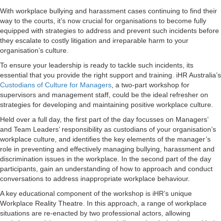
With workplace bullying and harassment cases continuing to find their
way to the courts, it’s now crucial for organisations to become fully
equipped with strategies to address and prevent such incidents before
they escalate to costly litigation and irreparable harm to your
organisation’s culture.
To ensure your leadership is ready to tackle such incidents, its
essential that you provide the right support and training. iHR Australia’s
Custodians of Culture for Managers
, a two-part workshop for
supervisors and management staff, could be the ideal refresher on
strategies for developing and maintaining positive workplace culture.
Held over a full day, the first part of the day focusses on Managers’
and Team Leaders’ responsibility as custodians of your organisation’s
workplace culture, and identifies the key elements of the manager’s
role in preventing and effectively managing bullying, harassment and
discrimination issues in the workplace. In the second part of the day
participants, gain an understanding of how to approach and conduct
conversations to address inappropriate workplace behaviour.
A key educational component of the workshop is iHR’s unique
Workplace Reality Theatre. In this approach, a range of workplace
situations are re-enacted by two professional actors, allowing