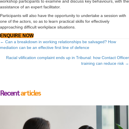
workshop participants to examine and discuss key behaviours, with the
assistance of an expert facilitator.
Participants will also have the opportunity to undertake a session with
one of the actors, so as to learn practical skills for effectively
approaching difficult workplace situations.
ENQUIRE NOW
Posts
← Can a breakdown in working relationships be salvaged? How
mediation can be an effective first line of defence
navigation
Racial vilification complaint ends up in Tribunal: how Contact Officer
training can reduce risk →
Recent
articles