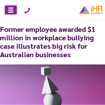
Former employee awarded $1
million in workplace bullying
case illustrates big risk for
Australian businesses