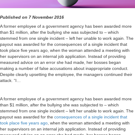
Published on 7 November 2016
A former employee of a government agency has been awarded more
than $1 million, after the bullying she was subjected to – which
stemmed from one single incident – left her unable to work again. The
payout was awarded for the consequences of a single incident that
took place five years ago, when the woman attended a meeting with
her supervisors on an internal job application. Instead of providing
measured advice on an error she had made, her bosses began
making a number of false accusations about inappropriate conduct.
Despite clearly upsetting the employee, the managers continued their
attack. “I…
A former employee of a government agency has been awarded more
than $1 million, after the bullying she was subjected to – which
stemmed from one single incident – left her unable to work again. The
payout was awarded for the
consequences of a single incident that
took place five years ago
, when the woman attended a meeting with
her supervisors on an internal job application. Instead of providing