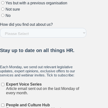
Stay up to date on all things
HR and Workplace
Relations.
Subscribe to our newsletter.