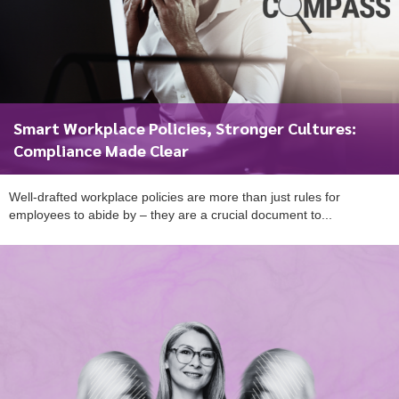
Smart Workplace Policies, Stronger Cultures:
Compliance Made Clear
Well-drafted workplace policies are more than just rules for
employees to abide by – they are a crucial document to...