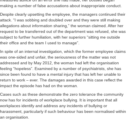
measured advice on an error she had made, her bosses began
making a number of false accusations about inappropriate conduct.
Despite clearly upsetting the employee, the managers continued their
attack. “I was sobbing and doubled over and they were still making
allegations about information sharing,” the woman claimed. After her
request to be transferred out of the department was refused, she was
subject to further humiliation, with her superiors “sitting me outside
their office and the team I used to manage”.
In spite of an internal investigation, which the former employee claims
was one-sided and unfair, the seriousness of the matter was not
addressed and by May 2012, the woman had left the organisation
feeling “hopeless”. Examined by a number of psychiatrists, she has
since been found to have a mental injury that has left her unable to
return to work – ever. The damages awarded in this case reflect the
impact the episode has had on the woman.
Cases such as these demonstrate the zero tolerance the community
now has for incidents of workplace bullying. It is important that all
workplaces identify and address any incidents of bullying or
harassment, particularly if such behaviour has been normalised within
an organisation.