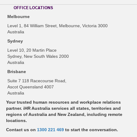
OFFICE LOCATIONS
Melbourne
Level 1, 84 William Street, Melbourne, Victoria 3000
Australia
Sydney
Level 10, 20 Martin Place
Sydney, New South Wales 2000
Australia
Brisbane
Suite 7 118 Racecourse Road,
Ascot Queensland 4007
Australia
Your trusted human resources and workplace relations
partner. iHR Australia services all states, territories and
regions of Australia and New Zealand, including remote
locations.
Contact us on
1300 221 469
to start the conversation.