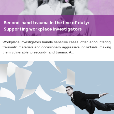
Second-hand trauma in the line of duty:
To start, fill out the form or contact us
1300 671 340
Supporting workplace investigators
Workplace investigators handle sensitive cases, often encountering
traumatic materials and occasionally aggressive individuals, making
them vulnerable to second-hand trauma. A...