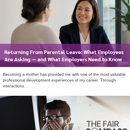
Returning From Parental Leave: What Employees
Are Asking — and What Employers Need to Know
Becoming a mother has provided me with one of the most valuable
professional development experiences of my career. Through
interactions...