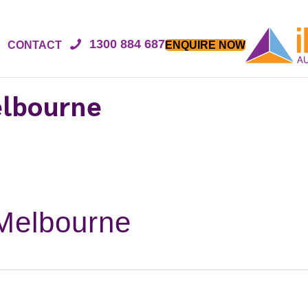
1300 884 687
CONTACT
ENQUIRE NOW
elbourne
Melbourne