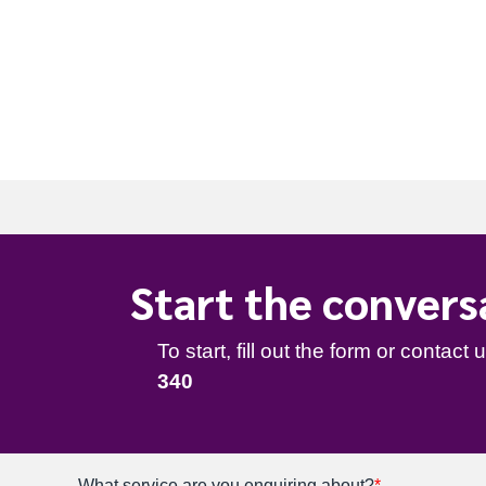
t
e
.
To start, fill out the form or contact us
1300 67
340
Start the convers