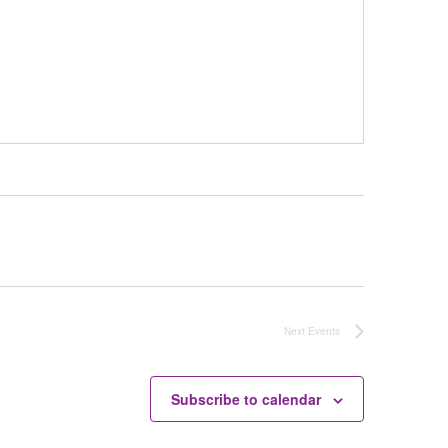
Next
Events
Subscribe to calendar