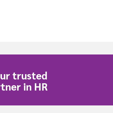
ur trusted
tner in HR