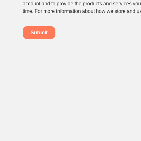
Subscribe to our newsletter.