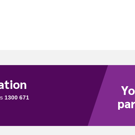
1
ation
Yo
par