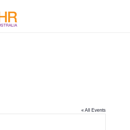
« All Events