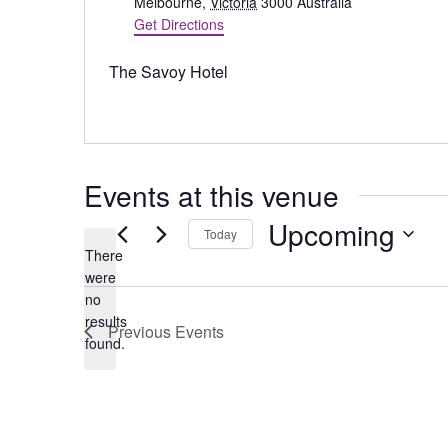
d
Melbourne
,
Victoria
3000
Australia
d
Get Directions
r
e
The Savoy Hotel
s
s
Events at this venue
Upcoming
Today
There
S
were
e
no
N
l
results
Previous
Events
o
e
found.
t
c
i
t
c
d
e
a