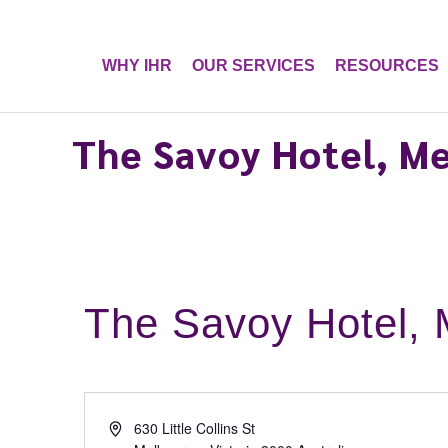
WHY IHR
OUR SERVICES
RESOURCES
The Savoy Hotel, M
The Savoy Hotel, 
A
630 Little Collins St