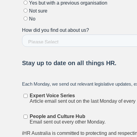
Stay up to date on all things
HR and Workpl
Relations.