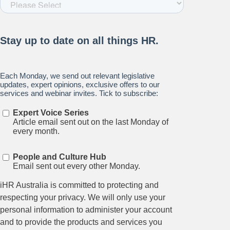
Stay up to date on all things
HR and Workplace
Relations.
Subscribe to our newsletter.