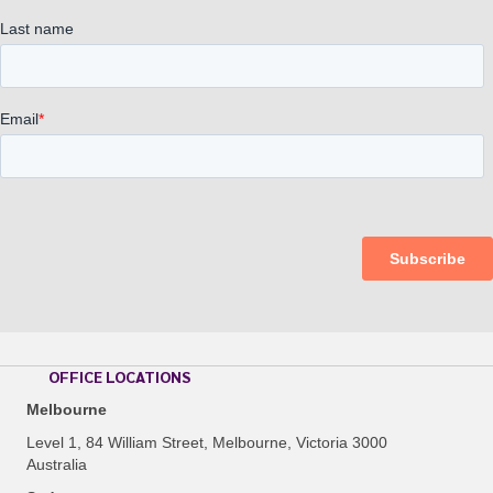
OFFICE LOCATIONS
Melbourne
Level 1, 84 William Street, Melbourne, Victoria 3000
Australia