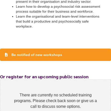
present in their organisation and industry sector.
Learn how to develop a psychosocial risk assessment
process suitable for their business and workforce.
Learn the organisational and team-level interventions
that build a productive and psychosocially safe
workplace.
To start, fill out the form or contact us
1300 671 340
Be notified of new workshops
Or register for an upcoming public session
There are currently no scheduled training
programs. Please check back soon or give us a
call to discuss some options.