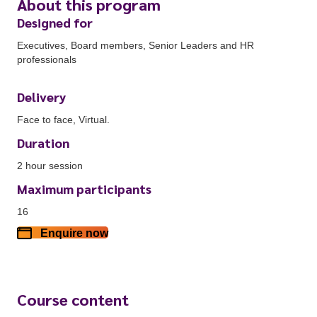
About this program
Designed for
Executives, Board members, Senior Leaders and HR
professionals
Delivery
Face to face, Virtual.
Duration
2 hour session
Maximum participants
16
Enquire now
Course content