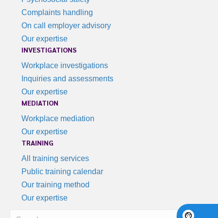
Complaints handling
On call employer advisory
Our expertise
INVESTIGATIONS
Workplace investigations
Inquiries and assessments
Our expertise
MEDIATION
Workplace mediation
Our expertise
TRAINING
All training services
Public training calendar
Our training method
Our expertise