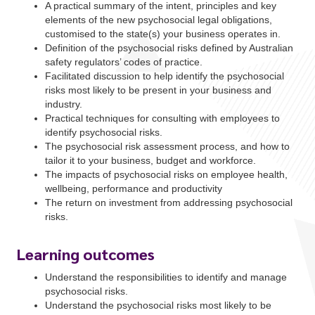
A practical summary of the intent, principles and key
elements of the new psychosocial legal obligations,
customised to the state(s) your business operates in.
Definition of the psychosocial risks defined by Australian
safety regulators’ codes of practice.
Facilitated discussion to help identify the psychosocial
risks most likely to be present in your business and
industry.
Practical techniques for consulting with employees to
identify psychosocial risks.
The psychosocial risk assessment process, and how to
tailor it to your business, budget and workforce.
The impacts of psychosocial risks on employee health,
wellbeing, performance and productivity
The return on investment from addressing psychosocial
risks.
Learning outcomes
Understand the responsibilities to identify and manage
psychosocial risks.
Understand the psychosocial risks most likely to be