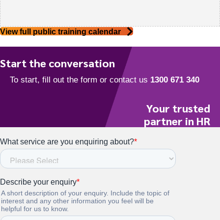
View full public training calendar
Start the conversation
Your trusted
partner in HR