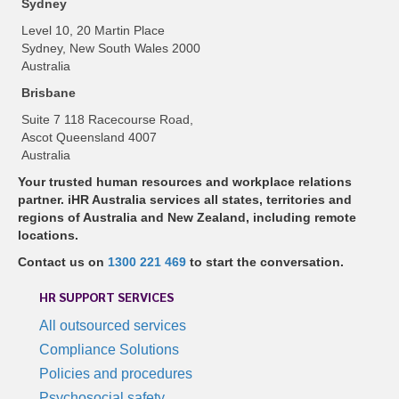
Sydney
Level 10, 20 Martin Place
Sydney, New South Wales 2000
Australia
Brisbane
Suite 7 118 Racecourse Road,
Ascot Queensland 4007
Australia
Your trusted human resources and workplace relations
partner. iHR Australia services all states, territories and
regions of Australia and New Zealand, including remote
locations.
Contact us on
1300 221 469
to start the conversation.
HR SUPPORT SERVICES
All outsourced services
Compliance Solutions
Policies and procedures
Psychosocial safety