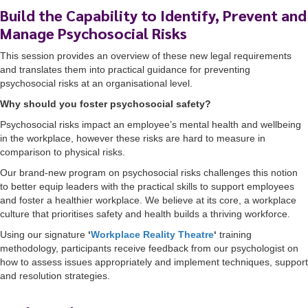
Build the Capability to Identify, Prevent and
Manage Psychosocial Risks
This session provides an overview of these new legal requirements
and translates them into practical guidance for preventing
psychosocial risks at an organisational level.
Why should you foster psychosocial safety?
Psychosocial risks impact an employee’s mental health and wellbeing
in the workplace, however these risks are hard to measure in
comparison to physical risks.
Our brand-new program on psychosocial risks challenges this notion
to better equip leaders with the practical skills to support employees
and foster a healthier workplace. We believe at its core, a workplace
culture that prioritises safety and health builds a thriving workforce.
Using our signature
‘
Workplace Reality Theatre
‘
training
methodology, participants receive feedback from our psychologist on
how to assess issues appropriately and implement techniques, support
and resolution strategies.