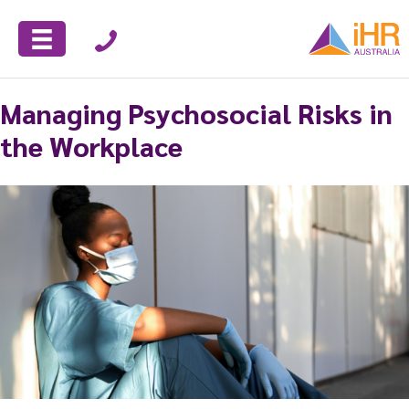
Managing Psychosocial Risks in
the Workplace