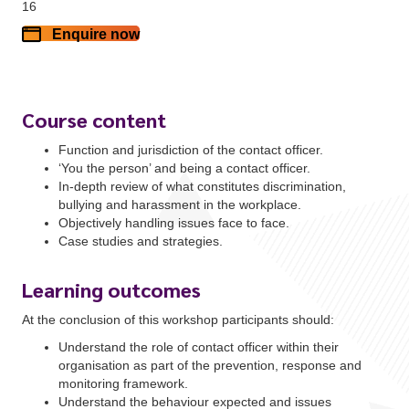
16
Enquire now
Course content
Function and jurisdiction of the contact officer.
‘You the person’ and being a contact officer.
In-depth review of what constitutes discrimination,
bullying and harassment in the workplace.
Objectively handling issues face to face.
Case studies and strategies.
Learning outcomes
At the conclusion of this workshop participants should:
Understand the role of contact officer within their
organisation as part of the prevention, response and
monitoring framework.
Understand the behaviour expected and issues