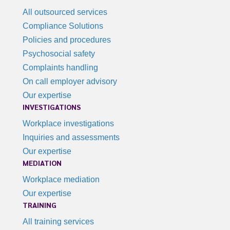
All outsourced services
Compliance Solutions
Policies and procedures
Psychosocial safety
Complaints handling
On call employer advisory
Our expertise
INVESTIGATIONS
Workplace investigations
Inquiries and assessments
Our expertise
MEDIATION
Workplace mediation
Our expertise
TRAINING
All training services