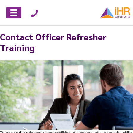
Contact Officer Refresher
Training
To review the role and responsibilities of a contact officer and the skills