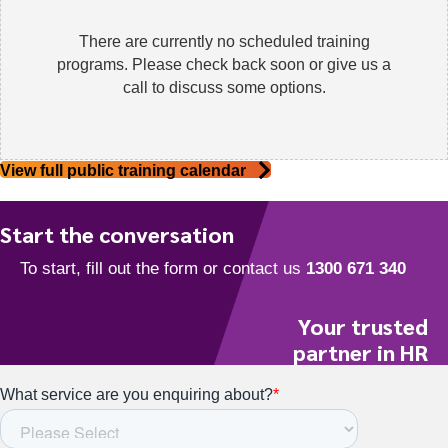
There are currently no scheduled training
programs. Please check back soon or give us a
call to discuss some options.
View full public training calendar
Start the conversation
Your trusted
partner in HR