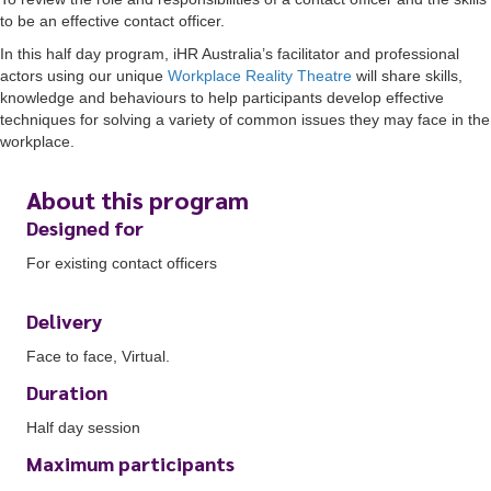
to be an effective contact officer.
In this half day program, iHR Australia’s facilitator and professional
actors using our unique
Workplace Reality Theatre
will share skills,
knowledge and behaviours to help participants develop effective
techniques for solving a variety of common issues they may face in the
workplace.
About this program
Designed for
For existing contact officers
Delivery
Face to face, Virtual.
Duration
Half day session
Maximum participants