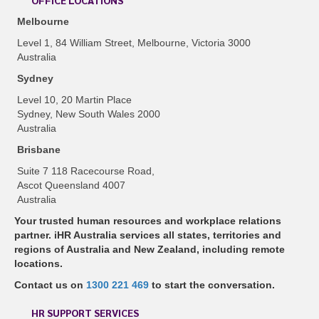
OFFICE LOCATIONS
Melbourne
Level 1, 84 William Street, Melbourne, Victoria 3000
Australia
Sydney
Level 10, 20 Martin Place
Sydney, New South Wales 2000
Australia
Brisbane
Suite 7 118 Racecourse Road,
Ascot Queensland 4007
Australia
Your trusted human resources and workplace relations
partner. iHR Australia services all states, territories and
regions of Australia and New Zealand, including remote
locations.
Contact us on
1300 221 469
to start the conversation.
HR SUPPORT SERVICES