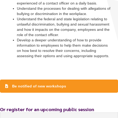
experienced of a contact officer on a daily basis.
Understand the processes for dealing with allegations of
bullying or discrimination in the workplace.
Understand the federal and state legislation relating to
unlawful discrimination, bullying and sexual harassment
and how it impacts on the company, employees and the
role of the contact officer.
Develop a deeper understanding of how to provide
information to employees to help them make decisions
on how best to resolve their concerns, including
assessing their options and using appropriate supports.
Be notified of new workshops
To start, fill out the form or contact us
1300 671 340
Or register for an upcoming public session