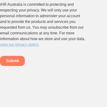
Relations.
Subscribe to our newsletter.