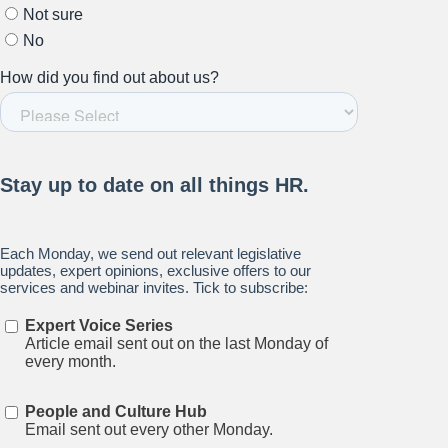
Stay up to date on all things
HR and Workplace