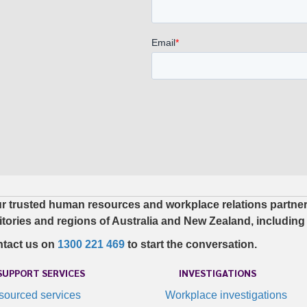
r trusted human resources and workplace relations partner. 
ritories and regions of Australia and New Zealand, including
tact us on
1300 221 469
to start the conversation.
SUPPORT SERVICES
INVESTIGATIONS
tsourced services
Workplace investigations