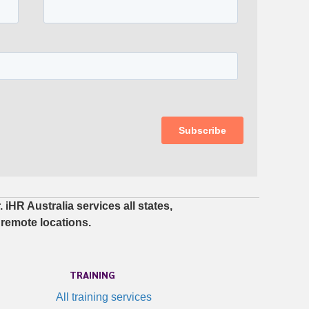
iHR Australia services all states,
 remote locations.
TRAINING
All training services