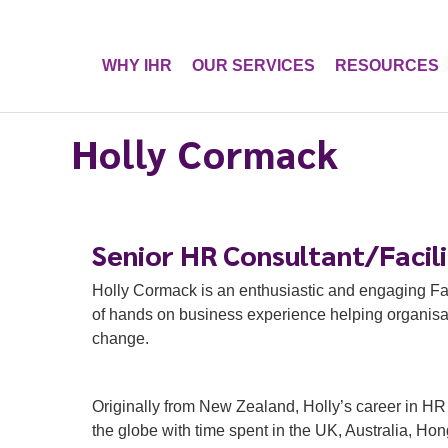
WHY IHR
OUR SERVICES
RESOURCES
Holly Cormack
Senior HR Consultant/Facil
Holly Cormack is an enthusiastic and engaging Fa
of hands on business experience helping organisat
change.
Originally from New Zealand, Holly’s career in H
the globe with time spent in the UK, Australia, H