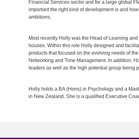
Financial Services sector and for a large global 
important the right kind of development is and how
ambitions.
Most recently Holly was the Head of Learning and
houses. Within this role Holly designed and facilit
products that focused on the evolving needs of the
Networking and Time Management. In addition, Hol
leaders as well as the high potential group being p
Holly holds a BA (Hons) in Psychology and a Maste
in New Zealand. She is a qualified Executive Coach
To start, fill out the form or contact us
1300 67
340