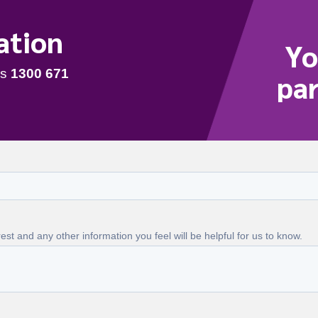
ation
Yo
par