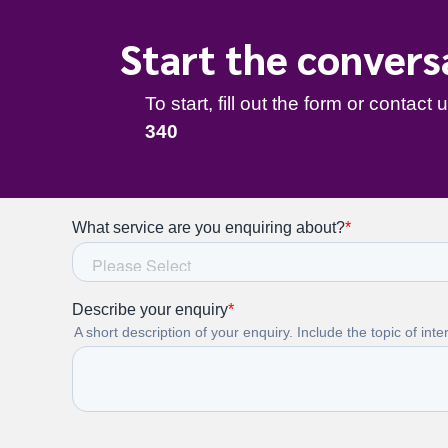
Start the convers