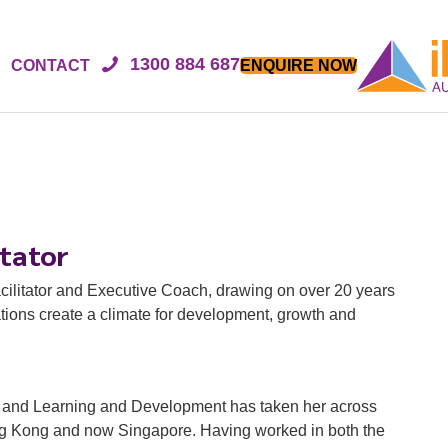
1300 884 687
CONTACT
ENQUIRE NOW
itator
cilitator and Executive Coach, drawing on over 20 years
ions create a climate for development, growth and
R and Learning and Development has taken her across
ong Kong and now Singapore. Having worked in both the