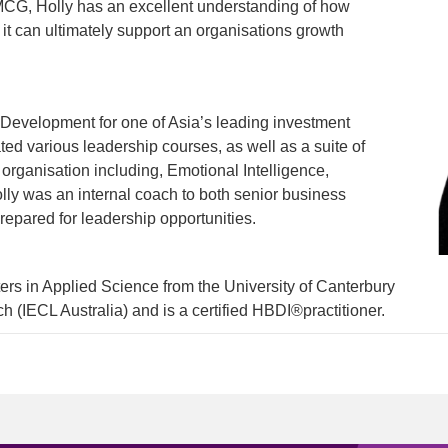
FMCG, Holly has an excellent understanding of how
 it can ultimately support an organisations growth
 Development for one of Asia’s leading investment
ated various leadership courses, as well as a suite of
 organisation including, Emotional Intelligence,
ly was an internal coach to both senior business
repared for leadership opportunities.
rs in Applied Science from the University of Canterbury
 (IECL Australia) and is a certified HBDI®practitioner.
1