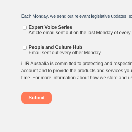
Stay up to date on all things
HR and Workpl
Relations.
Subscribe to our newsletter.