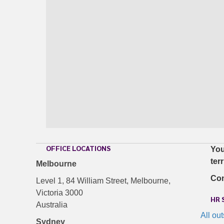
OFFICE LOCATIONS
You
ter
Melbourne
Con
Level 1, 84 William Street, Melbourne,
Victoria 3000
HR 
Australia
All ou
Sydney