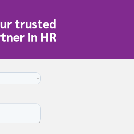
ur trusted
tner in HR