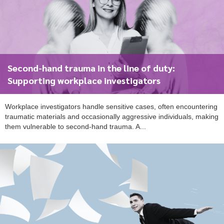
Second-hand trauma in the line of duty:
To start, fill out the form or contact us
1300 671 340
Supporting workplace investigators
Workplace investigators handle sensitive cases, often encountering
traumatic materials and occasionally aggressive individuals, making
them vulnerable to second-hand trauma. A...