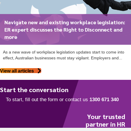
Navigate new and existing workplace legislation:
ER expert discusses the Right to Disconnect and
more
As a new wave of workplace legislation updates start to come into
effect, Australian businesses must stay vigilant. Employers and...
View all articles
Start the conversation
Your trusted
partner in HR