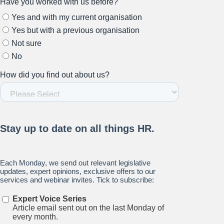
Stay up to date on all things
HR and Workplace
Relations.
Subscribe to our newsletter.