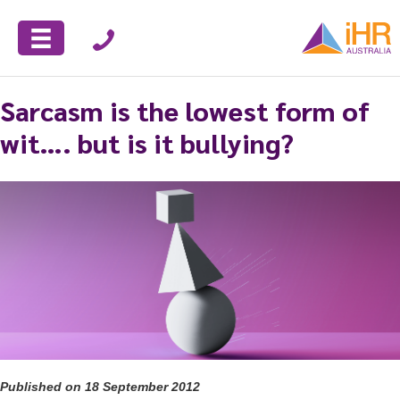
Sarcasm is the lowest form of
wit…. but is it bullying?
Published on 18 September 2012