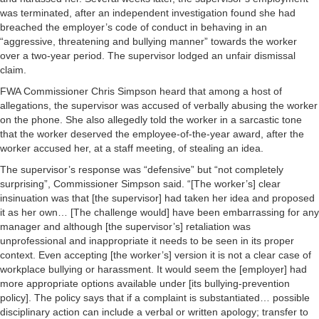
was terminated, after an independent investigation found she had
breached the employer’s code of conduct in behaving in an
“aggressive, threatening and bullying manner” towards the worker
over a two-year period. The supervisor lodged an unfair dismissal
claim.
FWA Commissioner Chris Simpson heard that among a host of
allegations, the supervisor was accused of verbally abusing the worker
on the phone. She also allegedly told the worker in a sarcastic tone
that the worker deserved the employee-of-the-year award, after the
worker accused her, at a staff meeting, of stealing an idea.
The supervisor’s response was “defensive” but “not completely
surprising”, Commissioner Simpson said. “[The worker’s] clear
insinuation was that [the supervisor] had taken her idea and proposed
it as her own… [The challenge would] have been embarrassing for any
manager and although [the supervisor’s] retaliation was
unprofessional and inappropriate it needs to be seen in its proper
context. Even accepting [the worker’s] version it is not a clear case of
workplace bullying or harassment. It would seem the [employer] had
more appropriate options available under [its bullying-prevention
policy]. The policy says that if a complaint is substantiated… possible
disciplinary action can include a verbal or written apology; transfer to