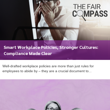
Smart Workplace Policies, Stronger Cultures:
Compliance Made Clear
Well-drafted workplace policies are more than just rules for
employees to abide by – they are a crucial document to...