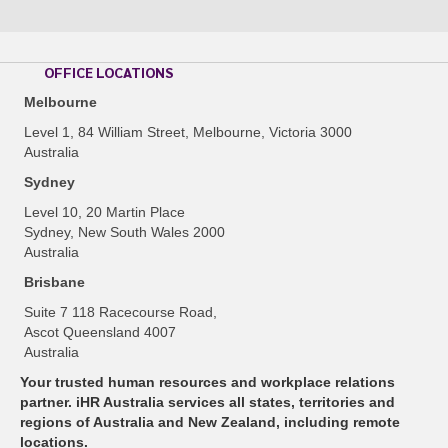
OFFICE LOCATIONS
Melbourne
Level 1, 84 William Street, Melbourne, Victoria 3000
Australia
Sydney
Level 10, 20 Martin Place
Sydney, New South Wales 2000
Australia
Brisbane
Suite 7 118 Racecourse Road,
Ascot Queensland 4007
Australia
Your trusted human resources and workplace relations
partner. iHR Australia services all states, territories and
regions of Australia and New Zealand, including remote
locations.