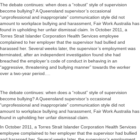
The debate continues: when does a “robust” style of supervision
become bullying? A Queensland supervisor’s occasional
“unprofessional and inappropriate” communication style did not
amount to workplace bullying and harassment, Fair Work Australia has
found in upholding her unfair dismissal claim. In October 2011, a
Torres Strait Islander Corporation Health Services employee
complained to her employer that the supervisor had bullied and
harassed her. Several weeks later, the supervisor’s employment was
terminated, after an independent investigation found she had
breached the employer’s code of conduct in behaving in an
“aggressive, threatening and bullying manner” towards the worker
over a two-year period….
The debate continues: when does a “robust” style of supervision
become bullying? A Queensland supervisor’s occasional
“unprofessional and inappropriate” communication style did not
amount to workplace bullying and harassment, Fair Work Australia has
found in upholding her unfair dismissal claim.
In October 2011, a Torres Strait Islander Corporation Health Services
employee complained to her employer that the supervisor had bullied
and harassed her. Several weeks later, the supervisor’s employment