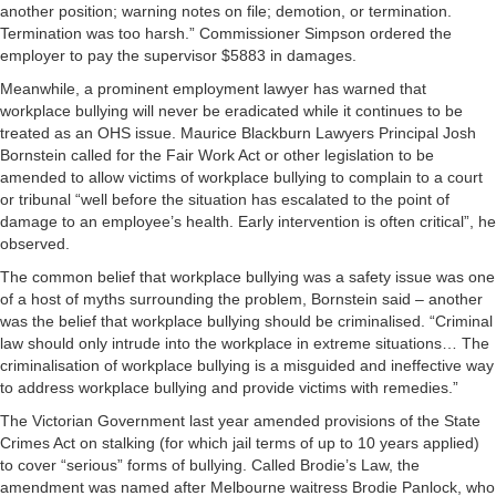
another position; warning notes on file; demotion, or termination.
Termination was too harsh.” Commissioner Simpson ordered the
employer to pay the supervisor $5883 in damages.
Meanwhile, a prominent employment lawyer has warned that
workplace bullying will never be eradicated while it continues to be
treated as an OHS issue. Maurice Blackburn Lawyers Principal Josh
Bornstein called for the Fair Work Act or other legislation to be
amended to allow victims of workplace bullying to complain to a court
or tribunal “well before the situation has escalated to the point of
damage to an employee’s health. Early intervention is often critical”, he
observed.
The common belief that workplace bullying was a safety issue was one
of a host of myths surrounding the problem, Bornstein said – another
was the belief that workplace bullying should be criminalised. “Criminal
law should only intrude into the workplace in extreme situations… The
criminalisation of workplace bullying is a misguided and ineffective way
to address workplace bullying and provide victims with remedies.”
The Victorian Government last year amended provisions of the State
Crimes Act on stalking (for which jail terms of up to 10 years applied)
to cover “serious” forms of bullying. Called Brodie’s Law, the
amendment was named after Melbourne waitress Brodie Panlock, who