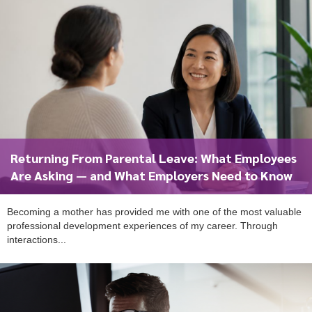
Returning From Parental Leave: What Employees
Are Asking — and What Employers Need to Know
Becoming a mother has provided me with one of the most valuable
professional development experiences of my career. Through
interactions...