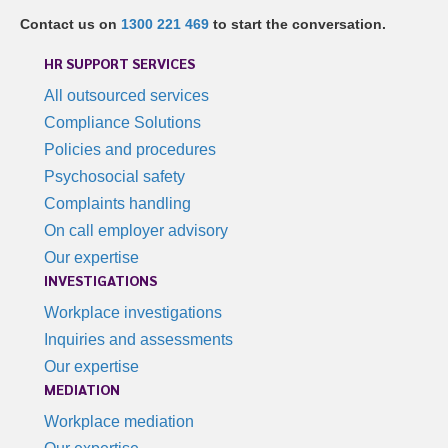
Contact us on
1300 221 469
to start the conversation.
HR SUPPORT SERVICES
All outsourced services
Compliance Solutions
Policies and procedures
Psychosocial safety
Complaints handling
On call employer advisory
Our expertise
INVESTIGATIONS
Workplace investigations
Inquiries and assessments
Our expertise
MEDIATION
Workplace mediation