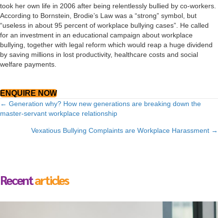
took her own life in 2006 after being relentlessly bullied by co-workers.
According to Bornstein, Brodie’s Law was a “strong” symbol, but
“useless in about 95 percent of workplace bullying cases”. He called
for an investment in an educational campaign about workplace
bullying, together with legal reform which would reap a huge dividend
by saving millions in lost productivity, healthcare costs and social
welfare payments.
ENQUIRE NOW
Posts
← Generation why? How new generations are breaking down the
master-servant workplace relationship
navigation
Vexatious Bullying Complaints are Workplace Harassment →
Recent
articles