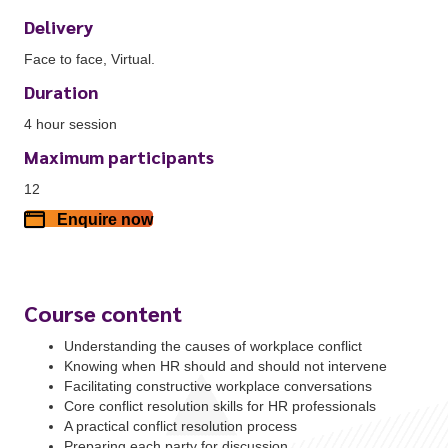
Delivery
Face to face, Virtual.
Duration
4 hour session
Maximum participants
12
Enquire now
Course content
Understanding the causes of workplace conflict
Knowing when HR should and should not intervene
Facilitating constructive workplace conversations
Core conflict resolution skills for HR professionals
A practical conflict resolution process
Preparing each party for discussion