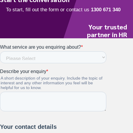
Your trusted
partner in HR