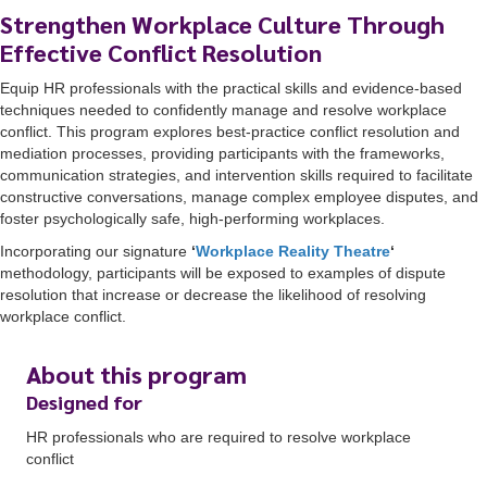
Strengthen Workplace Culture Through
Effective Conflict Resolution
Equip HR professionals with the practical skills and evidence-based
techniques needed to confidently manage and resolve workplace
conflict. This program explores best-practice conflict resolution and
mediation processes, providing participants with the frameworks,
communication strategies, and intervention skills required to facilitate
constructive conversations, manage complex employee disputes, and
foster psychologically safe, high-performing workplaces.
Incorporating our signature
‘
Workplace Reality Theatre
‘
methodology, participants will be exposed to examples of dispute
resolution that increase or decrease the likelihood of resolving
workplace conflict.
About this program
Designed for
HR professionals who are required to resolve workplace
conflict