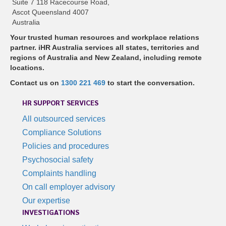
Suite 7 118 Racecourse Road,
Ascot Queensland 4007
Australia
Your trusted human resources and workplace relations
partner. iHR Australia services all states, territories and
regions of Australia and New Zealand, including remote
locations.
Contact us on
1300 221 469
to start the conversation.
HR SUPPORT SERVICES
All outsourced services
Compliance Solutions
Policies and procedures
Psychosocial safety
Complaints handling
On call employer advisory
Our expertise
INVESTIGATIONS