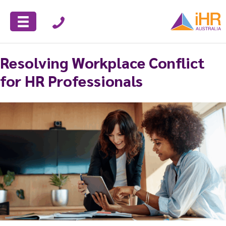
Resolving Workplace Conflict
for HR Professionals