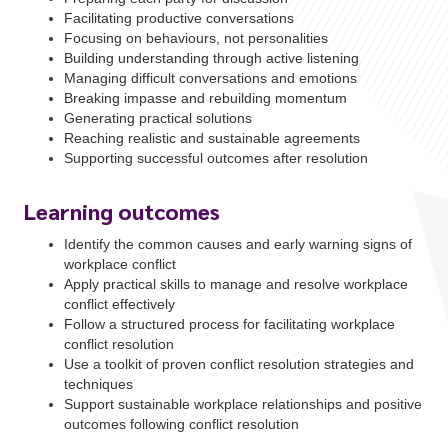
Facilitating productive conversations
Focusing on behaviours, not personalities
Building understanding through active listening
Managing difficult conversations and emotions
Breaking impasse and rebuilding momentum
Generating practical solutions
Reaching realistic and sustainable agreements
Supporting successful outcomes after resolution
Learning outcomes
Identify the common causes and early warning signs of
workplace conflict
Apply practical skills to manage and resolve workplace
conflict effectively
Follow a structured process for facilitating workplace
conflict resolution
Use a toolkit of proven conflict resolution strategies and
techniques
Support sustainable workplace relationships and positive
outcomes following conflict resolution