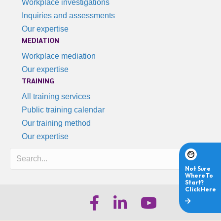
Workplace investigations
Inquiries and assessments
Our expertise
MEDIATION
Workplace mediation
Our expertise
TRAINING
All training services
Public training calendar
Our training method
Our expertise
Search
iHR Australia Facebook
iHR Australia LinkedIn
iHR Australia Youtube