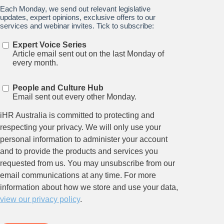
Stay up to date on all things
HR and Workplace
Relations.
Subscribe to our newsletter.