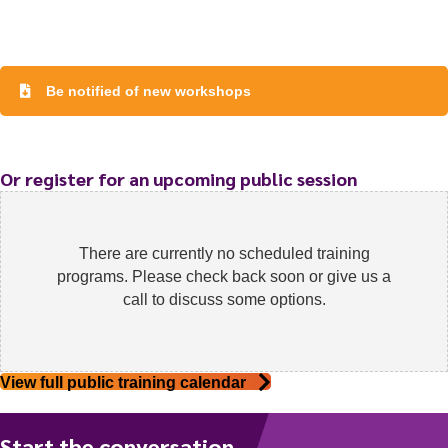
Be notified of new workshops
To start, fill out the form or contact us
1300 671 340
Or register for an upcoming public session
There are currently no scheduled training
programs. Please check back soon or give us a
call to discuss some options.
View full public training calendar
Start the conversation