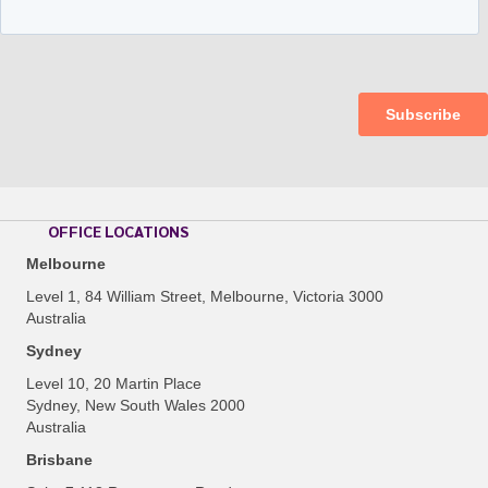
OFFICE LOCATIONS
Melbourne
Level 1, 84 William Street, Melbourne, Victoria 3000
Australia
Sydney
Level 10, 20 Martin Place
Sydney, New South Wales 2000
Australia
Brisbane