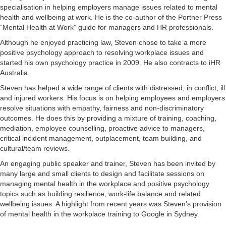
specialisation in helping employers manage issues related to mental
health and wellbeing at work. He is the co-author of the Portner Press
“Mental Health at Work” guide for managers and HR professionals.
Although he enjoyed practicing law, Steven chose to take a more
positive psychology approach to resolving workplace issues and
started his own psychology practice in 2009. He also contracts to iHR
Australia.
Steven has helped a wide range of clients with distressed, in conflict, ill
and injured workers. His focus is on helping employees and employers
resolve situations with empathy, fairness and non-discriminatory
outcomes. He does this by providing a mixture of training, coaching,
mediation, employee counselling, proactive advice to managers,
critical incident management, outplacement, team building, and
cultural/team reviews.
An engaging public speaker and trainer, Steven has been invited by
many large and small clients to design and facilitate sessions on
managing mental health in the workplace and positive psychology
topics such as building resilience, work-life balance and related
wellbeing issues. A highlight from recent years was Steven’s provision
of mental health in the workplace training to Google in Sydney.