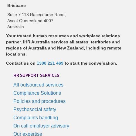
Brisbane
Suite 7 118 Racecourse Road,
Ascot Queensland 4007
Australia
Your trusted human resources and workplace relations
partner. iHR Australia services all states, territories and
regions of Australia and New Zealand, including remote
locations.
Contact us on
1300 221 469
to start the conversation.
HR SUPPORT SERVICES
All outsourced services
Compliance Solutions
Policies and procedures
Psychosocial safety
Complaints handling
On call employer advisory
Our expertise