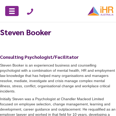
Steven Booker
Consulting Psychologist/Facilitator
Steven Booker is an experienced business and counselling
psychologist with a combination of mental health, HR and employment
law knowledge that has helped many organisations and managers
resolve, mediate, investigate and crisis manage complex mental
illness, stress, conflict, organisational change and workplace critical
incidents.
Initially Steven was a Psychologist at Chandler Macleod Limited
focused on employee selection, change management, learning and
development, career guidance and outplacement. He requalified as an
employer lawyer and worked in that field for 10 years, developing a