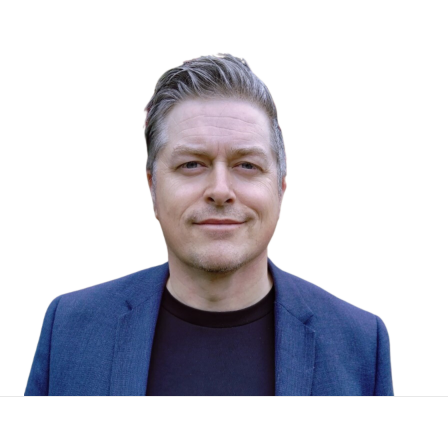
To start, fill out the form or contact us
1300 671 340