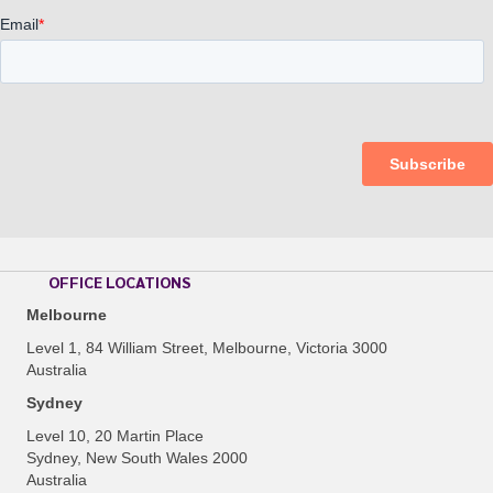
OFFICE LOCATIONS
Melbourne
Level 1, 84 William Street, Melbourne, Victoria 3000
Australia
Sydney
Level 10, 20 Martin Place
Sydney, New South Wales 2000
Australia