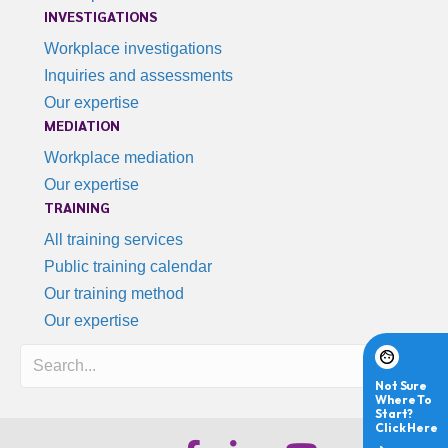
INVESTIGATIONS
Workplace investigations
Inquiries and assessments
Our expertise
MEDIATION
Workplace mediation
Our expertise
TRAINING
All training services
Public training calendar
Our training method
Our expertise
Search