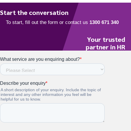
Start the conversation
Your trusted
partner in HR