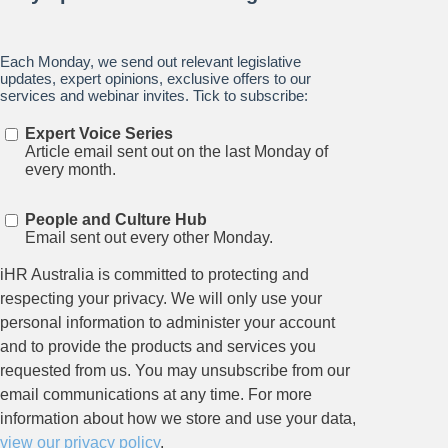
Stay up to date on all things
HR and Workplace
Relations.
Subscribe to our newsletter.