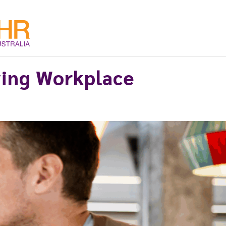
ving Workplace