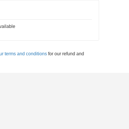
vailable
ur terms and conditions
for our refund and