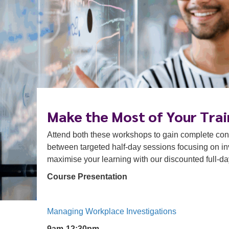
Make the Most of Your Trai
Attend both these workshops to gain complete confl
between targeted half-day sessions focusing on inv
maximise your learning with our discounted full-d
Course Presentation
Managing Workplace Investigations
9am-12:30pm