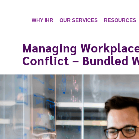
WHY IHR
OUR SERVICES
RESOURCES
Managing Workplace
Conflict – Bundled