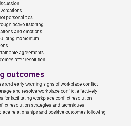
discussion
nversations
ot personalities
rough active listening
sations and emotions
building momentum
ions
ustainable agreements
comes after resolution
ng outcomes
s and early warning signs of workplace conflict
manage and resolve workplace conflict effectively
 for facilitating workplace conflict resolution
nflict resolution strategies and techniques
lace relationships and positive outcomes following