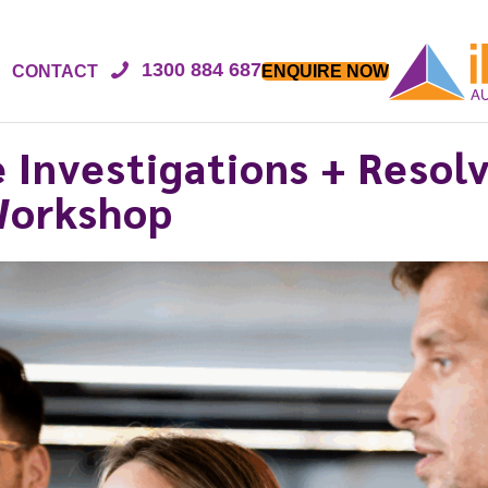
1300 884 687
CONTACT
ENQUIRE NOW
 Investigations + Resol
 Workshop