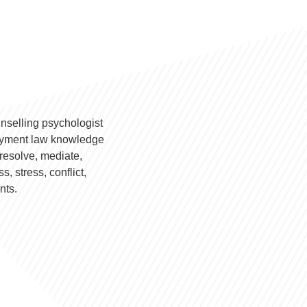
nselling psychologist
loyment law knowledge
resolve, mediate,
, stress, conflict,
nts.