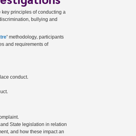
e key principles of conducting a
discrimination, bullying and
tre
‘
methodology, participants
ies and requirements of
place conduct.
uct.
mplaint.
nd State legislation in relation
sment, and how these impact an