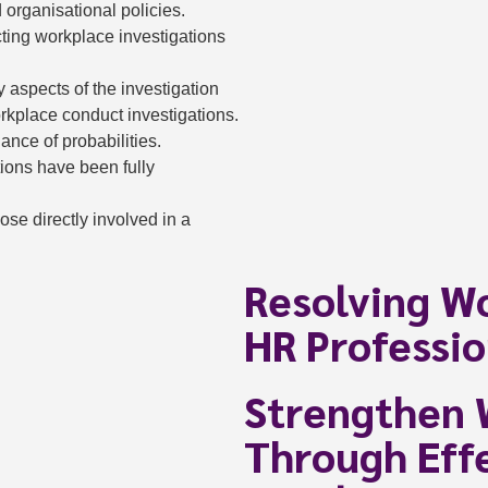
d organisational policies.
cting workplace investigations
ey aspects of the investigation
kplace conduct investigations.
nce of probabilities.
tions have been fully
se directly involved in a
Resolving Wo
HR Professio
Strengthen 
Through Effe