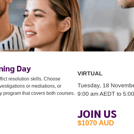
VIRTUAL
Tuesday, 18 November 2025
9:00 am
AEDT
to 5:00 pm
AEDT
ning Day
ict resolution skills. Choose
estigations or mediations, or
ay program that covers both courses.
JOIN US
$1070 AUD