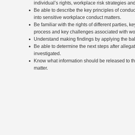
individual’s rights, workplace risk strategies an
Be able to describe the key principles of condu
into sensitive workplace conduct matters.
Be familiar with the rights of different parties, k
process and key challenges associated with wor
Understand making findings by applying the bala
Be able to determine the next steps after allega
investigated.
Know what information should be released to tho
matter.