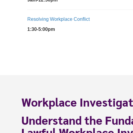
Resolving Workplace Conflict
1:30-5:00pm
Workplace Investigat
Understand the Fund
Lawful Workplace Inv