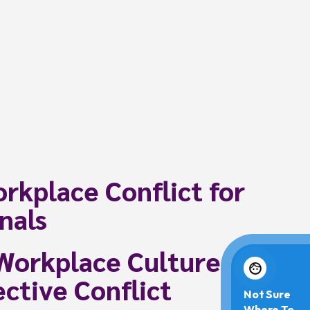
rkplace Conflict for
nals
Workplace Culture
ctive Conflict