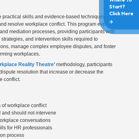
 practical skills and evidence-based techniques
nd resolve workplace conflict. This program explores
n and mediation processes, providing participants with
rategies, and intervention skills required to
ations, manage complex employee disputes, and foster
orming workplaces.
kplace Reality Theatre
‘
methodology, participants
dispute resolution that increase or decrease the
 conflict.
of workplace conflict
and should not intervene
 workplace conversations
ills for HR professionals
tion process