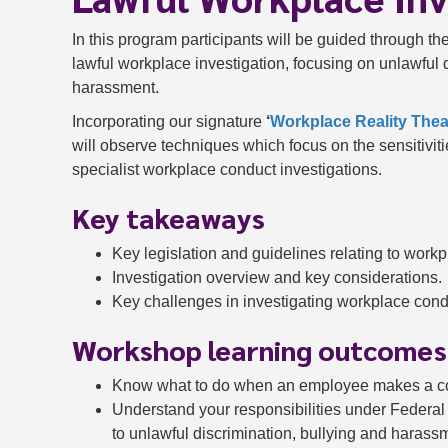
In this program participants will be guided through th
lawful workplace investigation, focusing on unlawful 
harassment.
Incorporating our signature
‘
Workplace Reality Thea
will observe techniques which focus on the sensitivit
specialist workplace conduct investigations.
Key takeaways
Key legislation and guidelines relating to work
Investigation overview and key considerations.
Key challenges in investigating workplace cond
Workshop learning outcomes
Know what to do when an employee makes a co
Understand your responsibilities under Federal a
to unlawful discrimination, bullying and haras