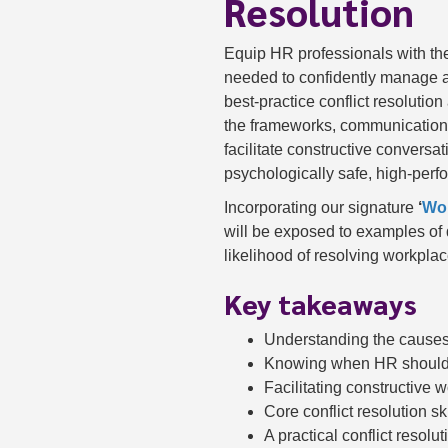
Resolution
Equip HR professionals with the
needed to confidently manage a
best-practice conflict resolutio
the frameworks, communication st
facilitate constructive convers
psychologically safe, high-perf
Incorporating our signature
‘
Wor
will be exposed to examples of 
likelihood of resolving workplace
Key takeaways
Understanding the causes 
Knowing when HR should 
Facilitating constructive
Core conflict resolution sk
A practical conflict resolu