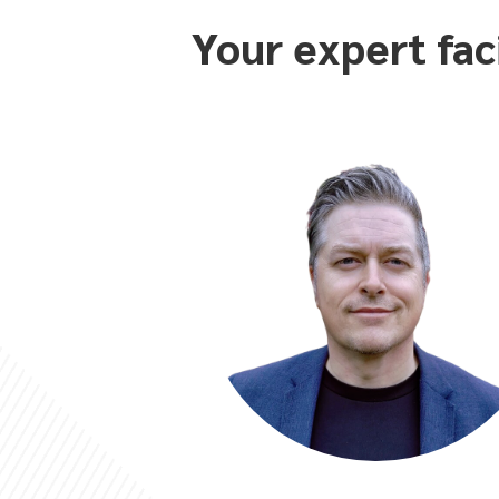
Your expert fac