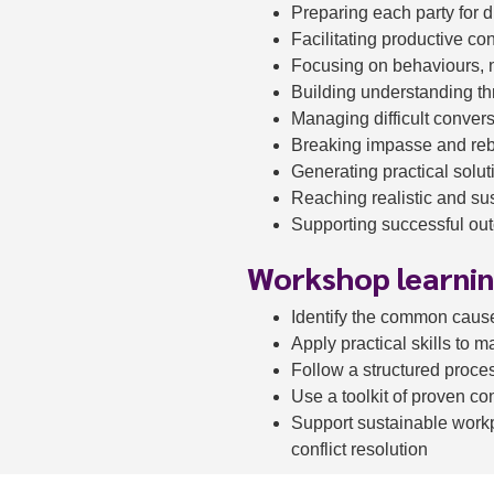
Preparing each party for 
Facilitating productive co
Focusing on behaviours, n
Building understanding th
Managing difficult conver
Breaking impasse and re
Generating practical solut
Reaching realistic and s
Supporting successful out
Workshop learni
Identify the common cause
Apply practical skills to 
Follow a structured process
Use a toolkit of proven co
Support sustainable workp
conflict resolution