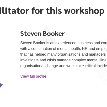
ilitator for this workshop
Steven Booker
Steven Booker is an experienced business and cou
with a combination of mental health, HR and emp
that has helped many organisations and managers 
investigate and crisis manage complex mental illness
organisational change and workplace critical incide
View full profile
about Steven Booker