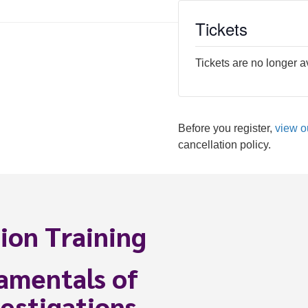
Tickets
Tickets are no longer a
Before you register,
view o
cancellation policy.
ion Training
amentals of
estigations