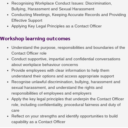
Recognising Workplace Conduct Issues: Discrimination,
Bullying, Harassment and Sexual Harassment
Conducting Meetings, Keeping Accurate Records and Providing
Effective Support
Applying Key Legal Principles as a Contact Officer
Workshop learning outcomes
Understand the purpose, responsibilities and boundaries of the
Contact Officer role
Conduct supportive, impartial and confidential conversations
about workplace behaviour concerns
Provide employees with clear information to help them
understand their options and access appropriate support
Recognise unlawful discrimination, bullying, harassment and
sexual harassment, and understand the rights and
responsibilities of employees and employers
Apply the key legal principles that underpin the Contact Officer
role, including confidentiality, procedural fairness and duty of
care
Reflect on your strengths and identify opportunities to build
capability as a Contact Officer