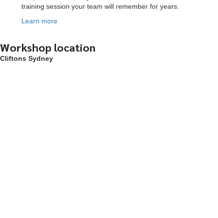
training session your team will remember for years.
Learn more
To start, fill out the form or contact us
1300 671 340
Workshop location
Cliftons Sydney