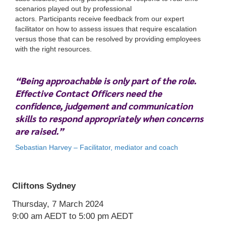
scenarios played out by professional
actors. Participants receive feedback from our expert
facilitator on how to assess issues that require escalation
versus those that can be resolved by providing employees
with the right resources.
“Being approachable is only part of the role.
Cliftons Sydney
Effective Contact Officers need the
Thursday, 7 March 2024
confidence, judgement and communication
9:00 am
AEDT
to 5:00 pm
AEDT
skills to respond appropriately when concerns
are raised.”
Sebastian Harvey – Facilitator, mediator and coach