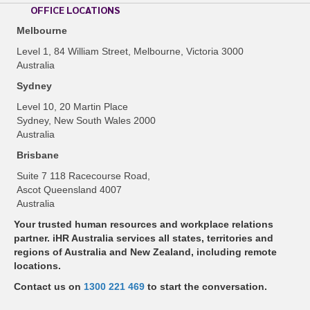
OFFICE LOCATIONS
Melbourne
Level 1, 84 William Street, Melbourne, Victoria 3000
Australia
Sydney
Level 10, 20 Martin Place
Sydney, New South Wales 2000
Australia
Brisbane
Suite 7 118 Racecourse Road,
Ascot Queensland 4007
Australia
Your trusted human resources and workplace relations
partner. iHR Australia services all states, territories and
regions of Australia and New Zealand, including remote
locations.
Contact us on
1300 221 469
to start the conversation.