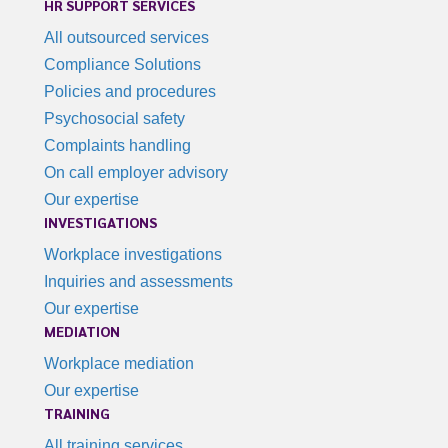
HR SUPPORT SERVICES
All outsourced services
Compliance Solutions
Policies and procedures
Psychosocial safety
Complaints handling
On call employer advisory
Our expertise
INVESTIGATIONS
Workplace investigations
Inquiries and assessments
Our expertise
MEDIATION
Workplace mediation
Our expertise
TRAINING
All training services