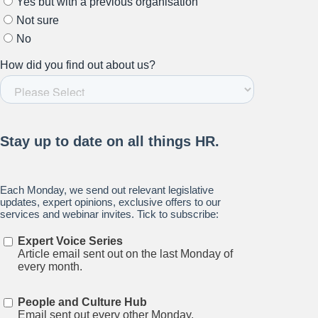
Stay up to date on all things
HR and Workplace
Relations.
Subscribe to our newsletter.