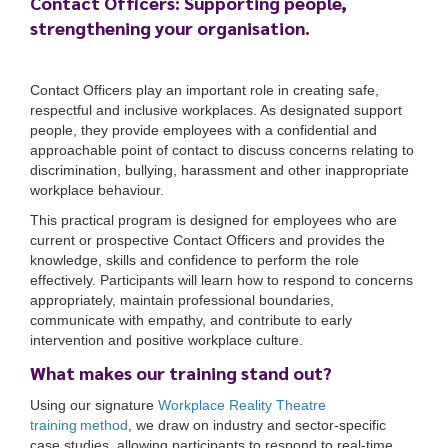
Contact Officers: Supporting people,
strengthening your organisation.
Contact Officers play an important role in creating safe,
respectful and inclusive workplaces. As designated support
people, they provide employees with a confidential and
approachable point of contact to discuss concerns relating to
discrimination, bullying, harassment and other inappropriate
workplace behaviour.
This practical program is designed for employees who are
current or prospective Contact Officers and provides the
knowledge, skills and confidence to perform the role
effectively. Participants will learn how to respond to concerns
appropriately, maintain professional boundaries,
communicate with empathy, and contribute to early
intervention and positive workplace culture.
What makes our training stand out?
Using our signature
Workplace Reality Theatre
training method
, we draw on industry and sector-specific
case studies, allowing participants to respond to real-time