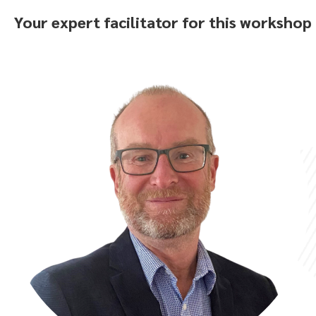
Your expert facilitator for this workshop