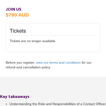
JOIN US
$790 AUD
Tickets
Tickets are no longer available
Before you register,
view our terms and conditions
for our
refund and cancellation policy.
Key takeaways
Understanding the Role and Responsibilities of a Contact Officer