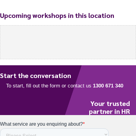
Upcoming workshops in this location
Start the conversation
Your trusted
partner in HR