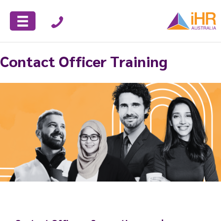
Contact Officer Training