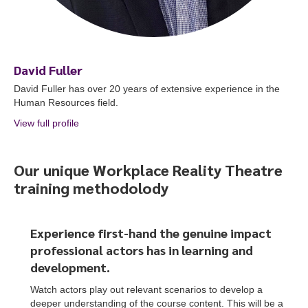
David Fuller
David Fuller has over 20 years of extensive experience in the
Human Resources field.
View full profile
about David Fuller
Our unique Workplace Reality Theatre
training methodolody
Experience first-hand the genuine impact
professional actors
has
in learning and
development.
Watch actors play out relevant scenarios to develop a
deeper understanding of the course content. This will be a