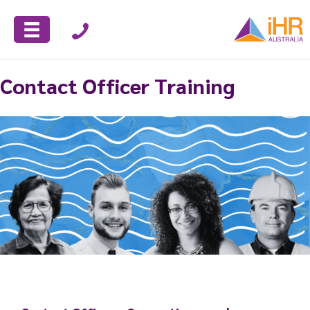
Contact Officer Training