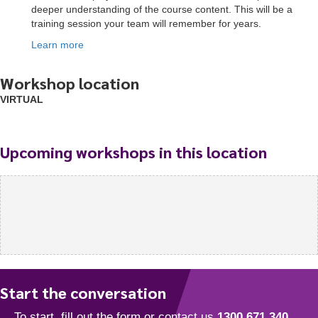
deeper understanding of the course content. This will be a
training session your team will remember for years.
Learn more
Workshop location
VIRTUAL
Upcoming workshops in this location
Start the conversation