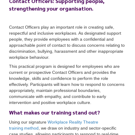
Contact Officers: Supporting people,
strengthening your organisation.
Contact Officers play an important role in creating safe,
respectful and inclusive workplaces. As designated support
people, they provide employees with a confidential and
approachable point of contact to discuss concerns relating to
discrimination, bullying, harassment and other inappropriate
workplace behaviour.
This practical program is designed for employees who are
current or prospective Contact Officers and provides the
knowledge, skills and confidence to perform the role
effectively. Participants will learn how to respond to concerns
appropriately, maintain professional boundaries,
communicate with empathy, and contribute to early
intervention and positive workplace culture.
What makes our training stand out?
Using our signature
Workplace Reality Theatre
training method
, we draw on industry and sector-specific
case studies, allowing participants to respond to real-time