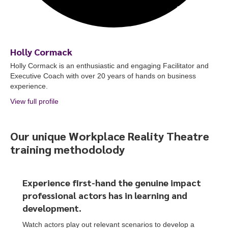
Holly Cormack
Holly Cormack is an enthusiastic and engaging Facilitator and
Executive Coach with over 20 years of hands on business
experience.
View full profile
about Holly Cormack
Our unique Workplace Reality Theatre
training methodolody
To start, fill out the form or contact us
1300 671 340
Experience first-hand the genuine impact
professional actors
has
in learning and
development.
Watch actors play out relevant scenarios to develop a