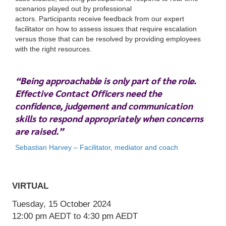
scenarios played out by professional
actors. Participants receive feedback from our expert
facilitator on how to assess issues that require escalation
versus those that can be resolved by providing employees
with the right resources.
“Being approachable is only part of the role.
VIRTUAL
Effective Contact Officers need the
Tuesday, 15 October 2024
confidence, judgement and communication
12:00 pm
AEDT
to 4:30 pm
AEDT
skills to respond appropriately when concerns
are raised.”
Sebastian Harvey – Facilitator, mediator and coach