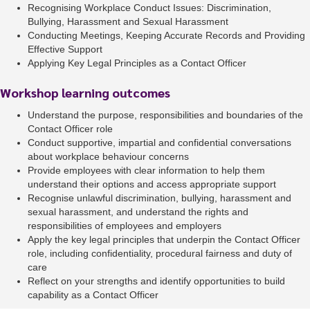
Recognising Workplace Conduct Issues: Discrimination,
Bullying, Harassment and Sexual Harassment
Conducting Meetings, Keeping Accurate Records and Providing
Effective Support
Applying Key Legal Principles as a Contact Officer
Workshop learning outcomes
Understand the purpose, responsibilities and boundaries of the
Contact Officer role
Conduct supportive, impartial and confidential conversations
about workplace behaviour concerns
Provide employees with clear information to help them
understand their options and access appropriate support
Recognise unlawful discrimination, bullying, harassment and
sexual harassment, and understand the rights and
responsibilities of employees and employers
Apply the key legal principles that underpin the Contact Officer
role, including confidentiality, procedural fairness and duty of
care
Reflect on your strengths and identify opportunities to build
capability as a Contact Officer