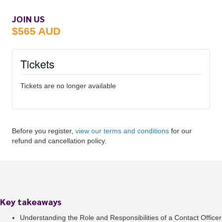
JOIN US
$565 AUD
Tickets
Tickets are no longer available
Before you register,
view our terms and conditions
for our
refund and cancellation policy.
Key takeaways
Understanding the Role and Responsibilities of a Contact Officer