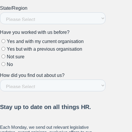
Stay up to date on all things
HR and Workplace
Relations.
Subscribe to our newsletter.