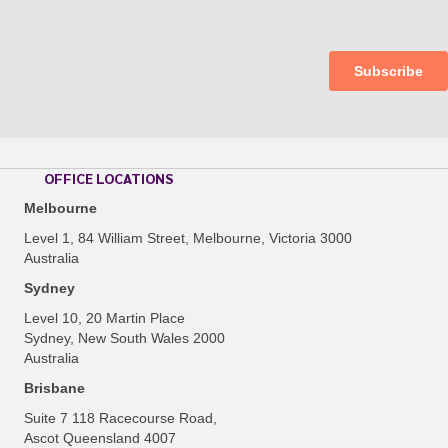
OFFICE LOCATIONS
Melbourne
Level 1, 84 William Street, Melbourne, Victoria 3000
Australia
Sydney
Level 10, 20 Martin Place
Sydney, New South Wales 2000
Australia
Brisbane
Suite 7 118 Racecourse Road,
Ascot Queensland 4007