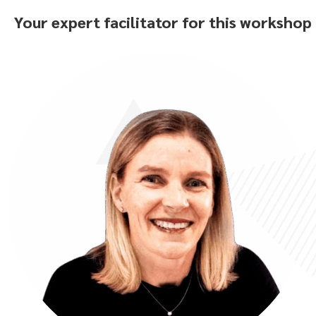
Your expert facilitator for this workshop