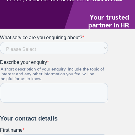
Your trusted
partner in HR