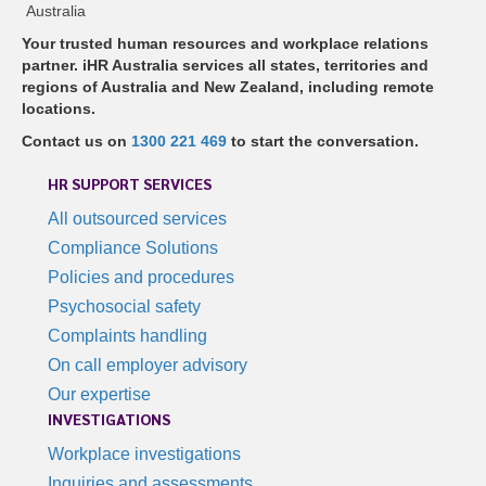
Australia
Your trusted human resources and workplace relations
partner. iHR Australia services all states, territories and
regions of Australia and New Zealand, including remote
locations.
Contact us on
1300 221 469
to start the conversation.
HR SUPPORT SERVICES
All outsourced services
Compliance Solutions
Policies and procedures
Psychosocial safety
Complaints handling
On call employer advisory
Our expertise
INVESTIGATIONS
Workplace investigations
Inquiries and assessments