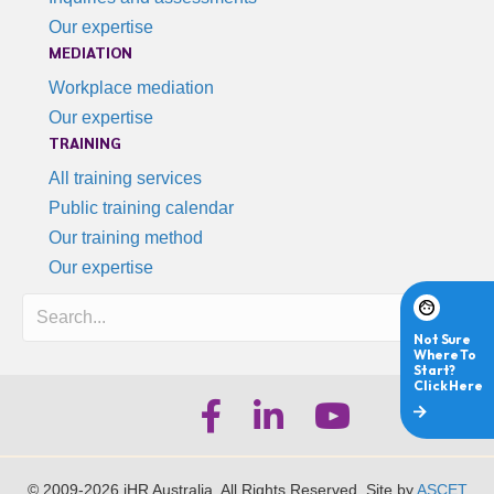
Our expertise
MEDIATION
Workplace mediation
Our expertise
TRAINING
All training services
Public training calendar
Our training method
Our expertise
Search
iHR Australia Facebook
iHR Australia LinkedIn
iHR Australia Youtube
© 2009-2026 iHR Australia. All Rights Reserved. Site by
ASCET