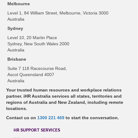
Melbourne
Level 1, 84 William Street, Melbourne, Victoria 3000
Australia
Sydney
Level 10, 20 Martin Place
Sydney, New South Wales 2000
Australia
Brisbane
Suite 7 118 Racecourse Road,
Ascot Queensland 4007
Australia
Your trusted human resources and workplace relations
partner. iHR Australia services all states, territories and
regions of Australia and New Zealand, including remote
locations.
Contact us on
1300 221 469
to start the conversation.
HR SUPPORT SERVICES