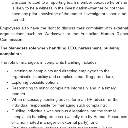
a matter related to a reporting team member because he or she
is likely to be a witness in the investigation-whether or not they
have any prior knowledge of the matter. Investigators should be
trained.
Employees also have the right to discuss their complaint with external
organisations such as Workcover or the Australian Human Rights
Commission.
The Managers role when handling EEO, harassment, bullying
complaints
The role of managers in complaints handling includes:
Listening to complaints and directing employees to the
organisation’s policy and complaints handling procedure;
Exploring possible options;
Responding to minor complaints informally and in a timely
manner;
When necessary, seeking advice form an HR advisor or the
individual responsible for managing such complaints;
Guiding individuals with serious allegations into the formal
complaints handling process. (Usually run by Human Resources
or a nominated manager or external party); and