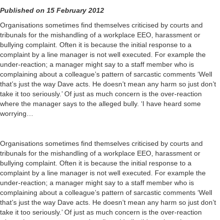
Published on 15 February 2012
Organisations sometimes find themselves criticised by courts and
tribunals for the mishandling of a workplace EEO, harassment or
bullying complaint. Often it is because the initial response to a
complaint by a line manager is not well executed. For example the
under-reaction; a manager might say to a staff member who is
complaining about a colleague’s pattern of sarcastic comments ‘Well
that’s just the way Dave acts. He doesn’t mean any harm so just don’t
take it too seriously.’ Of just as much concern is the over-reaction
where the manager says to the alleged bully. ‘I have heard some
worrying…
Organisations sometimes find themselves criticised by courts and
tribunals for the mishandling of a workplace EEO, harassment or
bullying complaint. Often it is because the initial response to a
complaint by a line manager is not well executed. For example the
under-reaction; a manager might say to a staff member who is
complaining about a colleague’s pattern of sarcastic comments ‘Well
that’s just the way Dave acts. He doesn’t mean any harm so just don’t
take it too seriously.’ Of just as much concern is the over-reaction