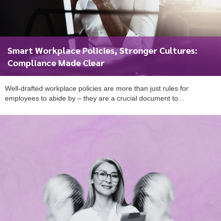
Smart Workplace Policies, Stronger Cultures:
Compliance Made Clear
Well-drafted workplace policies are more than just rules for
employees to abide by – they are a crucial document to...
To start, fill out the form or contact us
1300 671 340