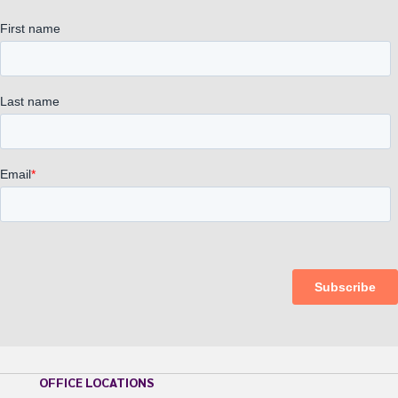
OFFICE LOCATIONS