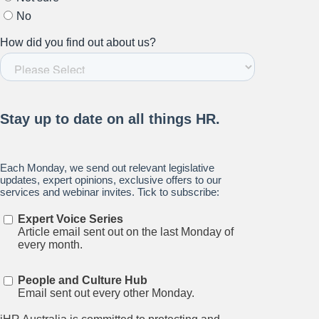
Subscribe to our newsletter.