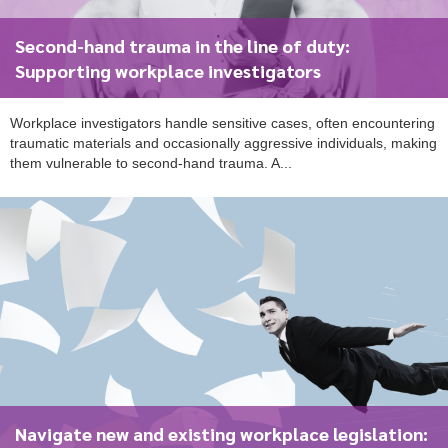
Second-hand trauma in the line of duty:
Supporting workplace investigators
Workplace investigators handle sensitive cases, often encountering
traumatic materials and occasionally aggressive individuals, making
them vulnerable to second-hand trauma. A...
Navigate new and existing workplace legislation: