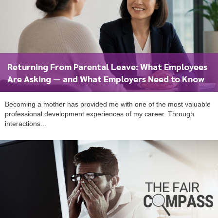
Returning From Parental Leave: What Employees
Are Asking — and What Employers Need to Know
Becoming a mother has provided me with one of the most valuable
professional development experiences of my career. Through
interactions...