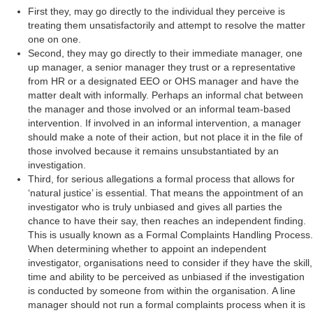
First they, may go directly to the individual they perceive is
treating them unsatisfactorily and attempt to resolve the matter
one on one.
Second, they may go directly to their immediate manager, one
up manager, a senior manager they trust or a representative
from HR or a designated EEO or OHS manager and have the
matter dealt with informally. Perhaps an informal chat between
the manager and those involved or an informal team-based
intervention. If involved in an informal intervention, a manager
should make a note of their action, but not place it in the file of
those involved because it remains unsubstantiated by an
investigation.
Third, for serious allegations a formal process that allows for
‘natural justice’ is essential. That means the appointment of an
investigator who is truly unbiased and gives all parties the
chance to have their say, then reaches an independent finding.
This is usually known as a Formal Complaints Handling Process.
When determining whether to appoint an independent
investigator, organisations need to consider if they have the skill,
time and ability to be perceived as unbiased if the investigation
is conducted by someone from within the organisation. A line
manager should not run a formal complaints process when it is