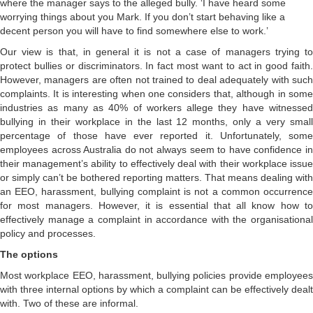
where the manager says to the alleged bully. ‘I have heard some
worrying things about you Mark. If you don’t start behaving like a
decent person you will have to find somewhere else to work.’
Our view is that, in general it is not a case of managers trying to
protect bullies or discriminators. In fact most want to act in good faith.
However, managers are often not trained to deal adequately with such
complaints. It is interesting when one considers that, although in some
industries as many as 40% of workers allege they have witnessed
bullying in their workplace in the last 12 months, only a very small
percentage of those have ever reported it. Unfortunately, some
employees across Australia do not always seem to have confidence in
their management’s ability to effectively deal with their workplace issue
or simply can’t be bothered reporting matters. That means dealing with
an EEO, harassment, bullying complaint is not a common occurrence
for most managers. However, it is essential that all know how to
effectively manage a complaint in accordance with the organisational
policy and processes.
The options
Most workplace EEO, harassment, bullying policies provide employees
with three internal options by which a complaint can be effectively dealt
with. Two of these are informal.