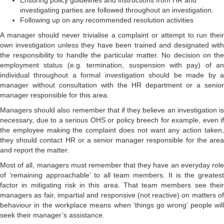
Ensuring policy guidelines and instructions from HR and
investigating parties are followed throughout an investigation.
Following up on any recommended resolution activities
A manager should never trivialise a complaint or attempt to run their
own investigation unless they have been trained and designated with
the responsibility to handle the particular matter. No decision on the
employment status (e.g. termination, suspension with pay) of an
individual throughout a formal investigation should be made by a
manager without consultation with the HR department or a senior
manager responsible for this area.
Managers should also remember that if they believe an investigation is
necessary, due to a serious OHS or policy breech for example, even if
the employee making the complaint does not want any action taken,
they should contact HR or a senior manager responsible for the area
and report the matter.
Most of all, managers must remember that they have an everyday role
of ‘remaining approachable’ to all team members. It is the greatest
factor in mitigating risk in this area. That team members see their
managers as fair, impartial and responsive (not reactive) on matters of
behaviour in the workplace means when ‘things go wrong’ people will
seek their manager’s assistance.