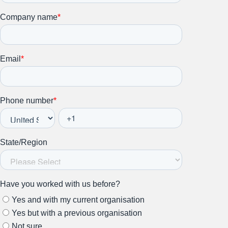
Stay up to date on all things
HR and Workplace
Relations.