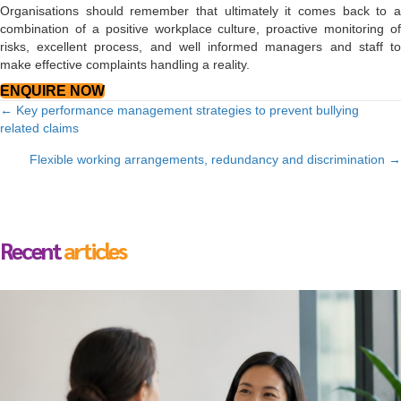
Organisations should remember that ultimately it comes back to a
combination of a positive workplace culture, proactive monitoring of
risks, excellent process, and well informed managers and staff to
make effective complaints handling a reality.
ENQUIRE NOW
Posts
← Key performance management strategies to prevent bullying
related claims
navigation
Flexible working arrangements, redundancy and discrimination →
Recent
articles