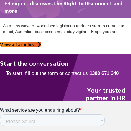
ER expert discusses the Right to Disconnect and
more
As a new wave of workplace legislation updates start to come into
effect, Australian businesses must stay vigilant. Employers and...
View all articles
Start the conversation
Your trusted
partner in HR