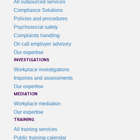
All outsourced services
Compliance Solutions
Policies and procedures
Psychosocial safety
Complaints handling
On call employer advisory
Our expertise
INVESTIGATIONS
Workplace investigations
Inquiries and assessments
Our expertise
MEDIATION
Workplace mediation
Our expertise
TRAINING
All training services
Public training calendar