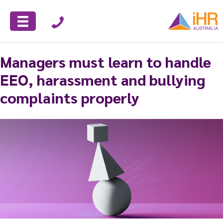
Managers must learn to handle
EEO, harassment and bullying
complaints properly