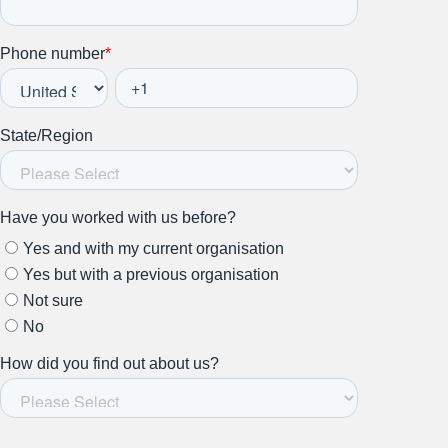
Stay up to date on all things
HR and Workplace
Relations.
Subscribe to our newsletter.