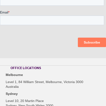
OFFICE LOCATIONS
Melbourne
Level 1, 84 William Street, Melbourne, Victoria 3000
Australia
Sydney
Level 10, 20 Martin Place
Sydney, New South Wales 2000