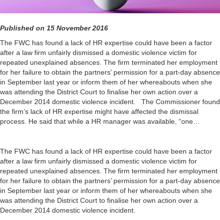
Published on 15 November 2016
The FWC has found a lack of HR expertise could have been a factor
after a law firm unfairly dismissed a domestic violence victim for
repeated unexplained absences. The firm terminated her employment
for her failure to obtain the partners’ permission for a part-day absence
in September last year or inform them of her whereabouts when she
was attending the District Court to finalise her own action over a
December 2014 domestic violence incident. The Commissioner found
the firm’s lack of HR expertise might have affected the dismissal
process. He said that while a HR manager was available, “one…
The FWC has found a lack of HR expertise could have been a factor
after a law firm unfairly dismissed a domestic violence victim for
repeated unexplained absences. The firm terminated her employment
for her failure to obtain the partners’ permission for a part-day absence
in September last year or inform them of her whereabouts when she
was attending the District Court to finalise her own action over a
December 2014 domestic violence incident.