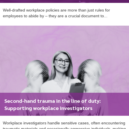
Well-drafted workplace policies are more than just rules for
employees to abide by – they are a crucial document to...
To start, fill out the form or contact us
1300 671 340
Second-hand trauma in the line of duty:
Supporting workplace investigators
Workplace investigators handle sensitive cases, often encountering
traumatic materials and occasionally aggressive individuals, making