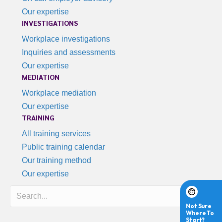
Our expertise
INVESTIGATIONS
Workplace investigations
Inquiries and assessments
Our expertise
MEDIATION
Workplace mediation
Our expertise
TRAINING
All training services
Public training calendar
Our training method
Our expertise
Search