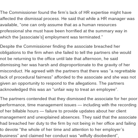
The Commissioner found the firm’s lack of HR expertise might have
affected the dismissal process. He said that while a HR manager was
available, “one can only assume that as a human resources
professional she must have been horrified at the summary way in
which the [associate’s] employment was terminated.”
Despite the Commissioner finding the associate breached her
obligations to the firm when she failed to tell the partners she would
not be returning to the office until late that afternoon, he said
dismissing her was harsh and disproportionate to the gravity of her
misconduct. He agreed with the partners that there was “a regrettable
lack of procedural fairness” afforded to the associate and she was not
given an opportunity to respond to the allegations. The partners
acknowledged this was an “unfair way to treat an employee”.
The partners contended that they dismissed the associate for her poor
performance, time management issues — including with the recording
of her billable hours — failure to provide updates about her client
management and unexplained absences. They said that the associate
had breached her duty to the firm by not being in her office and failing
to devote “the whole of her time and attention to her employer’s
business” and claimed her conduct was “wilfully disobedient”,