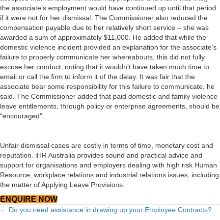
the associate’s employment would have continued up until that period
if it were not for her dismissal. The Commissioner also reduced the
compensation payable due to her relatively short service – she was
awarded a sum of approximately $11,000. He added that while the
domestic violence incident provided an explanation for the associate’s
failure to properly communicate her whereabouts, this did not fully
excuse her conduct, noting that it wouldn’t have taken much time to
email or call the firm to inform it of the delay. It was fair that the
associate bear some responsibility for this failure to communicate, he
said. The Commissioner added that paid domestic and family violence
leave entitlements, through policy or enterprise agreements, should be
“encouraged”.
Unfair dismissal cases are costly in terms of time, monetary cost and
reputation. iHR Australia provides sound and practical advice and
support for organisations and employers dealing with high risk Human
Resource, workplace relations and industrial relations issues, including
the matter of Applying Leave Provisions.
ENQUIRE NOW
Posts
← Do you need assistance in drawing up your Employee Contracts?