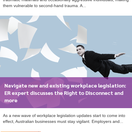
them vulnerable to second-hand trauma. A...
Navigate new and existing workplace legislation:
ER expert discusses the Right to Disconnect and
more
As a new wave of workplace legislation updates start to come into
effect, Australian businesses must stay vigilant. Employers and...