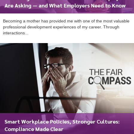
Are Asking — and What Employers Need to Know
Becoming a mother has provided me with one of the most valuable
professional development experiences of my career. Through
interactions...
Smart Workplace Policies, Stronger Cultures:
Compliance Made Clear