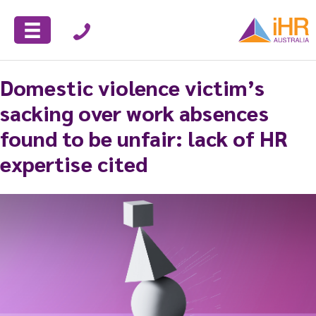
Domestic violence victim’s
sacking over work absences
found to be unfair: lack of HR
expertise cited