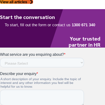
View all articles
Start the conversation
Your trusted
partner in HR