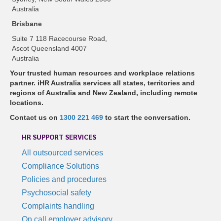
Australia
Brisbane
Suite 7 118 Racecourse Road,
Ascot Queensland 4007
Australia
Your trusted human resources and workplace relations
partner. iHR Australia services all states, territories and
regions of Australia and New Zealand, including remote
locations.
Contact us on
1300 221 469
to start the conversation.
HR SUPPORT SERVICES
All outsourced services
Compliance Solutions
Policies and procedures
Psychosocial safety
Complaints handling
On call employer advisory