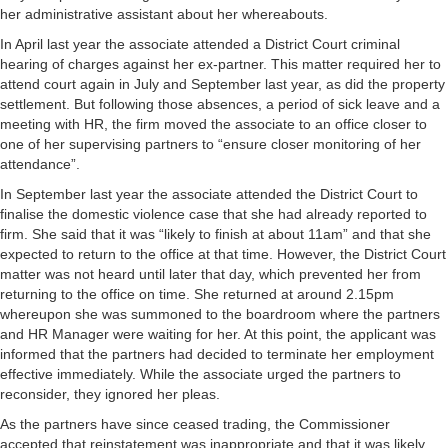
her administrative assistant about her whereabouts.
In April last year the associate attended a District Court criminal
hearing of charges against her ex-partner. This matter required her to
attend court again in July and September last year, as did the property
settlement. But following those absences, a period of sick leave and a
meeting with HR, the firm moved the associate to an office closer to
one of her supervising partners to “ensure closer monitoring of her
attendance”.
In September last year the associate attended the District Court to
finalise the domestic violence case that she had already reported to
firm. She said that it was “likely to finish at about 11am” and that she
expected to return to the office at that time. However, the District Court
matter was not heard until later that day, which prevented her from
returning to the office on time. She returned at around 2.15pm
whereupon she was summoned to the boardroom where the partners
and HR Manager were waiting for her. At this point, the applicant was
informed that the partners had decided to terminate her employment
effective immediately. While the associate urged the partners to
reconsider, they ignored her pleas.
As the partners have since ceased trading, the Commissioner
accepted that reinstatement was inappropriate and that it was likely