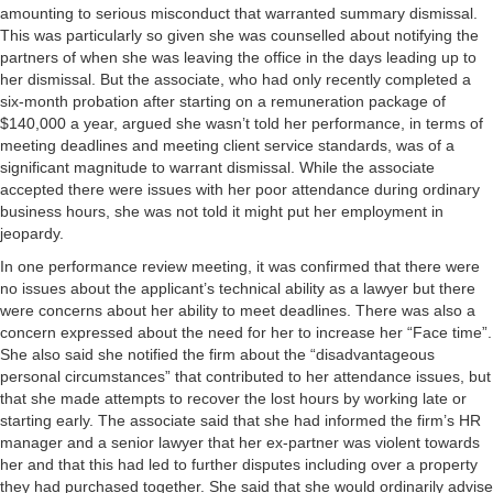
amounting to serious misconduct that warranted summary dismissal.
This was particularly so given she was counselled about notifying the
partners of when she was leaving the office in the days leading up to
her dismissal. But the associate, who had only recently completed a
six-month probation after starting on a remuneration package of
$140,000 a year, argued she wasn’t told her performance, in terms of
meeting deadlines and meeting client service standards, was of a
significant magnitude to warrant dismissal. While the associate
accepted there were issues with her poor attendance during ordinary
business hours, she was not told it might put her employment in
jeopardy.
In one performance review meeting, it was confirmed that there were
no issues about the applicant’s technical ability as a lawyer but there
were concerns about her ability to meet deadlines. There was also a
concern expressed about the need for her to increase her “Face time”.
She also said she notified the firm about the “disadvantageous
personal circumstances” that contributed to her attendance issues, but
that she made attempts to recover the lost hours by working late or
starting early. The associate said that she had informed the firm’s HR
manager and a senior lawyer that her ex-partner was violent towards
her and that this had led to further disputes including over a property
they had purchased together. She said that she would ordinarily advise