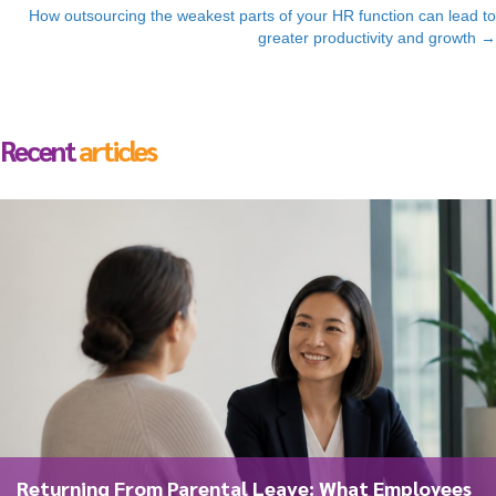
navigation
How outsourcing the weakest parts of your HR function can lead to
greater productivity and growth →
Recent
articles
Returning From Parental Leave: What Employees