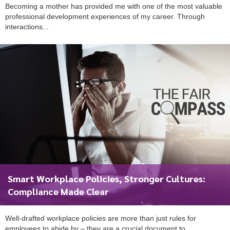
Becoming a mother has provided me with one of the most valuable
professional development experiences of my career. Through
interactions...
Smart Workplace Policies, Stronger Cultures:
Compliance Made Clear
Well-drafted workplace policies are more than just rules for
employees to abide by – they are a crucial document to...