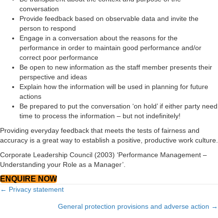
conversation
Provide feedback based on observable data and invite the
person to respond
Engage in a conversation about the reasons for the
performance in order to maintain good performance and/or
correct poor performance
Be open to new information as the staff member presents their
perspective and ideas
Explain how the information will be used in planning for future
actions
Be prepared to put the conversation ‘on hold’ if either party need
time to process the information – but not indefinitely!
Providing everyday feedback that meets the tests of fairness and
accuracy is a great way to establish a positive, productive work culture.
Corporate Leadership Council (2003) ‘Performance Management –
Understanding your Role as a Manager’.
ENQUIRE NOW
Posts
← Privacy statement
navigation
General protection provisions and adverse action →