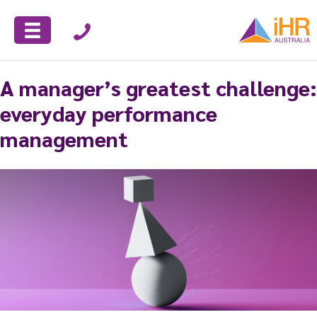
A manager’s greatest challenge:
everyday performance
management