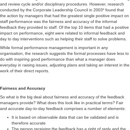
and review cycle and/or disciplinary procedures. However, research
conducted by the Corporate Leadership Council in 2003* found that
the action by managers that had the greatest single positive impact on
staff performance was the fairness and accuracy of the informal
feedback they provided to staff. Of the top 10 items that had a positive
impact on performance, eight were related to informal feedback and
day to day interventions such as helping their staff to solve problems.
While formal performance management is important in any
organisation, the research suggests the formal processes have less to
do with inspiring good performance than what a manager does
everyday in raising issues, adjusting plans and taking an interest in the
work of their direct reports.
Fairness and Accuracy
So what is the big deal about fairness and accuracy of the feedback
managers provide? What does this look like in practical terms? Fair
and accurate day-to-day feedback comprises a number of elements:
It is based on observable data that can be validated and is
therefore accurate
The person receiving the feedback has a right of reply and the