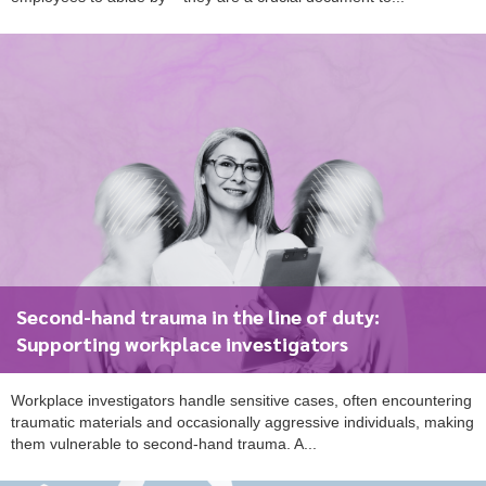
To start, fill out the form or contact us
1300 671 340
Second-hand trauma in the line of duty:
Supporting workplace investigators
Workplace investigators handle sensitive cases, often encountering
traumatic materials and occasionally aggressive individuals, making
them vulnerable to second-hand trauma. A...