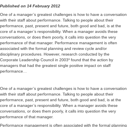
Published on 14 February 2012
One of a manager’s greatest challenges is how to have a conversation
with their staff about performance. Talking to people about their
performance, past, present and future, both good and bad, is at the
core of a manager’s responsibility. When a manager avoids these
conversations, or does them poorly, it calls into question the very
performance of that manager. Performance management is often
associated with the formal planning and review cycle and/or
disciplinary procedures. However, research conducted by the
Corporate Leadership Council in 2003* found that the action by
managers that had the greatest single positive impact on staff
performance…
One of a manager’s greatest challenges is how to have a conversation
with their staff about performance. Talking to people about their
performance, past, present and future, both good and bad, is at the
core of a manager’s responsibility. When a manager avoids these
conversations, or does them poorly, it calls into question the very
performance of that manager.
Performance management is often associated with the formal planning