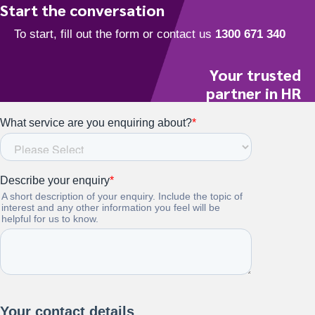
Start the conversation
Your trusted
partner in HR