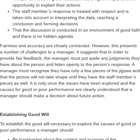
opportunity to explain their actions
The staff member’s response is treated with respect and is
taken into account in interpreting the data, reaching a
conclusion and forming decisions
That the discussion is conducted in an environment of good faith
and there is no hidden agenda
Fairness and accuracy are closely connected. However, this presents
a number of challenges to a manager. It suggests that in order to
provide fair feedback, the manager must put aside any judgments they
have about the person and listen openly to the person’s response. A
manager must recognise they have only a few pieces of the jigsaw and
that the picture will not take shape until they have the staff member’s
pieces as well. It is only once the issues have been explored and the
causes for good or poor performance are clearly understood that a
manager should make a decision about future action.
Establishing Good Will
To establish the good will necessary to explore the causes of good or
poor performance a manager should:
Be transparent about the context and purpose of the