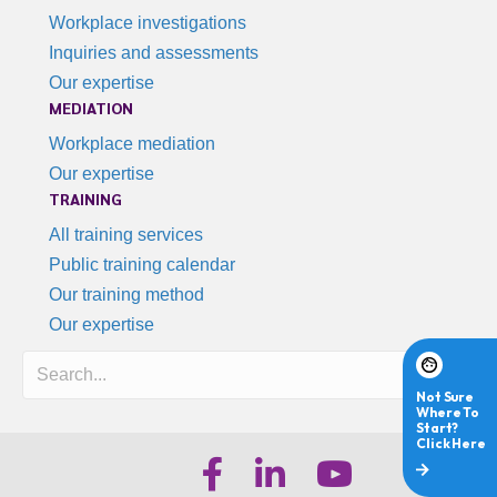
Workplace investigations
Inquiries and assessments
Our expertise
MEDIATION
Workplace mediation
Our expertise
TRAINING
All training services
Public training calendar
Our training method
Our expertise
Search
iHR Australia Facebook
iHR Australia LinkedIn
iHR Australia Youtube