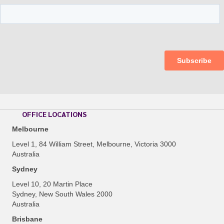
OFFICE LOCATIONS
Melbourne
Level 1, 84 William Street, Melbourne, Victoria 3000
Australia
Sydney
Level 10, 20 Martin Place
Sydney, New South Wales 2000
Australia
Brisbane