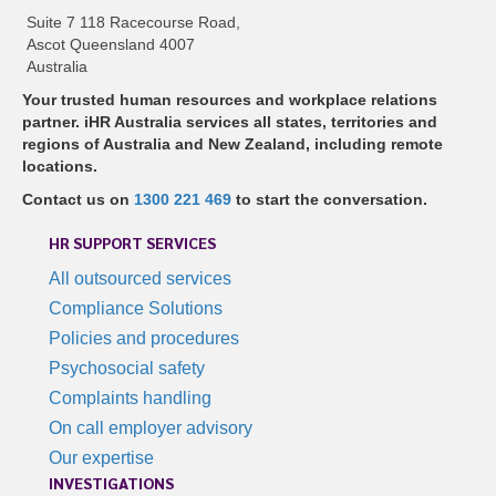
Suite 7 118 Racecourse Road,
Ascot Queensland 4007
Australia
Your trusted human resources and workplace relations
partner. iHR Australia services all states, territories and
regions of Australia and New Zealand, including remote
locations.
Contact us on
1300 221 469
to start the conversation.
HR SUPPORT SERVICES
All outsourced services
Compliance Solutions
Policies and procedures
Psychosocial safety
Complaints handling
On call employer advisory
Our expertise
INVESTIGATIONS