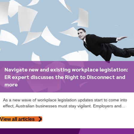
Navigate new and existing workplace legislation:
ER expert discusses the Right to Disconnect and
more
As a new wave of workplace legislation updates start to come into
effect, Australian businesses must stay vigilant. Employers and...
View all articles