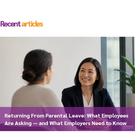
Recent
articles
Returning From Parental Leave: What Employees
Are Asking — and What Employers Need to Know