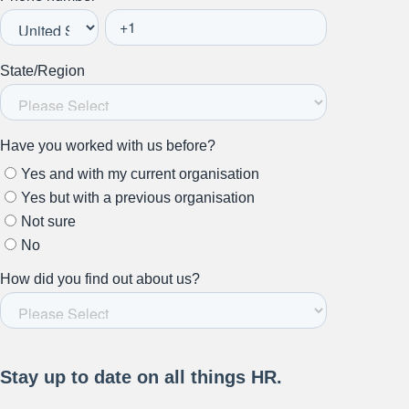
Stay up to date on all things
HR and Workplace
Relations.
Subscribe to our newsletter.