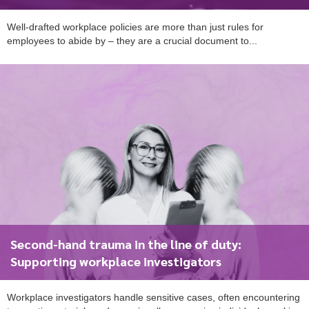
Well-drafted workplace policies are more than just rules for
employees to abide by – they are a crucial document to...
Second-hand trauma in the line of duty:
Supporting workplace investigators
To start, fill out the form or contact us
1300 671 340
Workplace investigators handle sensitive cases, often encountering