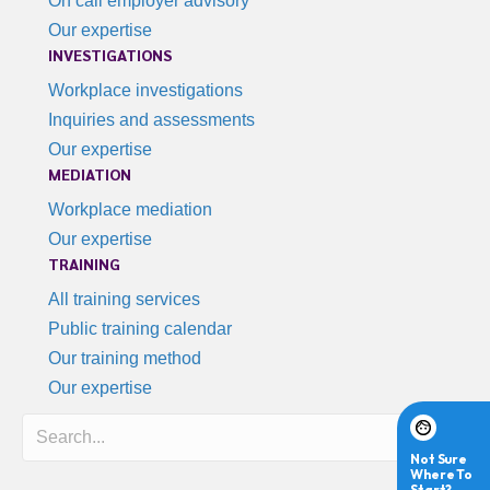
On call employer advisory
Our expertise
INVESTIGATIONS
Workplace investigations
Inquiries and assessments
Our expertise
MEDIATION
Workplace mediation
Our expertise
TRAINING
All training services
Public training calendar
Our training method
Our expertise
Search