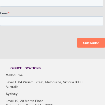
OFFICE LOCATIONS
Melbourne
Level 1, 84 William Street, Melbourne, Victoria 3000
Australia
Sydney
Level 10, 20 Martin Place