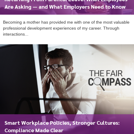
Are Asking — and What Employers Need to Know
Becoming a mother has provided me with one of the most valuable
professional development experiences of my career. Through
interactions...
Smart Workplace Policies, Stronger Cultures:
Compliance Made Clear