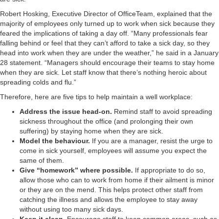
Robert Hosking, Executive Director of OfficeTeam, explained that the
majority of employees only turned up to work when sick because they
feared the implications of taking a day off. “Many professionals fear
falling behind or feel that they can’t afford to take a sick day, so they
head into work when they are under the weather,” he said in a January
28 statement. “Managers should encourage their teams to stay home
when they are sick. Let staff know that there’s nothing heroic about
spreading colds and flu.”
Therefore, here are five tips to help maintain a well workplace:
Address the issue head-on.
Remind staff to avoid spreading
sickness throughout the office (and prolonging their own
suffering) by staying home when they are sick.
Model the behaviour.
If you are a manager, resist the urge to
come in sick yourself, employees will assume you expect the
same of them.
Give “homework” where possible.
If appropriate to do so,
allow those who can to work from home if their ailment is minor
or they are on the mend. This helps protect other staff from
catching the illness and allows the employee to stay away
without using too many sick days.