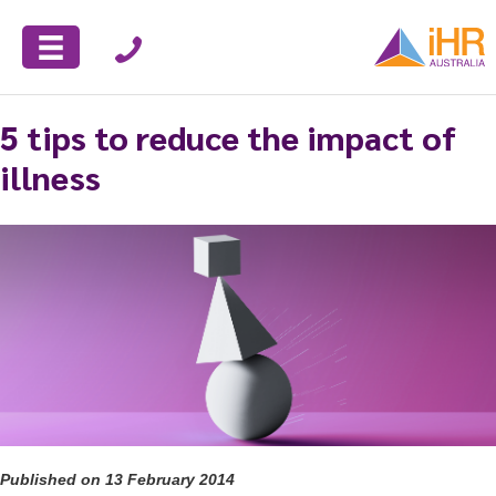
5 tips to reduce the impact of
illness
Published on 13 February 2014