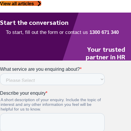
View all articles
Start the conversation
Your trusted
partner in HR