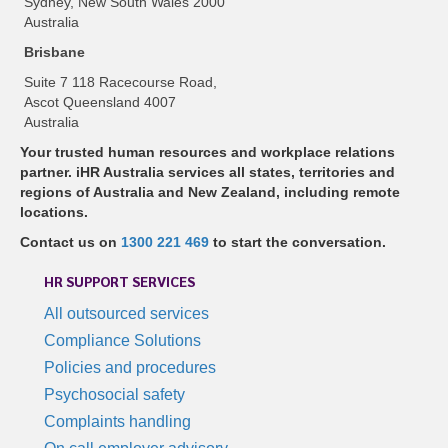
Sydney, New South Wales 2000
Australia
Brisbane
Suite 7 118 Racecourse Road,
Ascot Queensland 4007
Australia
Your trusted human resources and workplace relations
partner. iHR Australia services all states, territories and
regions of Australia and New Zealand, including remote
locations.
Contact us on
1300 221 469
to start the conversation.
HR SUPPORT SERVICES
All outsourced services
Compliance Solutions
Policies and procedures
Psychosocial safety
Complaints handling