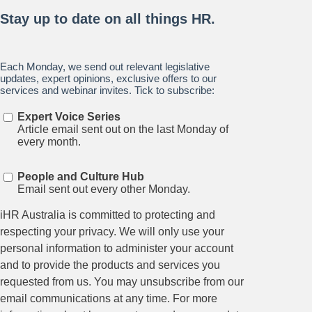
Stay up to date on all things
HR and Workplace
Relations.
Subscribe to our newsletter.