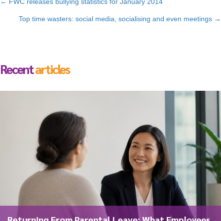
Posts
← FWC releases bullying statistics for January 2014
navigation
Top time wasters: social media, socialising and even meetings →
Recent
articles
Returning From Parental Leave: What Employees