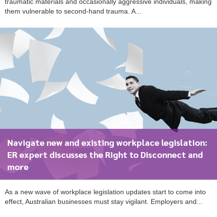
traumatic materials and occasionally aggressive individuals, making
them vulnerable to second-hand trauma. A...
Navigate new and existing workplace legislation:
ER expert discusses the Right to Disconnect and
more
As a new wave of workplace legislation updates start to come into
effect, Australian businesses must stay vigilant. Employers and...