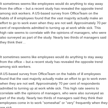
It sometimes seems like employees would do anything to stay away
from the office – but a recent study has revealed the opposite trend
among sick workers. A US-based survey from OfficeTeam on the
habits of ill employees found that the vast majority actually make an
effort to go to work even when they are not well. Approximately 70 per
cent of respondents admitted to turning up at work while sick. This
high rate seems to correlate with the opinions of managers, who were
also surveyed as part of the study. Nearly two thirds of managers said
they think their…
It sometimes seems like employees would do anything to stay away
from the office – but a recent study has revealed the opposite trend
among sick workers.
A US-based survey from OfficeTeam on the habits of ill employees
found that the vast majority actually make an effort to go to work even
when they are not well. Approximately 70 per cent of respondents
admitted to turning up at work while sick. This high rate seems to
correlate with the opinions of managers, who were also surveyed as
part of the study. Nearly two thirds of managers said they think their
employees come in to work “somewhat” or “very” frequently when they
are sick.