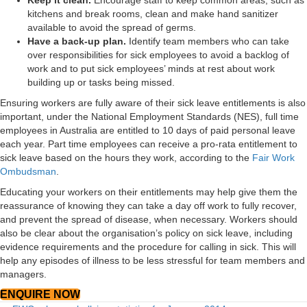
Keep it clean.
Encourage staff to keep common areas, such as
kitchens and break rooms, clean and make hand sanitizer
available to avoid the spread of germs.
Have a back-up plan.
Identify team members who can take
over responsibilities for sick employees to avoid a backlog of
work and to put sick employees’ minds at rest about work
building up or tasks being missed.
Ensuring workers are fully aware of their sick leave entitlements is also
important, under the National Employment Standards (NES), full time
employees in Australia are entitled to 10 days of paid personal leave
each year. Part time employees can receive a pro-rata entitlement to
sick leave based on the hours they work, according to the
Fair Work
Ombudsman
.
Educating your workers on their entitlements may help give them the
reassurance of knowing they can take a day off work to fully recover,
and prevent the spread of disease, when necessary. Workers should
also be clear about the organisation’s policy on sick leave, including
evidence requirements and the procedure for calling in sick. This will
help any episodes of illness to be less stressful for team members and
managers.
ENQUIRE NOW