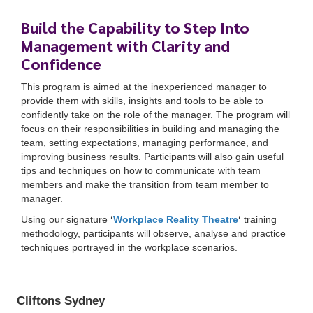
Build the Capability to Step Into
Management with Clarity and
Confidence
This program is aimed at the inexperienced manager to
provide them with skills, insights and tools to be able to
confidently take on the role of the manager. The program will
focus on their responsibilities in building and managing the
team, setting expectations, managing performance, and
improving business results. Participants will also gain useful
tips and techniques on how to communicate with team
members and make the transition from team member to
manager.
Cliftons Sydney
Using our signature
‘
Workplace Reality Theatre
‘
training
Thursday, 9 May 2024
methodology, participants will observe, analyse and practice
9:00 am
AEST
to 5:00 pm
AEST
techniques portrayed in the workplace scenarios.