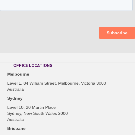
OFFICE LOCATIONS
Melbourne
Level 1, 84 William Street, Melbourne, Victoria 3000
Australia
Sydney
Level 10, 20 Martin Place
Sydney, New South Wales 2000
Australia
Brisbane