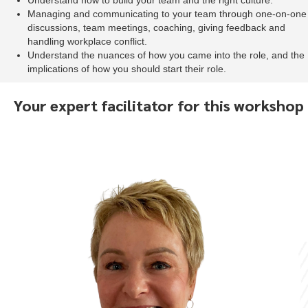
Understand how to build your team and the right culture.
Managing and communicating to your team through one-on-one
discussions, team meetings, coaching, giving feedback and
handling workplace conflict.
Understand the nuances of how you came into the role, and the
implications of how you should start their role.
Your expert facilitator for this workshop