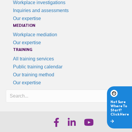
Workplace investigations
Inquiries and assessments
Our expertise
MEDIATION
Workplace mediation
Our expertise
TRAINING
All training services
Public training calendar
Our training method
Our expertise
Search
iHR Australia Facebook
iHR Australia LinkedIn
iHR Australia Youtube