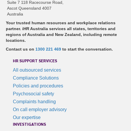
Suite 7 118 Racecourse Road,
Ascot Queensland 4007
Australia
Your trusted human resources and workplace relations
partner. iHR Australia services all states, territories and
regions of Australia and New Zealand, including remote
locations.
Contact us on
1300 221 469
to start the conversation.
HR SUPPORT SERVICES
All outsourced services
Compliance Solutions
Policies and procedures
Psychosocial safety
Complaints handling
On call employer advisory
Our expertise
INVESTIGATIONS