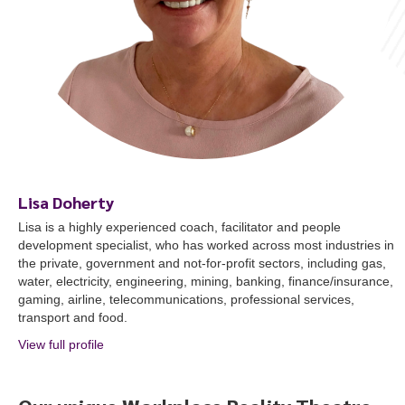
Lisa Doherty
Lisa is a highly experienced coach, facilitator and people
development specialist, who has worked across most industries in
the private, government and not-for-profit sectors, including gas,
water, electricity, engineering, mining, banking, finance/insurance,
gaming, airline, telecommunications, professional services,
transport and food.
View full profile
about Lisa Doherty