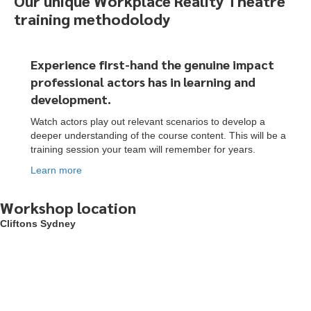
Our unique Workplace Reality Theatre
training methodolody
Experience first-hand the genuine impact
professional actors
has
in learning and
development.
Watch actors play out relevant scenarios to develop a
deeper understanding of the course content. This will be a
training session your team will remember for years.
Learn more
Workshop location
Cliftons Sydney
To start, fill out the form or contact us
1300 671 340