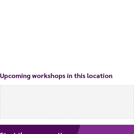
Upcoming workshops in this location