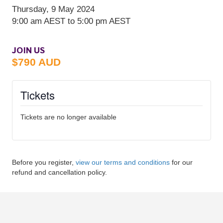
JOIN US
$790 AUD
Tickets
Tickets are no longer available
Before you register,
view our terms and conditions
for our
refund and cancellation policy.