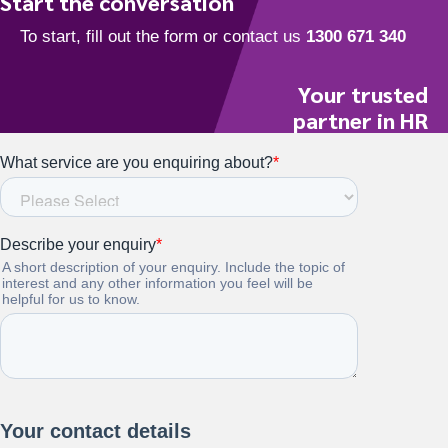
Start the conversation
Your trusted
partner in HR