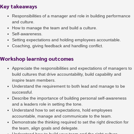
Key takeaways
Responsibilities of a manager and role in building performance
and culture.
How to manage the team and build a culture.
Self-awareness.
Setting expectations and holding employees accountable.
Coaching, giving feedback and handling conflict.
Workshop learning outcomes
Appreciate the responsibilities and expectations of managers to
build cultures that drive accountability, build capability and
inspire team members.
Understand the requirement to both lead and manage to be
successful.
Describe the importance of building personal self-awareness
and a leaders role in setting the tone.
Understand how to set expectations, hold employees
accountable, manage and communicate to the team.
Demonstrate the thinking required to set the right direction for
the team, align goals and delegate.