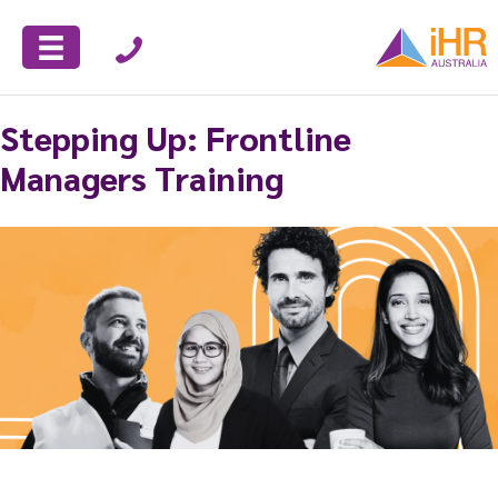
Stepping Up: Frontline
Managers Training