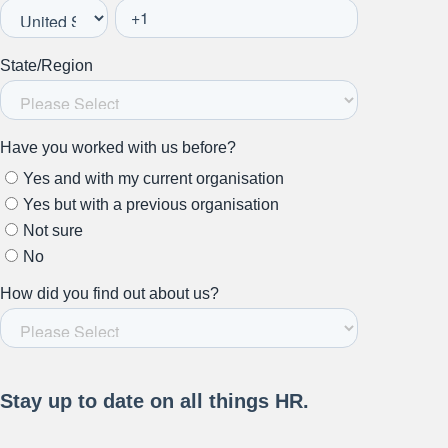
Stay up to date on all things
HR and Workplace
Relations.
Subscribe to our newsletter.