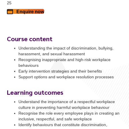
25
Enquire now
Course content
Understanding the impact of discrimination, bullying,
harassment, and sexual harassment
Recognising inappropriate and high-risk workplace
behaviours
Early intervention strategies and their benefits
Support options and workplace resolution processes
Learning outcomes
Understand the importance of a respectful workplace
culture in preventing harmful workplace behaviour
Recognise the role every employee plays in creating an
inclusive, respectful, and safe workplace
Identify behaviours that constitute discrimination,