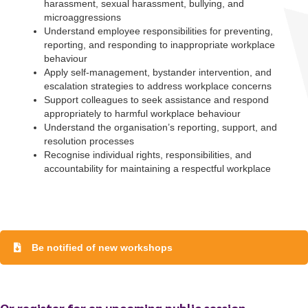
harassment, sexual harassment, bullying, and
microaggressions
Understand employee responsibilities for preventing,
reporting, and responding to inappropriate workplace
behaviour
Apply self-management, bystander intervention, and
escalation strategies to address workplace concerns
Support colleagues to seek assistance and respond
appropriately to harmful workplace behaviour
Understand the organisation’s reporting, support, and
resolution processes
Recognise individual rights, responsibilities, and
accountability for maintaining a respectful workplace
To start, fill out the form or contact us
1300 671 340
Be notified of new workshops
Or register for an upcoming public session