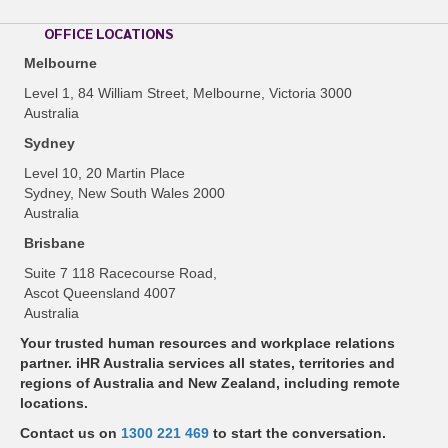
OFFICE LOCATIONS
Melbourne
Level 1, 84 William Street, Melbourne, Victoria 3000
Australia
Sydney
Level 10, 20 Martin Place
Sydney, New South Wales 2000
Australia
Brisbane
Suite 7 118 Racecourse Road,
Ascot Queensland 4007
Australia
Your trusted human resources and workplace relations
partner. iHR Australia services all states, territories and
regions of Australia and New Zealand, including remote
locations.
Contact us on
1300 221 469
to start the conversation.