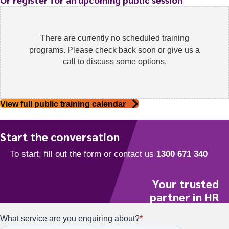
There are currently no scheduled training
programs. Please check back soon or give us a
call to discuss some options.
View full public training calendar
Start the conversation
Your trusted
partner in HR