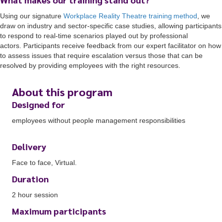
Using
o
ur
signature
Workplace Reality Theatre training
method
, we
draw on
industry and sector-specific case studies, allowing participants
to respond to real-time scenarios played out by professional
actors.
Participants
receive feedback from our expert facilitator on how
to assess issues that require escalation versus those that can be
resolved by providing employees with the right resources.
About this program
Designed for
employees without people management responsibilities
Delivery
Face to face, Virtual.
Duration
2 hour session
Maximum participants