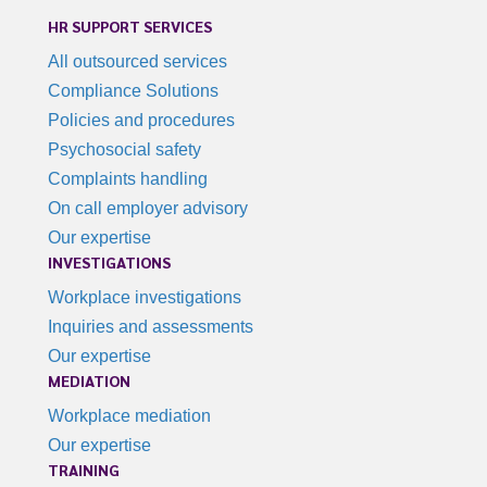
HR SUPPORT SERVICES
All outsourced services
Compliance Solutions
Policies and procedures
Psychosocial safety
Complaints handling
On call employer advisory
Our expertise
INVESTIGATIONS
Workplace investigations
Inquiries and assessments
Our expertise
MEDIATION
Workplace mediation
Our expertise
TRAINING