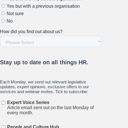
Stay up to date on all things
HR and Workplace
Relations.
Subscribe to our newsletter.