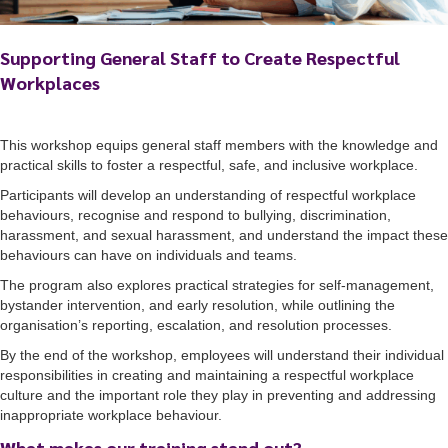
Supporting General Staff to Create Respectful
Workplaces
This workshop equips general staff members with the knowledge and
practical skills to foster a respectful, safe, and inclusive workplace.
Participants will develop an understanding of respectful workplace
behaviours, recognise and respond to bullying, discrimination,
harassment, and sexual harassment, and understand the impact these
behaviours can have on individuals and teams.
The program also explores practical strategies for self-management,
bystander intervention, and early resolution, while outlining the
organisation’s reporting, escalation, and resolution processes.
By the end of the workshop, employees will understand their individual
responsibilities in creating and maintaining a respectful workplace
culture and the important role they play in preventing and addressing
inappropriate workplace behaviour.
What makes our training stand out?