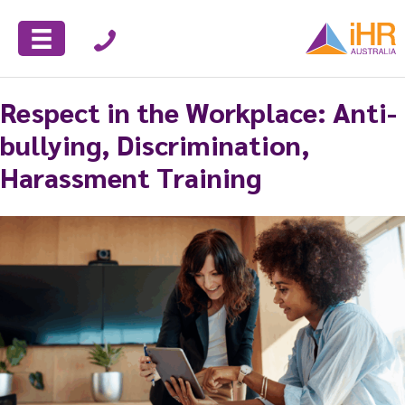
Respect in the Workplace: Anti-
bullying, Discrimination,
Harassment Training