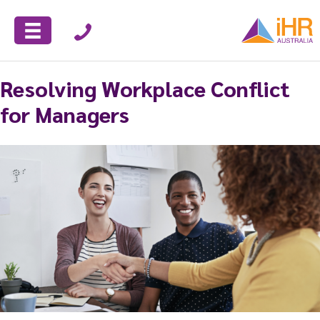
Resolving Workplace Conflict
for Managers