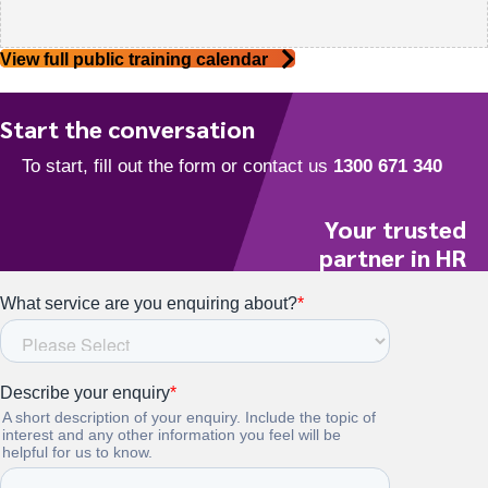
View full public training calendar
Start the conversation
Your trusted
partner in HR