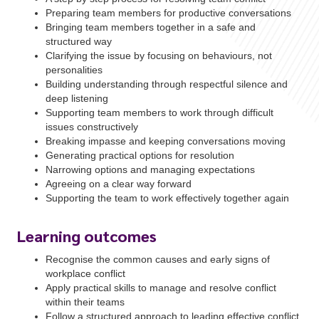
Preparing team members for productive conversations
Bringing team members together in a safe and
structured way
Clarifying the issue by focusing on behaviours, not
personalities
Building understanding through respectful silence and
deep listening
Supporting team members to work through difficult
issues constructively
Breaking impasse and keeping conversations moving
Generating practical options for resolution
Narrowing options and managing expectations
Agreeing on a clear way forward
Supporting the team to work effectively together again
Learning outcomes
Recognise the common causes and early signs of
workplace conflict
Apply practical skills to manage and resolve conflict
within their teams
Follow a structured approach to leading effective conflict