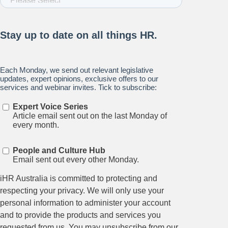
Stay up to date on all things
HR and Workplace
Relations.
Subscribe to our newsletter.