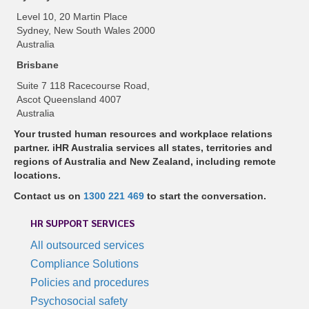
Level 10, 20 Martin Place
Sydney, New South Wales 2000
Australia
Brisbane
Suite 7 118 Racecourse Road,
Ascot Queensland 4007
Australia
Your trusted human resources and workplace relations
partner. iHR Australia services all states, territories and
regions of Australia and New Zealand, including remote
locations.
Contact us on
1300 221 469
to start the conversation.
HR SUPPORT SERVICES
All outsourced services
Compliance Solutions
Policies and procedures
Psychosocial safety