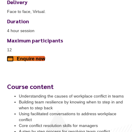
Delivery
Face to face, Virtual.
Duration
4 hour session
Maximum participants
12
Enquire now
Course content
Understanding the causes of workplace conflict in teams
Building team resilience by knowing when to step in and
when to step back
Using facilitated conversations to address workplace
conflict
Core conflict resolution skills for managers
A step by step process for resolving team conflict