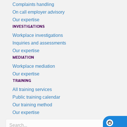
Complaints handling
On call employer advisory
Our expertise
INVESTIGATIONS
Workplace investigations
Inquiries and assessments
Our expertise
MEDIATION
Workplace mediation
Our expertise
TRAINING
All training services
Public training calendar
Our training method
Our expertise
Search