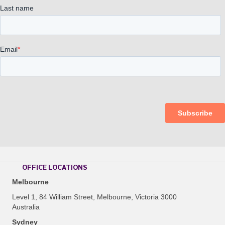
OFFICE LOCATIONS
Melbourne
Level 1, 84 William Street, Melbourne, Victoria 3000
Australia
Sydney