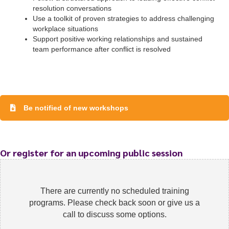
resolution conversations
Use a toolkit of proven strategies to address challenging
workplace situations
Support positive working relationships and sustained
team performance after conflict is resolved
To start, fill out the form or contact us
1300 671 340
Be notified of new workshops
Or register for an upcoming public session
There are currently no scheduled training
programs. Please check back soon or give us a
call to discuss some options.