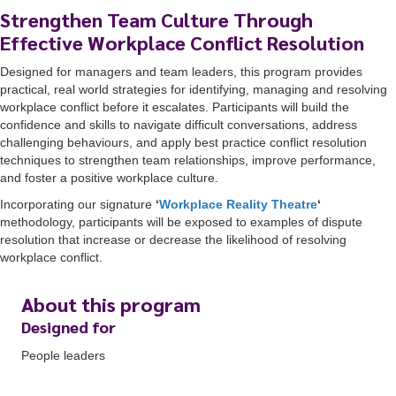
Strengthen Team Culture Through
Effective Workplace Conflict Resolution
Designed for managers and team leaders, this program provides
practical, real world strategies for identifying, managing and resolving
workplace conflict before it escalates. Participants will build the
confidence and skills to navigate difficult conversations, address
challenging behaviours, and apply best practice conflict resolution
techniques to strengthen team relationships, improve performance,
and foster a positive workplace culture.
Incorporating our signature
‘
Workplace Reality Theatre
‘
methodology, participants will be exposed to examples of dispute
resolution that increase or decrease the likelihood of resolving
workplace conflict.
About this program
Designed for
People leaders