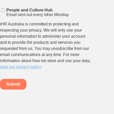
Stay up to date on all things
HR and Workplace
Relations.
Subscribe to our newsletter.