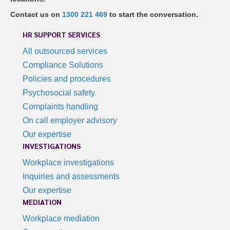
Contact us on
1300 221 469
to start the conversation.
HR SUPPORT SERVICES
All outsourced services
Compliance Solutions
Policies and procedures
Psychosocial safety
Complaints handling
On call employer advisory
Our expertise
INVESTIGATIONS
Workplace investigations
Inquiries and assessments
Our expertise
MEDIATION
Workplace mediation