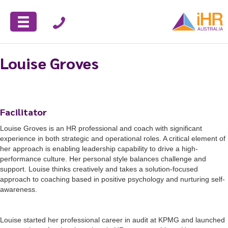
Louise Groves
Facilitator
Louise Groves is an HR professional and coach with significant
experience in both strategic and operational roles. A critical element of
her approach is enabling leadership capability to drive a high-
performance culture. Her personal style balances challenge and
support. Louise thinks creatively and takes a solution-focused
approach to coaching based in positive psychology and nurturing self-
awareness.
Louise started her professional career in audit at KPMG and launched