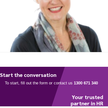
To start, fill out the form or contact us
1300 671 340
Start the conversation
Your trusted
partner in HR