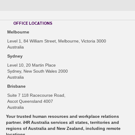
OFFICE LOCATIONS
Melbourne
Level 1, 84 William Street, Melbourne, Victoria 3000
Australia
Sydney
Level 10, 20 Martin Place
Sydney, New South Wales 2000
Australia
Brisbane
Suite 7 118 Racecourse Road,
Ascot Queensland 4007
Australia
Your trusted human resources and workplace relations
partner. iHR Australia services all states, territories and
regions of Australia and New Zealand, including remote
locations.