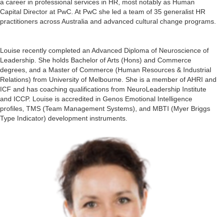
a career in professional services in HR, most notably as Human
Capital Director at PwC. At PwC she led a team of 35 generalist HR
practitioners across Australia and advanced cultural change programs.
Louise recently completed an Advanced Diploma of Neuroscience of
Leadership. She holds Bachelor of Arts (Hons) and Commerce
degrees, and a Master of Commerce (Human Resources & Industrial
Relations) from University of Melbourne. She is a member of AHRI and
ICF and has coaching qualifications from NeuroLeadership Institute
and ICCP. Louise is accredited in Genos Emotional Intelligence
profiles, TMS (Team Management Systems), and MBTI (Myer Briggs
Type Indicator) development instruments.