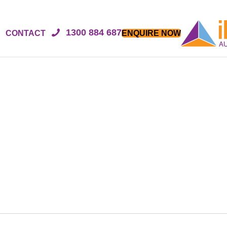
1300 884 687
CONTACT
ENQUIRE NOW