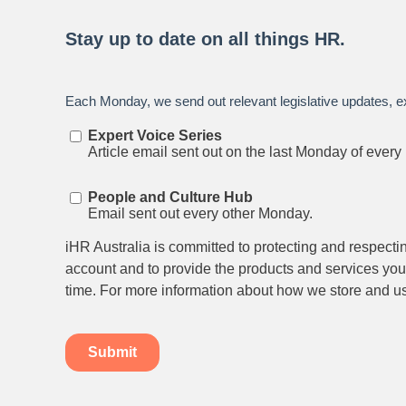
Stay up to date on all things
HR and Workpl
Relations.
Subscribe to our newsletter.