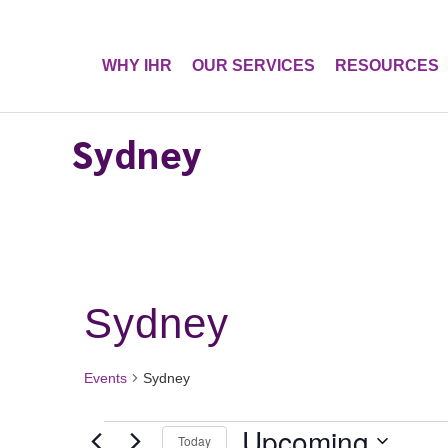
WHY IHR
OUR SERVICES
RESOURCES
Sydney
Sydney
Events
Sydney
Events
Upcoming
Today