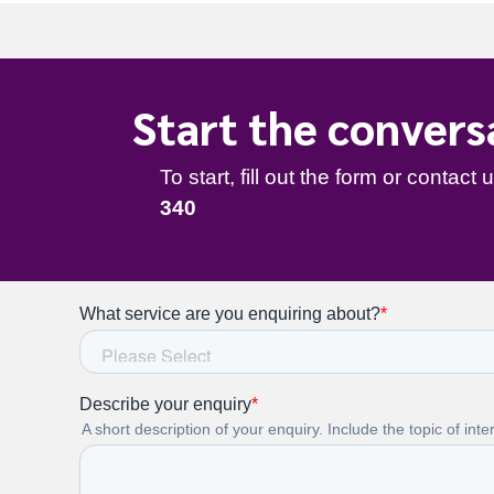
340
Start the convers