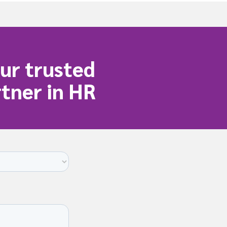
t
i
i
o
o
n
n
ur trusted
tner in HR