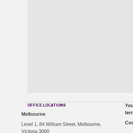
OFFICE LOCATIONS
You
ter
Melbourne
Con
Level 1, 84 William Street, Melbourne,
Victoria 3000