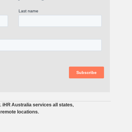
iHR Australia services all states,
 remote locations.