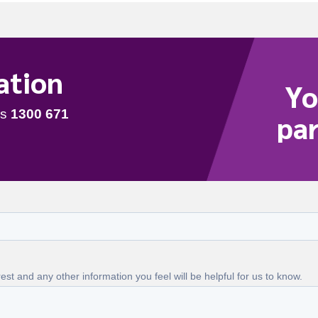
ation
Yo
par