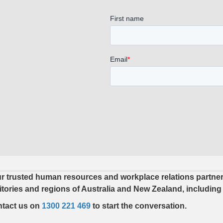
r trusted human resources and workplace relations partner. 
ritories and regions of Australia and New Zealand, including
tact us on
1300 221 469
to start the conversation.