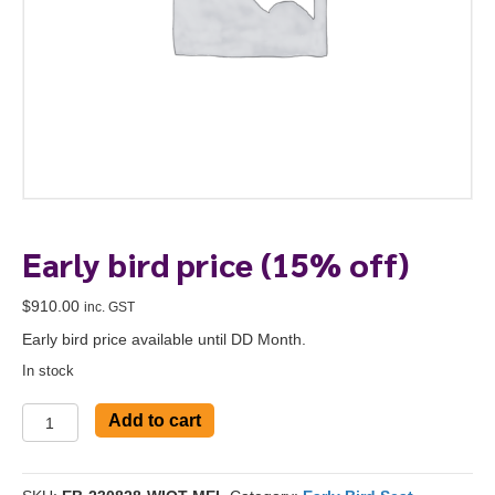
Early bird price (15% off)
$
910.00
inc. GST
Early bird price available until DD Month.
In stock
Early
Add to cart
bird
To start, fill out the form or contact us
1300 671 340
price
(15%