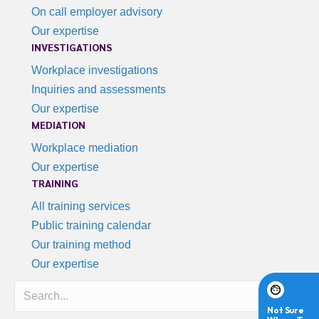
On call employer advisory
Our expertise
INVESTIGATIONS
Workplace investigations
Inquiries and assessments
Our expertise
MEDIATION
Workplace mediation
Our expertise
TRAINING
All training services
Public training calendar
Our training method
Our expertise
Search