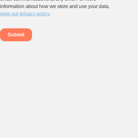
Stay up to date on all things
HR and Workplace
Relations.
Subscribe to our newsletter.