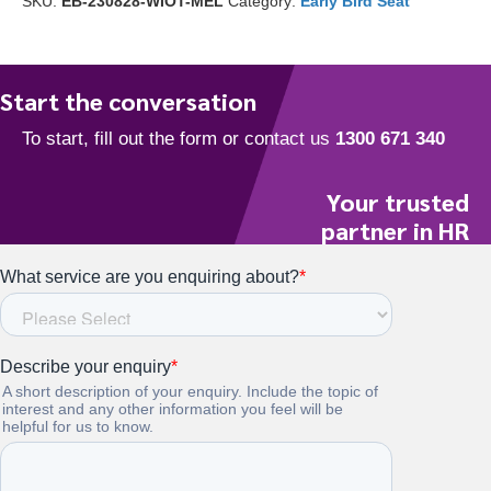
SKU:
EB-230828-WIOT-MEL
Category:
Early Bird Seat
off)
quantity
Start the conversation
Your trusted
partner in HR