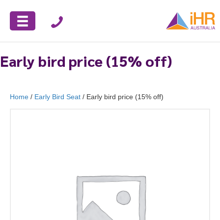
Early bird price (15% off)
Home
/
Early Bird Seat
/ Early bird price (15% off)