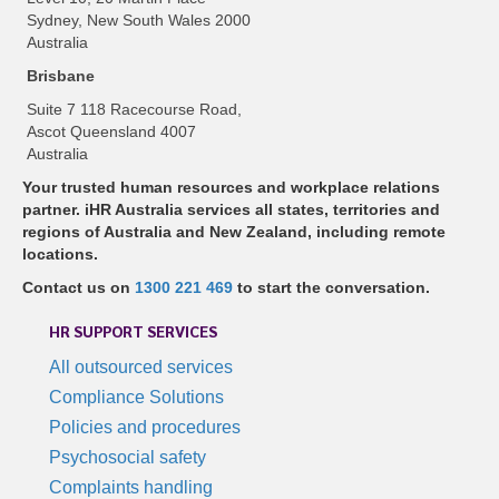
Sydney, New South Wales 2000
Australia
Brisbane
Suite 7 118 Racecourse Road,
Ascot Queensland 4007
Australia
Your trusted human resources and workplace relations
partner. iHR Australia services all states, territories and
regions of Australia and New Zealand, including remote
locations.
Contact us on
1300 221 469
to start the conversation.
HR SUPPORT SERVICES
All outsourced services
Compliance Solutions
Policies and procedures
Psychosocial safety
Complaints handling