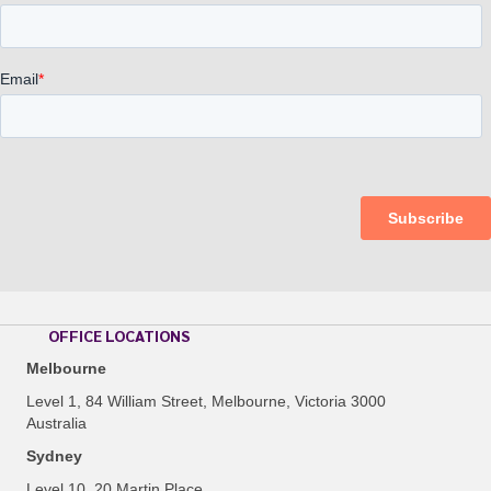
OFFICE LOCATIONS
Melbourne
Level 1, 84 William Street, Melbourne, Victoria 3000
Australia
Sydney
Level 10, 20 Martin Place