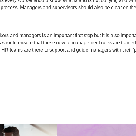
ans every worker should know what is and is not bullying and wha
 process. Managers and supervisors should also be clear on thei
kers and managers is an important first step but it is also impo
rs should ensure that those new to management roles are trained
 HR teams are there to support and guide managers with their ‘