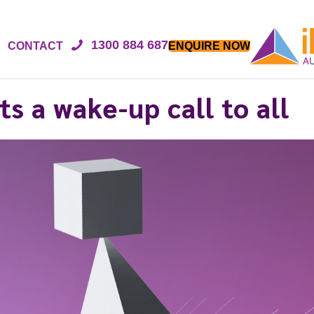
1300 884 687
CONTACT
ENQUIRE NOW
ts a wake-up call to all