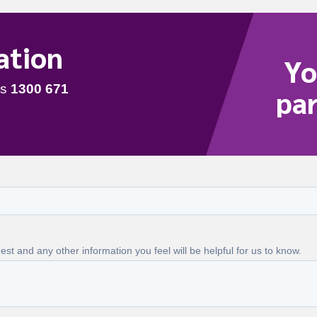
ation
Yo
par