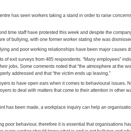
on centre has seen workers taking a stand in order to raise conce
cond time staff have protested this week and despite the company
lture of bullying, with one former worker stating she was dismis
lying and poor working relationships have been major causes driv
 of exit surveys from 485 respondents. “Many employees” indica
 their jobs. Some comments noted that “the atmosphere at the wor
perly addressed and that “the victim ends up leaving.”
ers to have open ears when it comes to behavioural issues. Not o
oyers to deal with matters that come to their attention in other wa
int has been made, a workplace inquiry can help an organisation
ng poor behaviour, therefore it is essential that organisations ha