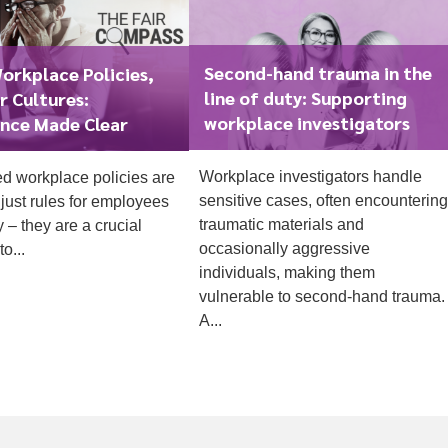
Second-hand trauma in the
orkplace Policies,
line of duty: Supporting
r Cultures:
workplace investigators
nce Made Clear
Workplace investigators handle
ed workplace policies are
1
sensitive cases, often encountering
just rules for employees
traumatic materials and
y – they are a crucial
occasionally aggressive
o...
individuals, making them
vulnerable to second-hand trauma.
A...