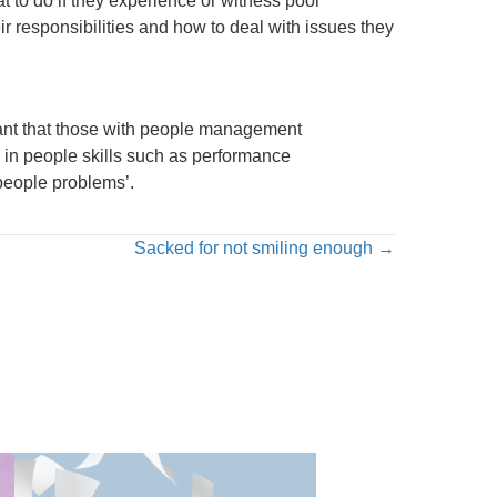
t to do if they experience or witness poor
r responsibilities and how to deal with issues they
rtant that those with people management
 in people skills such as performance
people problems’.
Sacked for not smiling enough →