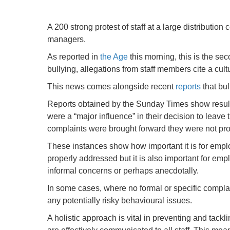
A 200 strong protest of staff at a large distributi
managers.
As reported in
the Age
this morning, this is the se
bullying, allegations from staff members cite a cu
This news comes alongside recent
reports
that bul
Reports obtained by the Sunday Times show results
were a “major influence” in their decision to leave
complaints were brought forward they were not pro
These instances show how important it is for employ
properly addressed but it is also important for empl
informal concerns or perhaps anecdotally.
In some cases, where no formal or specific compla
any potentially risky behavioural issues.
A holistic approach is vital in preventing and tackli