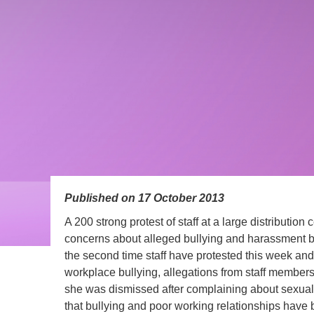
Published on 17 October 2013
A 200 strong protest of staff at a large distribution
concerns about alleged bullying and harassment by
the second time staff have protested this week and
workplace bullying, allegations from staff members 
she was dismissed after complaining about sexua
that bullying and poor working relationships have 