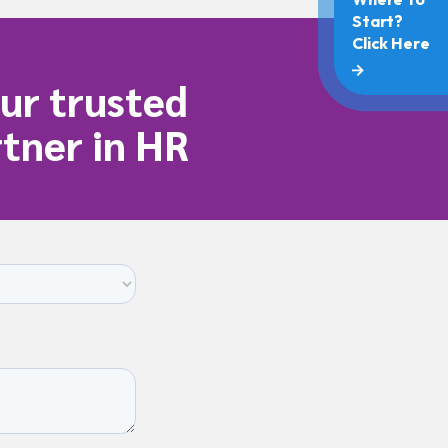
ur trusted
tner in HR