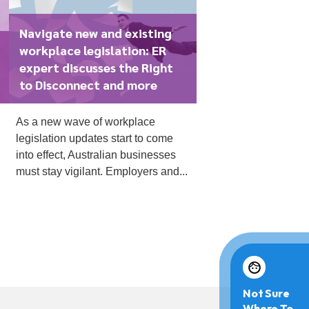
Navigate new and existing
workplace legislation: ER
expert discusses the Right
to Disconnect and more
As a new wave of workplace
legislation updates start to come
into effect, Australian businesses
must stay vigilant. Employers and...