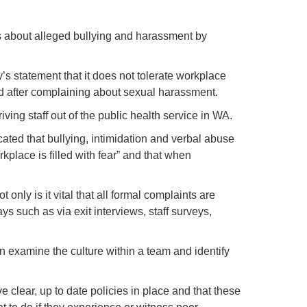
rns about alleged bullying and harassment by
’s statement that it does not tolerate workplace
sed after complaining about sexual harassment.
ing staff out of the public health service in WA.
ted that bullying, intimidation and verbal abuse
kplace is filled with fear” and that when
nly is it vital that all formal complaints are
ys such as via exit interviews, staff surveys,
 examine the culture within a team and identify
ve clear, up to date policies in place and that these