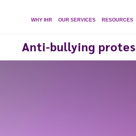
WHY IHR
OUR SERVICES
RESOURCES
Anti-bullying protes