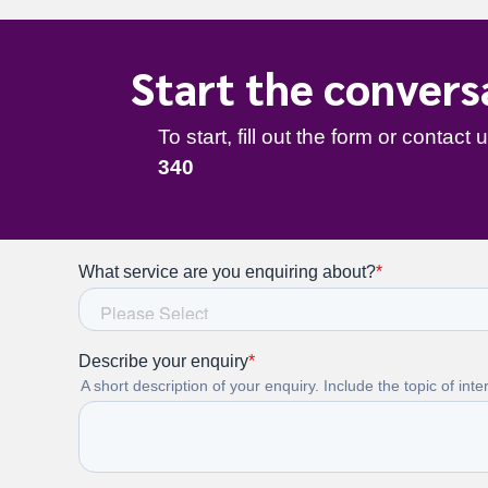
Start the convers