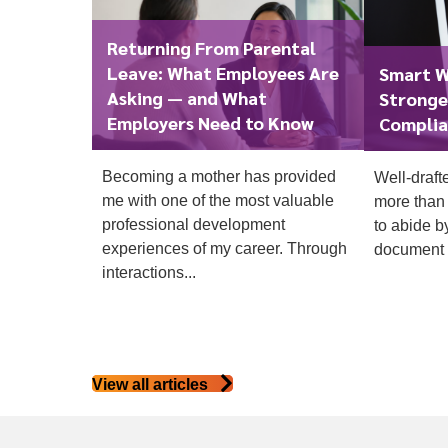
Returning From Parental
Leave: What Employees Are
Smart W
Asking — and What
Stronge
Employers Need to Know
Complia
Becoming a mother has provided
Well-draft
To start, fill out the form or contact us
1300 67
me with one of the most valuable
more than 
340
professional development
to abide b
experiences of my career. Through
document t
interactions...
View all articles