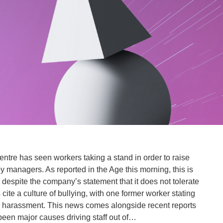
 centre has seen workers taking a stand in order to raise
 managers. As reported in the Age this morning, this is
 despite the company’s statement that it does not tolerate
cite a culture of bullying, with one former worker stating
l harassment. This news comes alongside recent reports
been major causes driving staff out of…