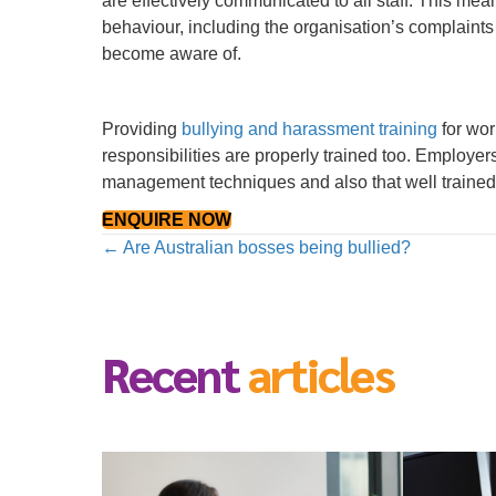
are effectively communicated to all staff. This me
behaviour, including the organisation’s complaints
become aware of.
Providing
bullying and harassment training
for wor
responsibilities are properly trained too. Employe
management techniques and also that well trained
ENQUIRE NOW
Posts
← Are Australian bosses being bullied?
navigation
Recent
articles