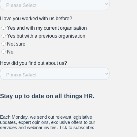
Stay up to date on all things
HR and Workplace
Relations.
Subscribe to our newsletter.