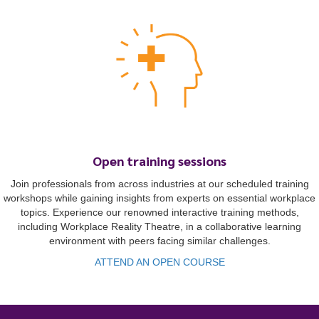
Open training sessions
To start, fill out the form or contact us
1300 671 340
Join professionals from across industries at our scheduled training
workshops while gaining insights from experts on essential workplace
topics. Experience our renowned interactive training methods,
including Workplace Reality Theatre, in a collaborative learning
environment with peers facing similar challenges.
ATTEND AN OPEN COURSE