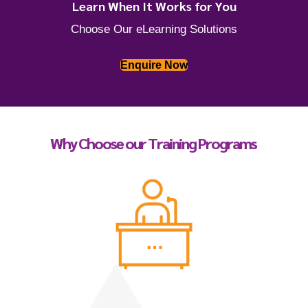
Learn When It Works for You
Choose Our eLearning Solutions
Enquire Now
Why Choose our Training Programs