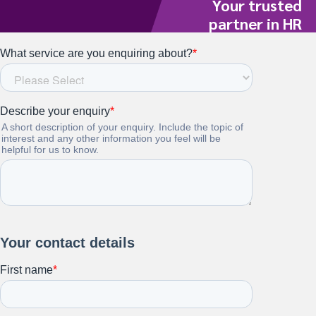
Your trusted
partner in HR