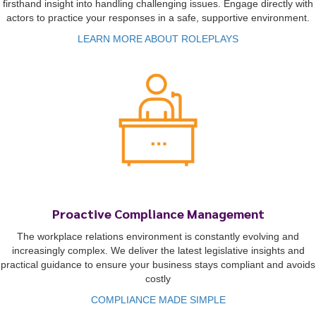
firsthand insight into handling challenging issues. Engage directly with
actors to practice your responses in a safe, supportive environment.
LEARN MORE ABOUT ROLEPLAYS
Proactive Compliance Management
The workplace relations environment is constantly evolving and
increasingly complex. We deliver the latest legislative insights and
practical guidance to ensure your business stays compliant and avoids
costly
COMPLIANCE MADE SIMPLE