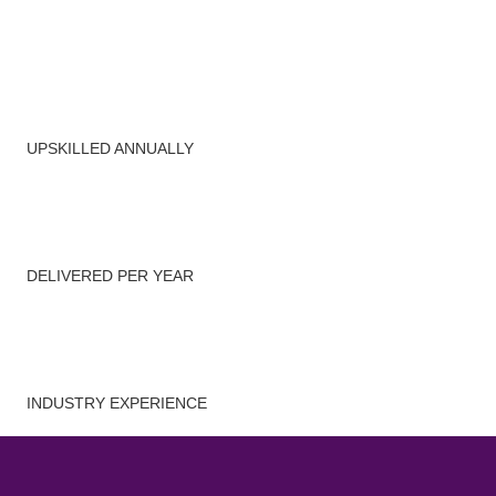
4,500
+
Managers
UPSKILLED ANNUALLY
300
+
Workshops
DELIVERED PER YEAR
25
+
Years
INDUSTRY EXPERIENCE