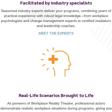
Facilitated by industry specialists
Seasoned industry experts deliver your programs, combining years of
practical experience with robust legal knowledge—from workplace
psychologists and change management experts to certified mediators
and leadership coaches.
MEET THE EXPERTS
Real-Life Scenarios Brought to Life
As pioneers of Workplace Reality Theatre, professional actors
demonstrate realistic workplace situations during programs, giving you