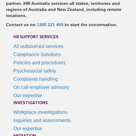
partner. iHR Australia services all states, territories and
regions of Australia and New Zealand, including remote
locations.
Contact us on
1300 221 469
to start the conversation.
HR SUPPORT SERVICES
All outsourced services
Compliance Solutions
Policies and procedures
Psychosocial safety
Complaints handling
On call employer advisory
Our expertise
INVESTIGATIONS
Workplace investigations
Inquiries and assessments
Our expertise
MEDIATION