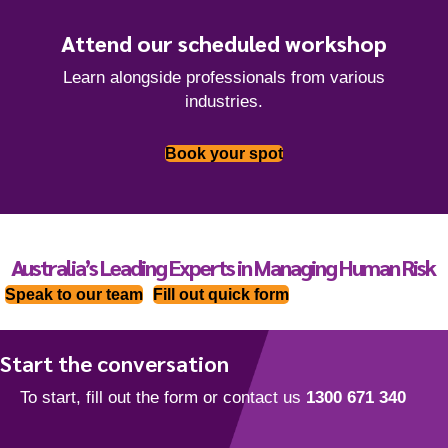
Attend our scheduled workshop
Learn alongside professionals from various
industries.
Book your spot
Australia’s Leading Experts in Managing Human Risk
Speak to our team
Fill out quick form
Start the conversation