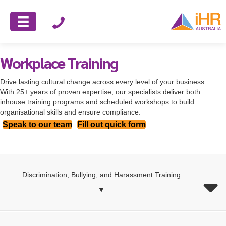
Workplace Training
Drive lasting cultural change across every level of your business
With 25+ years of proven expertise, our specialists deliver both
inhouse training programs and scheduled workshops to build
organisational skills and ensure compliance.
Speak to our team
Fill out quick form
Discrimination, Bullying, and Harassment Training
▼