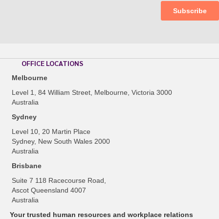
OFFICE LOCATIONS
Melbourne
Level 1, 84 William Street, Melbourne, Victoria 3000
Australia
Sydney
Level 10, 20 Martin Place
Sydney, New South Wales 2000
Australia
Brisbane
Suite 7 118 Racecourse Road,
Ascot Queensland 4007
Australia
Your trusted human resources and workplace relations