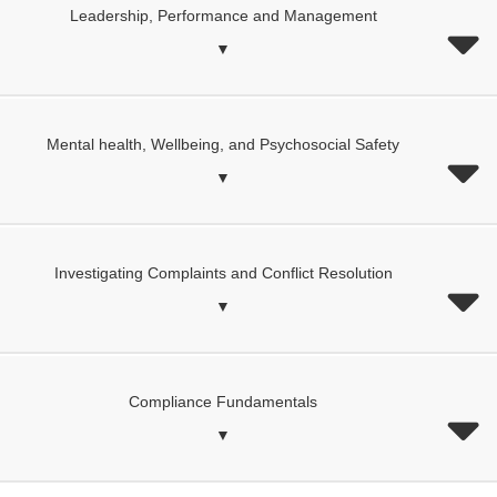
Leadership, Performance and Management
▼
Mental health, Wellbeing, and Psychosocial Safety
▼
Investigating Complaints and Conflict Resolution
▼
Compliance Fundamentals
▼