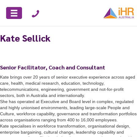
Kate Sellick
Senior Facilitator, Coach and Consultant
Kate
brings over 20 years of senior executive experience across aged
care, health, medical research, education, technology,
telecommunications, engineering, government and not-for-profit
sectors, both in Australia and internationally.
She has operated at Executive and Board level in complex, regulated
and highly unionised environments, leading large-scale People and
Culture, workforce capability, governance and transformation portfolios
across organisations ranging from 400 to 16,000 employees.
Kate specialises in workforce transformation, organisational design,
enterprise bargaining, cultural change, leadership capability and