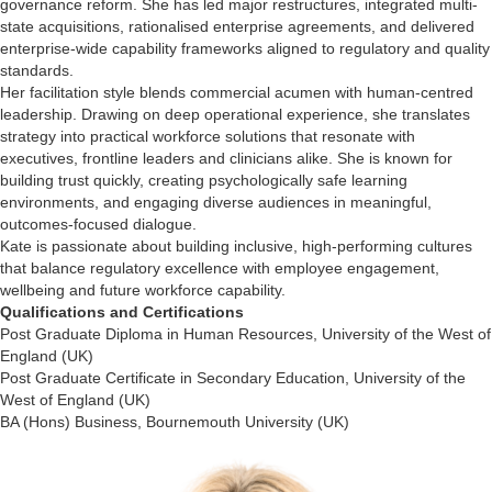
governance reform. She has led major restructures, integrated multi-
state acquisitions, rationalised enterprise agreements, and delivered
enterprise-wide capability frameworks aligned to regulatory and quality
standards.
Her facilitation style blends commercial acumen with human-centred
leadership. Drawing on deep operational experience, she translates
strategy into practical workforce solutions that resonate with
executives, frontline leaders and clinicians alike. She is known for
building trust quickly, creating psychologically safe learning
environments, and engaging diverse audiences in meaningful,
outcomes-focused dialogue.
Kate is passionate about building inclusive, high-performing cultures
that balance regulatory excellence with employee engagement,
wellbeing and future workforce capability.
Qualifications and Certifications
Post Graduate Diploma in Human Resources, University of the West of
England (UK)
Post Graduate Certificate in Secondary Education, University of the
West of England (UK)
BA (Hons) Business, Bournemouth University (UK)