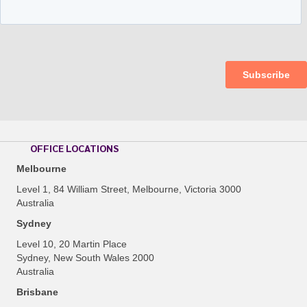
OFFICE LOCATIONS
Melbourne
Level 1, 84 William Street, Melbourne, Victoria 3000
Australia
Sydney
Level 10, 20 Martin Place
Sydney, New South Wales 2000
Australia
Brisbane