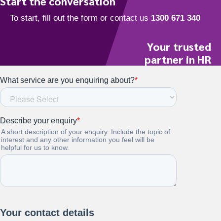
Start the conversation
Your trusted
partner in HR