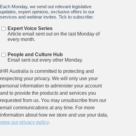
Stay up to date on all things
HR and Workplace
Relations.
Subscribe to our newsletter.