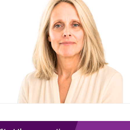
To start, fill out the form or contact us
1300 671 340