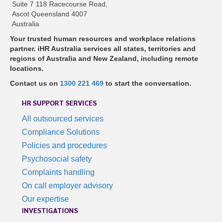
Suite 7 118 Racecourse Road,
Ascot Queensland 4007
Australia
Your trusted human resources and workplace relations
partner. iHR Australia services all states, territories and
regions of Australia and New Zealand, including remote
locations.
Contact us on
1300 221 469
to start the conversation.
HR SUPPORT SERVICES
All outsourced services
Compliance Solutions
Policies and procedures
Psychosocial safety
Complaints handling
On call employer advisory
Our expertise
INVESTIGATIONS