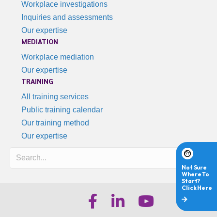
Workplace investigations
Inquiries and assessments
Our expertise
MEDIATION
Workplace mediation
Our expertise
TRAINING
All training services
Public training calendar
Our training method
Our expertise
Search
iHR Australia Facebook
iHR Australia LinkedIn
iHR Australia Youtube