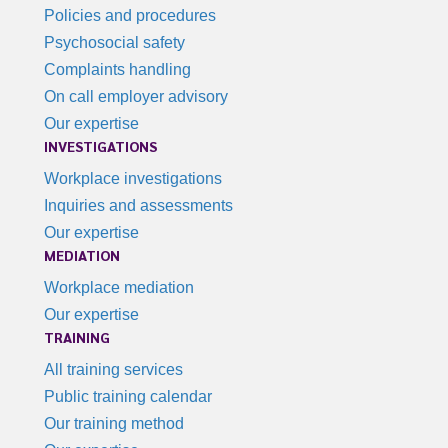
Policies and procedures
Psychosocial safety
Complaints handling
On call employer advisory
Our expertise
INVESTIGATIONS
Workplace investigations
Inquiries and assessments
Our expertise
MEDIATION
Workplace mediation
Our expertise
TRAINING
All training services
Public training calendar
Our training method