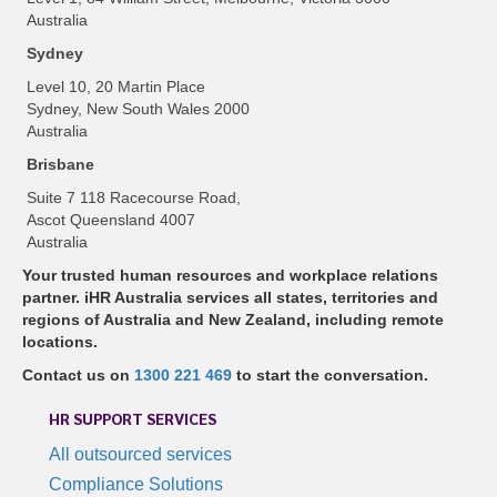
Australia
Sydney
Level 10, 20 Martin Place
Sydney, New South Wales 2000
Australia
Brisbane
Suite 7 118 Racecourse Road,
Ascot Queensland 4007
Australia
Your trusted human resources and workplace relations
partner. iHR Australia services all states, territories and
regions of Australia and New Zealand, including remote
locations.
Contact us on
1300 221 469
to start the conversation.
HR SUPPORT SERVICES
All outsourced services
Compliance Solutions