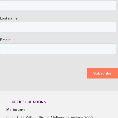
OFFICE LOCATIONS
Melbourne
Level 1, 84 William Street, Melbourne, Victoria 3000