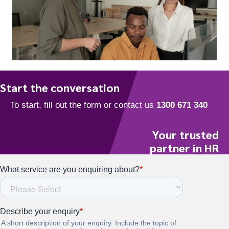
To start, fill out the form or contact us
1300 671 340
Start the conversation
Your trusted
partner in HR