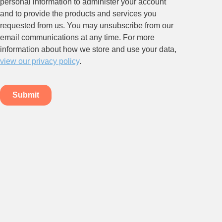
Stay up to date on all things
HR and Workplace
Relations.
Subscribe to our newsletter.