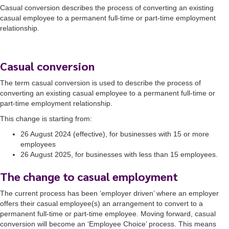
Casual conversion describes the process of converting an existing
casual employee to a permanent full-time or part-time employment
relationship.
Casual conversion
The term casual conversion is used to describe the process of
converting an existing casual employee to a permanent full-time or
part-time employment relationship.
This change is starting from:
26 August 2024 (effective), for businesses with 15 or more
employees
26 August 2025, for businesses with less than 15 employees.
The change to casual employment
The current process has been ‘employer driven’ where an employer
offers their casual employee(s) an arrangement to convert to a
permanent full-time or part-time employee. Moving forward, casual
conversion will become an ‘Employee Choice’ process. This means