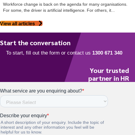
Workforce change is back on the agenda for many organisations.
For some, the driver is artificial intelligence. For others, it...
View all articles
Start the conversation
Your trusted
partner in HR