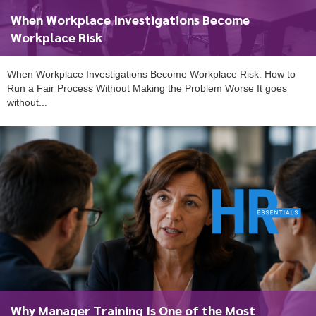
When Workplace Investigations Become
Workplace Risk
When Workplace Investigations Become Workplace Risk: How to
Run a Fair Process Without Making the Problem Worse It goes
without...
To start, fill out the form or contact us
1300 671 340
Why Manager Training Is One of the Most