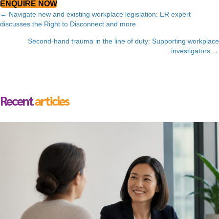
ENQUIRE NOW
Posts
← Navigate new and existing workplace legislation: ER expert
discusses the Right to Disconnect and more
navigation
Second-hand trauma in the line of duty: Supporting workplace
investigators →
Recent
articles