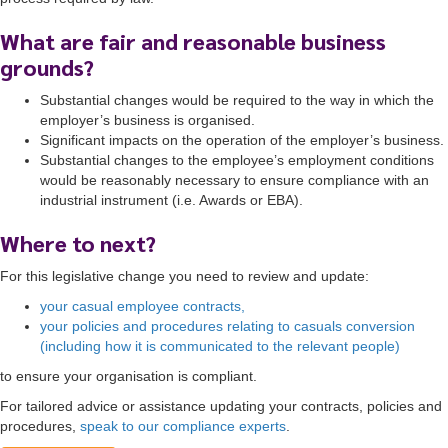
What are fair and reasonable business
grounds?
Substantial changes would be required to the way in which the
employer’s business is organised.
Significant impacts on the operation of the employer’s business.
Substantial changes to the employee’s employment conditions
would be reasonably necessary to ensure compliance with an
industrial instrument (i.e. Awards or EBA).
Where to next?
For this legislative change you need to review and update:
your casual employee contracts,
your policies and procedures relating to casuals conversion
(including how it is communicated to the relevant people)
to ensure your organisation is compliant.
For tailored advice or assistance updating your contracts, policies and
procedures,
speak to our compliance experts
.