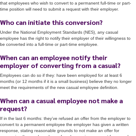
that employees who wish to convert to a permanent full-time or part-
time position will need to submit a request with their employer.
Who can initiate this conversion?
Under the National Employment Standards (NES), any casual
employee has the right to notify their employer of their willingness to
be converted into a full-time or part-time employee.
When can an employee notify their
employer of converting from a casual?
Employees can do so if they: have been employed for at least 6
months (or 12 months if it is a small business) believe they no longer
meet the requirements of the new casual employee definition.
When can a casual employee not make a
request?
If in the last 6 months: they’ve refused an offer from the employer to
convert to a permanent employee the employer has given a written
response, stating reasonable grounds to not make an offer for