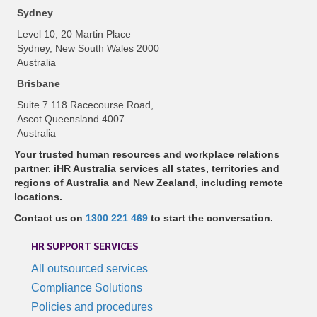
Sydney
Level 10, 20 Martin Place
Sydney, New South Wales 2000
Australia
Brisbane
Suite 7 118 Racecourse Road,
Ascot Queensland 4007
Australia
Your trusted human resources and workplace relations
partner. iHR Australia services all states, territories and
regions of Australia and New Zealand, including remote
locations.
Contact us on
1300 221 469
to start the conversation.
HR SUPPORT SERVICES
All outsourced services
Compliance Solutions
Policies and procedures