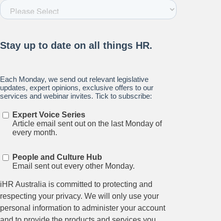
Relations.
Subscribe to our newsletter.