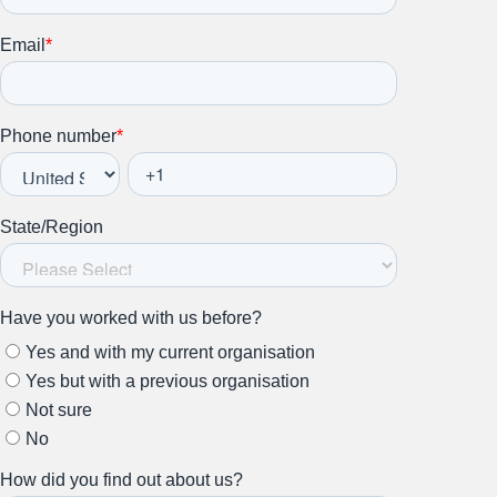
Stay up to date on all things
HR and Workplace