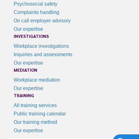
Psychosocial safety
Complaints handling
On call employer advisory
Our expertise
INVESTIGATIONS
Workplace investigations
Inquiries and assessments
Our expertise
MEDIATION
Workplace mediation
Our expertise
TRAINING
All training services
Public training calendar
Our training method
Our expertise