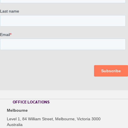
OFFICE LOCATIONS
Melbourne
Level 1, 84 William Street, Melbourne, Victoria 3000
Australia