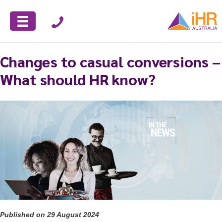
Changes to casual conversions –
What should HR know?
Published on 29 August 2024