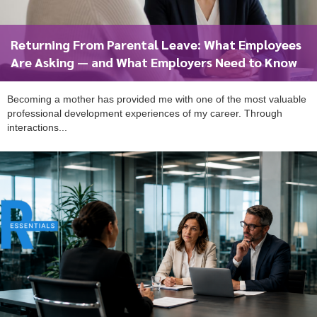
Returning From Parental Leave: What Employees
Are Asking — and What Employers Need to Know
Becoming a mother has provided me with one of the most valuable
professional development experiences of my career. Through
interactions...