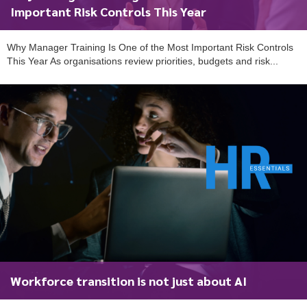
Important Risk Controls This Year
Why Manager Training Is One of the Most Important Risk Controls
This Year As organisations review priorities, budgets and risk...
Workforce transition is not just about AI