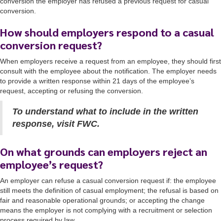
conversion the employer has refused a previous request for casual
conversion.
How should employers respond to a casual
conversion request?
When employers receive a request from an employee, they should first
consult with the employee about the notification. The employer needs
to provide a written response within 21 days of the employee’s
request, accepting or refusing the conversion.
To understand what to include in the written
response, visit FWC.
On what grounds can employers reject an
employee’s request?
An employer can refuse a casual conversion request if: the employee
still meets the definition of casual employment; the refusal is based on
fair and reasonable operational grounds; or accepting the change
means the employer is not complying with a recruitment or selection
process required by law.