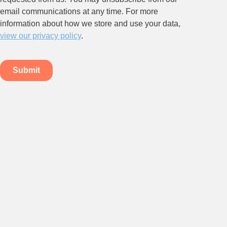
Stay up to date on all things
HR and Workplace
Relations.
Subscribe to our newsletter.