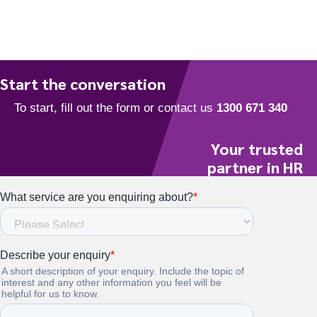
t
e
.
Start the conversation
Your trusted
partner in HR