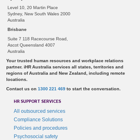
Level 10, 20 Martin Place
Sydney, New South Wales 2000
Australia
Brisbane
Suite 7 118 Racecourse Road,
Ascot Queensland 4007
Australia
Your trusted human resources and workplace relations
partner. iHR Australia services all states, territories and
regions of Australia and New Zealand, including remote
locations.
Contact us on
1300 221 469
to start the conversation.
HR SUPPORT SERVICES
All outsourced services
Compliance Solutions
Policies and procedures
Psychosocial safety