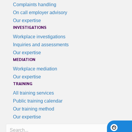
Complaints handling
On call employer advisory
Our expertise
INVESTIGATIONS
Workplace investigations
Inquiries and assessments
Our expertise
MEDIATION
Workplace mediation
Our expertise
TRAINING
All training services
Public training calendar
Our training method
Our expertise
Search