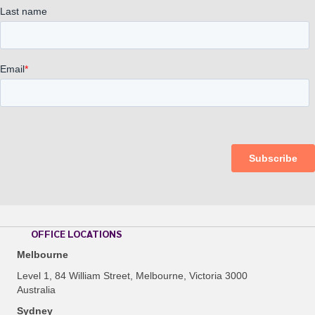
OFFICE LOCATIONS
Melbourne
Level 1, 84 William Street, Melbourne, Victoria 3000
Australia
Sydney