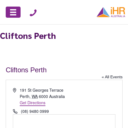
Cliftons Perth
Cliftons Perth
« All Events
A
191 St Georges Terrace
d
Perth
,
WA
6000
Australia
d
Get Directions
r
P
(08) 9480 0999
e
h
s
o
s